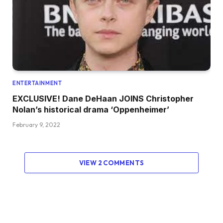
ENTERTAINMENT
EXCLUSIVE! Dane DeHaan JOINS Christopher
Nolan’s historical drama ‘Oppenheimer’
February 9, 2022
VIEW 2 COMMENTS