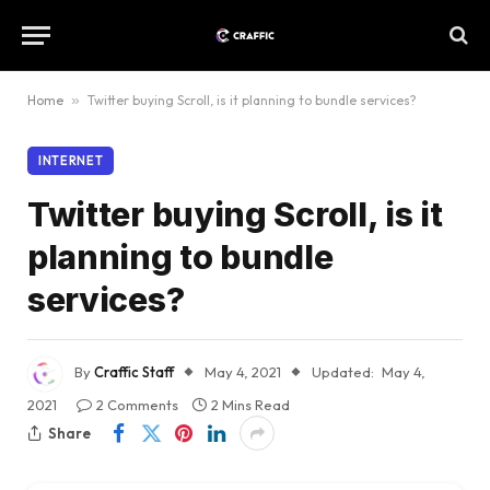
Home
»
Twitter buying Scroll, is it planning to bundle services?
INTERNET
Twitter buying Scroll, is it
planning to bundle
services?
By
Craffic Staff
May 4, 2021
Updated:
May 4,
2021
2 Comments
2 Mins Read
Share