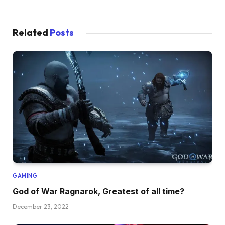
Related
Posts
GAMING
God of War Ragnarok, Greatest of all time?
December 23, 2022