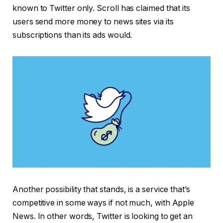
known to Twitter only. Scroll has claimed that its
users send more money to news sites via its
subscriptions than its ads would.
Another possibility that stands, is a service that’s
competitive in some ways if not much, with Apple
News. In other words, Twitter is looking to get an