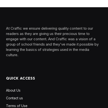
At Craffic we ensure delivering quality content to our
readers as they are giving us their precious time to
engage with our content. And Craffic was a vision of a
group of school friends and they've made it possible by
learning the basics of strategies used in the media
culture. ‎ ‎ ‎‎ ‎ ‎
QUICK ACCESS
About Us
Contact us
Terms of Use