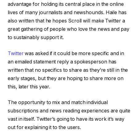
advantage for holding its central place in the online
lives of many journalists and newshounds. Haile has
also written that he hopes Scroll will make Twitter a
great gathering of people who love the news and pay
to sustainably support it.
Twitter
was asked if it could be more specific and in
an emailed statement reply a spokesperson has
written that no specifics to share as they’re still in the
early stages, but they are hoping to share more on
this, later this year.
The opportunity to mix and match individual
subscriptions and news reading experiences are quite
vast in itself. Twitter’s going to have its work it’s way
out for explaining it to the users.