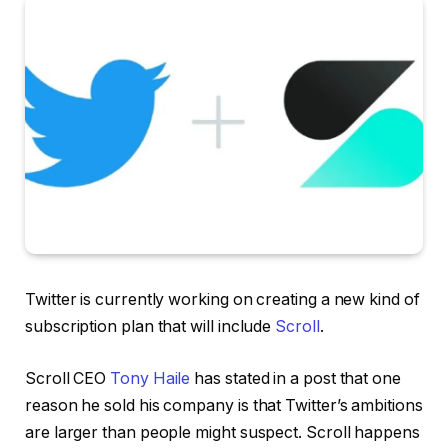
Twitter is currently working on creating a new kind of
subscription plan that will include
Scroll
.
Scroll CEO
Tony Haile
has stated in a post that one
reason he sold his company is that Twitter’s ambitions
are larger than people might suspect. Scroll
happens