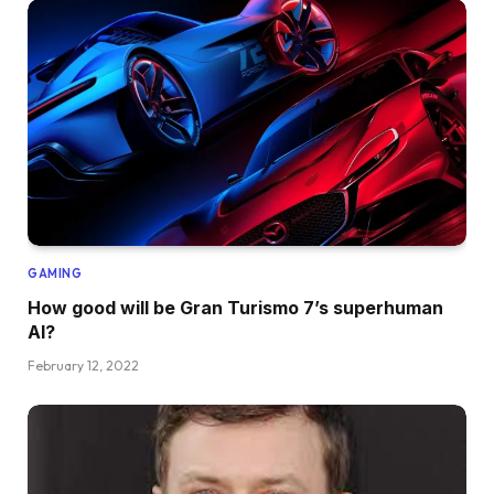
GAMING
How good will be Gran Turismo 7’s superhuman
AI?
February 12, 2022