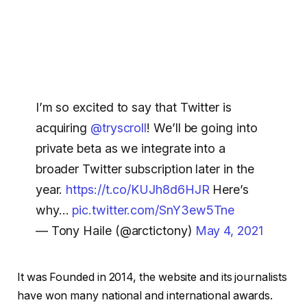
I’m so excited to say that Twitter is
acquiring
@tryscroll
! We’ll be going into
private beta as we integrate into a
broader Twitter subscription later in the
year.
https://t.co/KUJh8d6HJR
Here’s
why…
pic.twitter.com/SnY3ew5Tne
— Tony Haile (@arctictony)
May 4, 2021
It was Founded in 2014, the website and its journalists
have won many national and international awards.