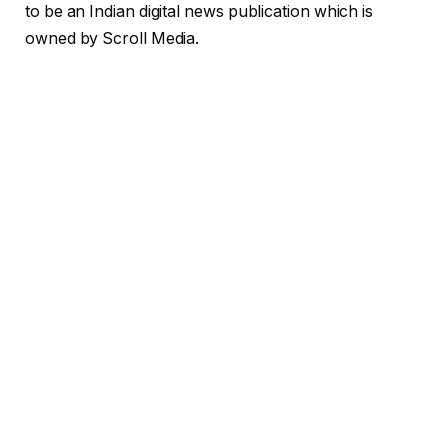
to be an Indian digital news publication which is
owned by Scroll
Media.