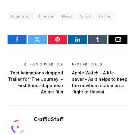
Acquisition
Internet
News
Scroll
Twitter
Facebook
Twitter
Pinterest
LinkedIn
Tumblr
Email
PREVIOUS ARTICLE
NEXT ARTICLE
Toei Animations dropped
Apple Watch – A life-
Trailer for ‘The Journey’ –
saver – As it helps to keep
First Saudi-Japanese
the newborn stable on a
Anime film
flight to Hawaii
Craffic Staff