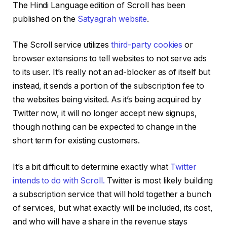
The Hindi Language edition of Scroll has been
published on the
Satyagrah website
.
The Scroll service utilizes
third-party cookies
or
browser extensions to tell websites to not serve ads
to its user. It’s really not an ad-blocker as of itself but
instead, it sends a portion of the subscription fee to
the websites being visited. As it’s being acquired by
Twitter now, it will no longer accept new signups,
though nothing can be expected to change in the
short term for existing customers.
It’s a bit difficult to determine exactly what
Twitter
intends to do with Scroll.
Twitter is most likely building
a subscription service that will hold together a bunch
of services, but what exactly will be included, its cost,
and who will have a share in the revenue stays