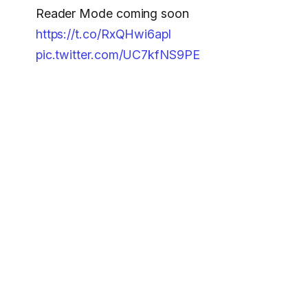
Reader Mode coming soon
https://t.co/RxQHwi6apl
pic.twitter.com/UC7kfNS9PE