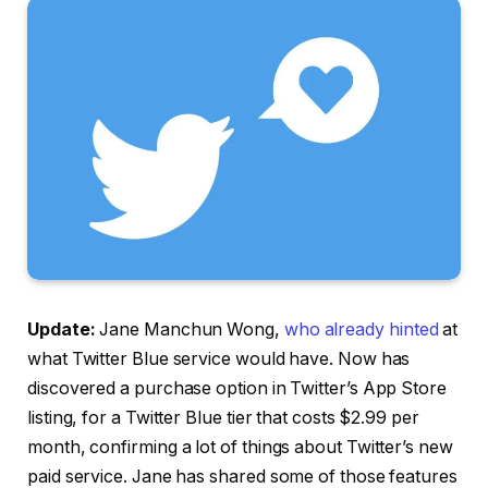
Update:
Jane Manchun Wong,
who already hinted
at
what Twitter Blue service would have. Now has
discovered a purchase option in Twitter’s App Store
listing, for a Twitter Blue tier that costs $2.99 per
month, confirming a lot of things about Twitter’s new
paid service. Jane has shared some of those features