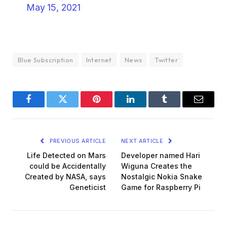
May 15, 2021
Blue Subscription
Internet
News
Twitter
Facebook
Twitter
Pinterest
LinkedIn
Tumblr
Email
PREVIOUS ARTICLE
NEXT ARTICLE
Life Detected on Mars
Developer named Hari
could be Accidentally
Wiguna Creates the
Created by NASA, says
Nostalgic Nokia Snake
Geneticist
Game for Raspberry Pi