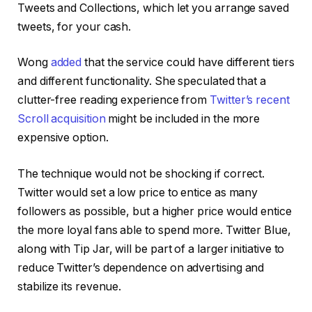
Tweets and Collections, which let you arrange saved
tweets, for your cash.
Wong
added
that the service could have different tiers
and different functionality. She speculated that a
clutter-free reading experience from
Twitter’s recent
Scroll acquisition
might be included in the more
expensive option.
The technique would not be shocking if correct.
Twitter would set a low price to entice as many
followers as possible, but a higher price would entice
the more loyal fans able to spend more. Twitter Blue,
along with Tip Jar, will be part of a larger initiative to
reduce Twitter’s dependence on advertising and
stabilize its revenue.