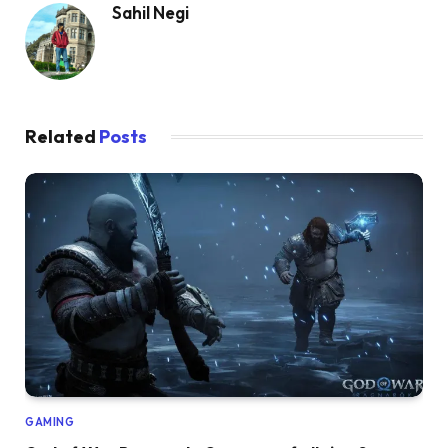
Sahil Negi
Related
Posts
GAMING