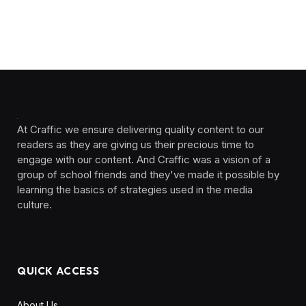
At Craffic we ensure delivering quality content to our
readers as they are giving us their precious time to
engage with our content. And Craffic was a vision of a
group of school friends and they've made it possible by
learning the basics of strategies used in the media
culture. ‎ ‎ ‎‎ ‎ ‎
QUICK ACCESS
About Us