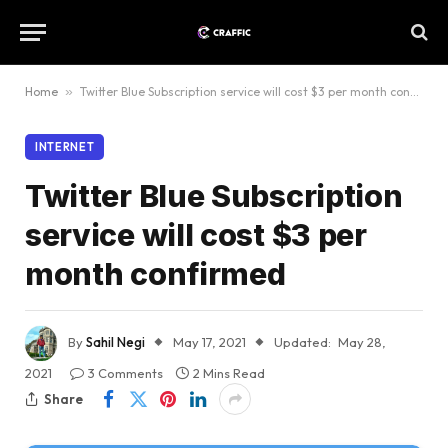
Home
»
Twitter Blue Subscription service will cost $3 per month confirmed
INTERNET
Twitter Blue Subscription
service will cost $3 per
month confirmed
By
Sahil Negi
May 17, 2021
Updated:
May 28,
2021
3 Comments
2 Mins Read
Share