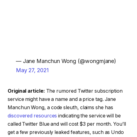
— Jane Manchun Wong (@wongmjane)
May 27, 2021
Original article:
The rumored Twitter subscription
service might have a name and a price tag. Jane
Manchun Wong, a code sleuth, claims she has
discovered resources
indicating the service will be
called Twitter Blue and will cost $3 per month. You’ll
get a few previously leaked features, such as Undo