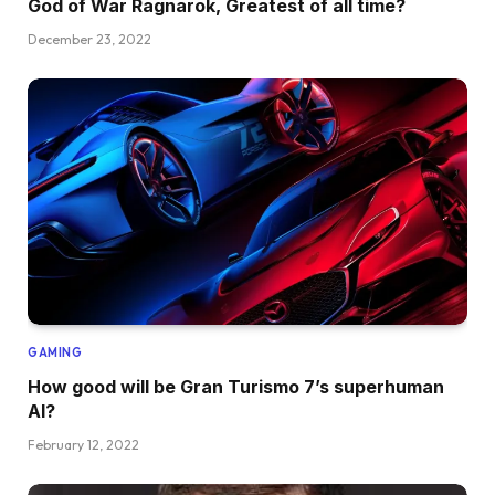
God of War Ragnarok, Greatest of all time?
December 23, 2022
GAMING
How good will be Gran Turismo 7’s superhuman
AI?
February 12, 2022