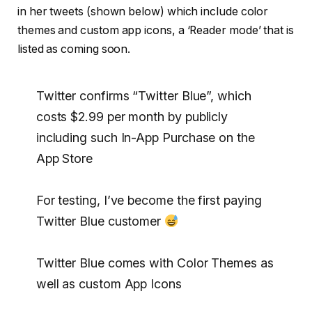
in her tweets (shown below) which include color
themes and custom app icons, a ‘Reader mode’ that is
listed as coming soon.
Twitter confirms “Twitter Blue”, which
costs $2.99 per month by publicly
including such In-App Purchase on the
App Store
For testing, I’ve become the first paying
Twitter Blue customer
Twitter Blue comes with Color Themes as
well as custom App Icons