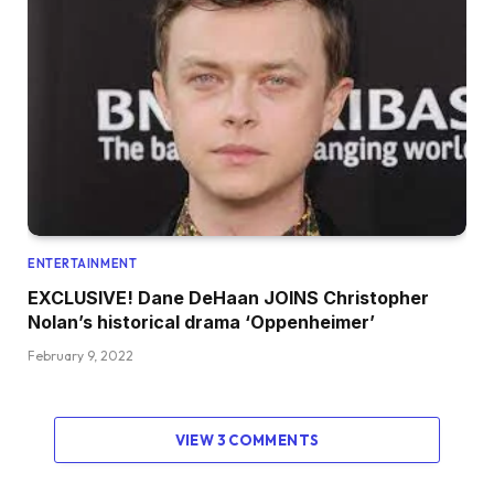
ENTERTAINMENT
EXCLUSIVE! Dane DeHaan JOINS Christopher
Nolan’s historical drama ‘Oppenheimer’
February 9, 2022
VIEW 3 COMMENTS