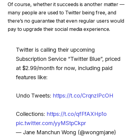
Of course, whether it succeeds is another matter —
many people are used to Twitter being free, and
there’s no guarantee that even regular users would
pay to upgrade their social media experience.
Twitter is calling their upcoming
Subscription Service “Twitter Blue”, priced
at $2.99/month for now, including paid
features like:
Undo Tweets:
https://t.co/CrqnzIPcOH
Collections:
https://t.co/qfFfAXHp1o
pic.twitter.com/yyMStpCkpr
— Jane Manchun Wong (@wongmjane)