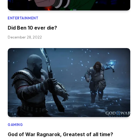
ENTERTAINMENT
Did Ben 10 ever die?
December 28, 2022
GAMING
God of War Ragnarok, Greatest of all time?