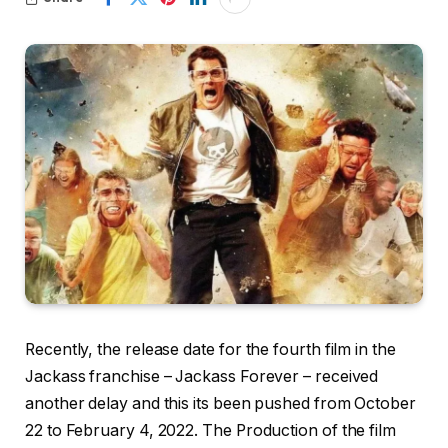
Recently, the release date for the fourth film in the
Jackass franchise – Jackass Forever – received
another delay and this its been pushed from October
22 to February 4, 2022. The Production of the film