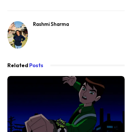
Rashmi Sharma
Related
Posts