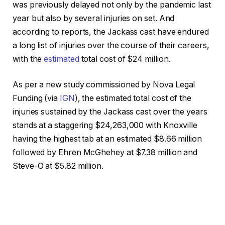
was previously delayed not only by the pandemic last
year but also by several injuries on set. And
according to reports, the Jackass cast have endured
a long list of injuries over the course of their careers,
with the
estimated
total cost of $24 million.
As per a new study commissioned by Nova Legal
Funding (via
IGN
), the estimated total cost of the
injuries sustained by the Jackass cast over the years
stands at a staggering $24,263,000 with Knoxville
having the highest tab at an estimated $8.66 million
followed by Ehren McGhehey at $7.38 million and
Steve-O at $5.82 million.