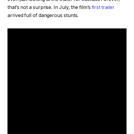
that’s not a surprise. In July, the film’s
first trailer
arrived full of dangerous stunts.