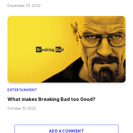
December 23, 2022
ENTERTAINMENT
What makes Breaking Bad too Good?
October 31, 2022
ADD A COMMENT