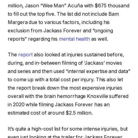
million, Jason “Wee Man” Acuña with $675 thousand
to fill out the top five. The list did not include Bam
Margera due to various factors, including his
exclusion from Jackass Forever and “ongoing
reports” regarding his
mental health
as well.
The
report
also looked at injuries sustained before,
during, and in-between filming of ‘Jackass’ movies
and series and then used “internal expertise and data”
to come up with a total cost per injury. This also let
the report break down the most expensive injuries
overall with the brain hemorrhage Knoxville suffered
in 2020 while filming Jackass Forever has an
estimated cost of around $2.5 million.
It’s quite a high-cost list for some intense injuries, but
even just looking at the trailer for Jackass Forever,