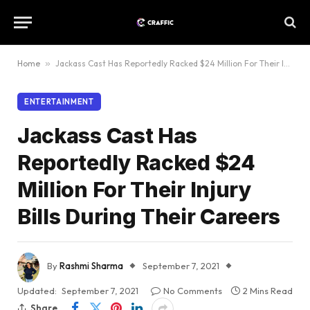
Home
»
Jackass Cast Has Reportedly Racked $24 Million For Their Injury Bills During Their Careers
ENTERTAINMENT
Jackass Cast Has
Reportedly Racked $24
Million For Their Injury
Bills During Their Careers
By
Rashmi Sharma
September 7, 2021
Updated:
September 7, 2021
No Comments
2 Mins Read
Share