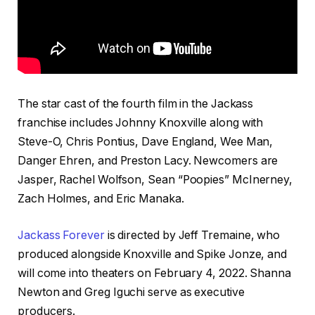
The star cast of the fourth film in the Jackass
franchise includes Johnny Knoxville along with
Steve-O, Chris Pontius, Dave England, Wee Man,
Danger Ehren, and Preston Lacy. Newcomers are
Jasper, Rachel Wolfson, Sean “Poopies” McInerney,
Zach Holmes, and Eric Manaka.
Jackass Forever
is directed by Jeff Tremaine, who
produced alongside Knoxville and Spike Jonze, and
will come into theaters on February 4, 2022. Shanna
Newton and Greg Iguchi serve as executive
producers.