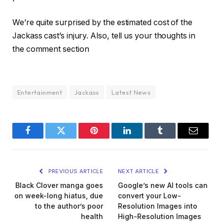
We’re quite surprised by the estimated cost of the
Jackass cast’s injury. Also, tell us your thoughts in
the comment section
Entertainment
Jackass
Latest News
Facebook
Twitter
Pinterest
LinkedIn
Tumblr
Email
PREVIOUS ARTICLE
NEXT ARTICLE
Black Clover manga goes
Google’s new AI tools can
on week-long hiatus, due
convert your Low-
to the author’s poor
Resolution Images into
health
High-Resolution Images