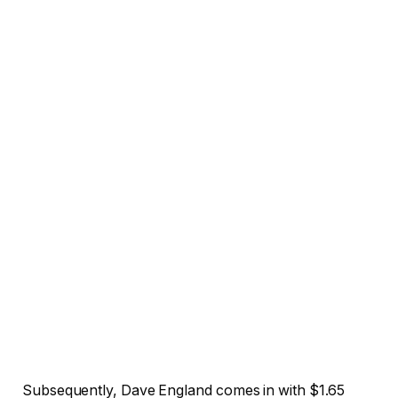
Subsequently, Dave England comes in with $1.65