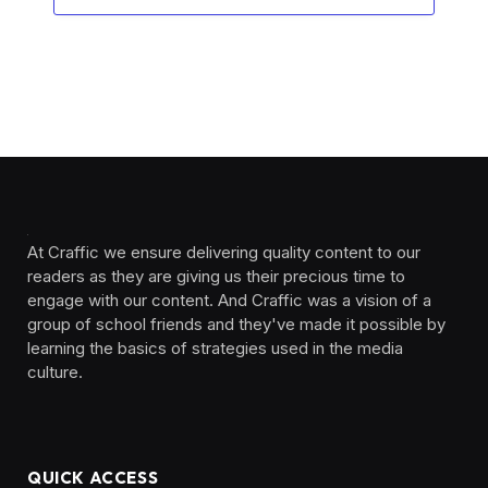
At Craffic we ensure delivering quality content to our
readers as they are giving us their precious time to
engage with our content. And Craffic was a vision of a
group of school friends and they've made it possible by
learning the basics of strategies used in the media
culture. ‎ ‎ ‎‎ ‎ ‎
QUICK ACCESS