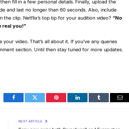
hen fill in a few personal details. Finally, upload the
ode and last no longer than 60 seconds. Also, include
the clip. Netflix’s top tip for your audition video?
“No
e real you!”
your video. That’s all about it. If you’ve any queries
omment section. Until then stay tuned for more updates.
Facebook
Twitter
Pinterest
LinkedIn
Tumblr
Ema
NEXT ARTICLE