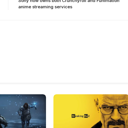
Sony now owns both Crunchyroll and Funimation
anime streaming services