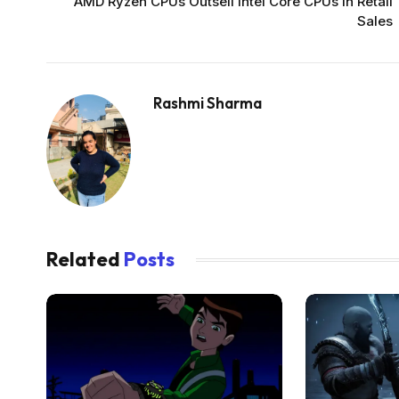
AMD Ryzen CPUs Outsell Intel Core CPUs in Retail
Sales
Rashmi Sharma
Related
Posts