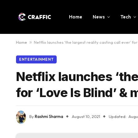
Home
News
Tech
Home
»
Netflix launches ‘the largest reality casting call ever’ fo
ENTERTAINMENT
Netflix launches ‘the
for ‘Love Is Blind’ 
By
Rashmi Sharma
August 10, 2021
Updated:
Augus