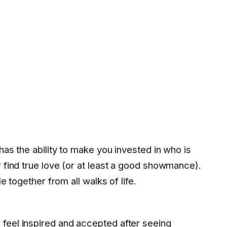
 has the ability to make you invested in who is
r find true love (or at least a good showmance).
le together from all walks of life.
feel inspired and accepted after seeing