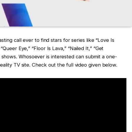
ting call ever to find stars for series like “Love Is
 “Queer Eye,” “Floor Is Lava,” “Nailed It,” “Get
 shows. Whosoever is interested can submit a one-
eality TV site. Check out the full video given below.