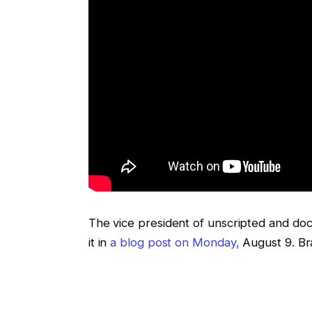
The vice president of unscripted and do
it in
a blog post on Monday,
August 9. B