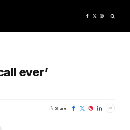
Facebook
X
Instagram
(Twitter)
call ever’
Share