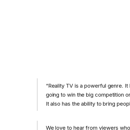
“Reality TV is a powerful genre. It
going to win the big competition o
It also has the ability to bring peop
We love to hear from viewers who 