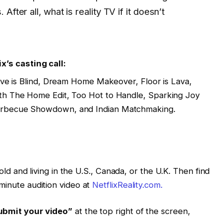
fter all, what is reality TV if it doesn’t
ix’s casting call:
Love is Blind, Dream Home Makeover, Floor is Lava,
th The Home Edit, Too Hot to Handle, Sparking Joy
arbecue Showdown, and Indian Matchmaking.
 old and living in the U.S., Canada, or the U.K. Then find
minute audition video at
NetflixReality.com.
ubmit your video”
at the top right of the screen,