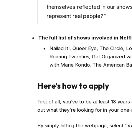
themselves reflected in our shows. A
represent real people?”
The full list of shows involved in Netfl
Nailed It!, Queer Eye, The Circle, 
Roaring Twenties, Get Organized wi
with Marie Kondo, The American B
Here’s how to apply
First of all, you’ve to be at least 18 years
out what they’re looking for in your one-
By simply hitting the webpage, select
“s