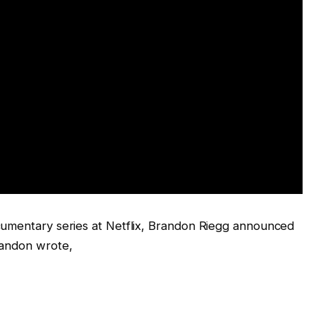
cumentary series at Netflix, Brandon Riegg announced
randon wrote,