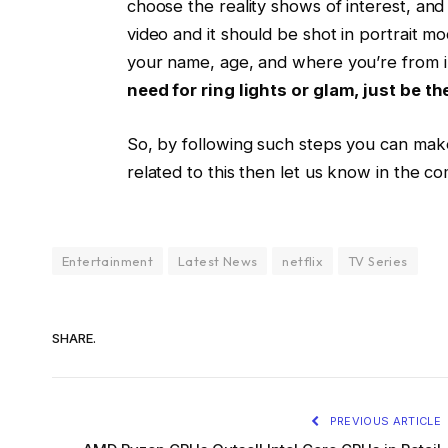
choose the reality shows of interest, and t
video and it should be shot in portrait m
your name, age, and where you’re from in 
need for ring lights or glam, just be th
So, by following such steps you can make 
related to this then let us know in the c
Entertainment
Latest News
netflix
TV Series
SHARE.
PREVIOUS ARTICLE