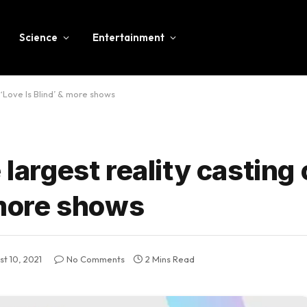
Science
Entertainment
r ‘Love Is Blind’ & more shows
 largest reality casting 
& more shows
t 10, 2021
No Comments
2 Mins Read