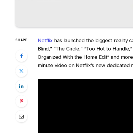
Netflix
has launched the biggest reality cas
SHARE
Blind,” “The Circle,” “Too Hot to Handle,”
Organized With the Home Edit” and more
minute video on Netflix’s new dedicated r