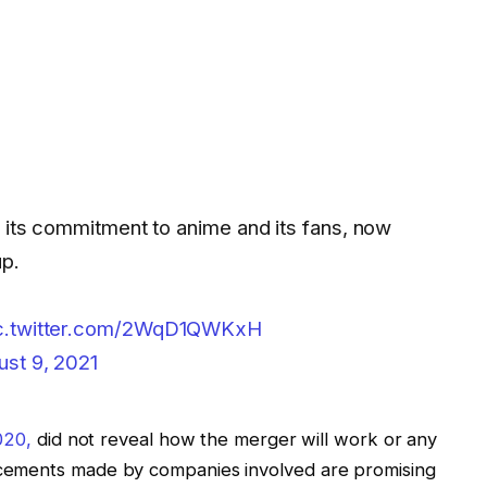
e its commitment to anime and its fans, now
up.
c.twitter.com/2WqD1QWKxH
ust 9, 2021
020,
did not reveal how the merger will work or any
cements made by companies involved are promising