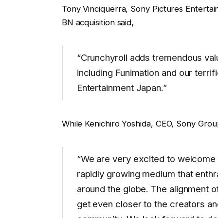
Tony Vinciquerra, Sony Pictures Enterta
BN acquisition said,
“Crunchyroll adds tremendous valu
including Funimation and our terri
Entertainment Japan.”
While Kenichiro Yoshida, CEO, Sony Gro
“We are very excited to welcome C
rapidly growing medium that enthr
around the globe. The alignment of
get even closer to the creators an