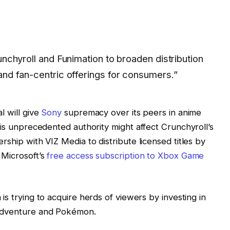
unchyroll and Funimation to broaden distribution
and fan-centric offerings for consumers.”
l will give
Sony
supremacy over its peers in anime
his unprecedented authority might affect Crunchyroll’s
rship with VIZ Media to distribute licensed titles by
 Microsoft’s
free access subscription to Xbox Game
is trying to acquire herds of viewers by investing in
 Adventure and Pokémon.