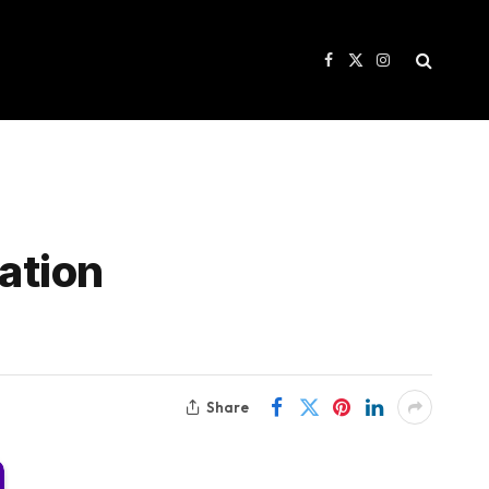
Facebook
X
Instagram
(Twitter)
ation
Share