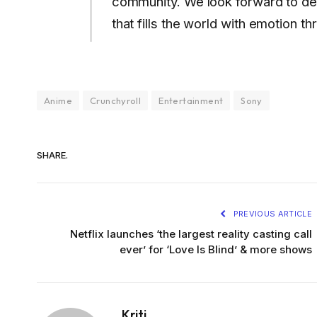
community. We look forward to de
that fills the world with emotion t
Anime
Crunchyroll
Entertainment
Sony
SHARE.
PREVIOUS ARTICLE
Netflix launches ‘the largest reality casting call
ever’ for ‘Love Is Blind’ & more shows
Kriti