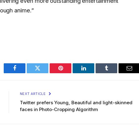
livering even more outstanding entertainment
hrough anime.”
Facebook
Twitter
Pinterest
LinkedIn
Tumblr
Ema
NEXT ARTICLE
Twitter prefers Young, Beautiful and light-skinned
faces in Photo-Cropping Algorithm