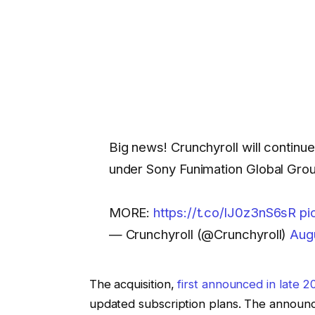
Big news! Crunchyroll will continu
under Sony Funimation Global Gro
MORE:
https://t.co/lJ0z3nS6sR
pi
— Crunchyroll (@Crunchyroll)
Aug
The acquisition,
first announced in late 2
updated subscription plans. The announ