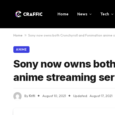
Home
News
Tech
Home
»
Sony now owns both Crunchyroll and Funimation anime s
ANIME
Sony now owns both
anime streaming ser
By
Kriti
August 10, 2021
Updated:
August 17, 2021