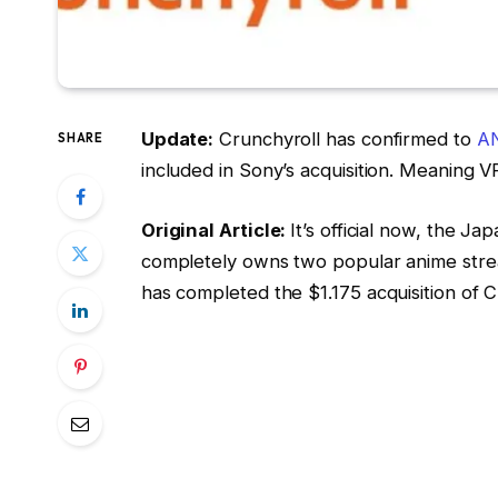
Update:
Crunchyroll has confirmed to
A
SHARE
included in Sony’s acquisition. Meaning V
Original Article:
It’s official now, the 
completely owns two popular anime stre
has completed the $1.175 acquisition of C