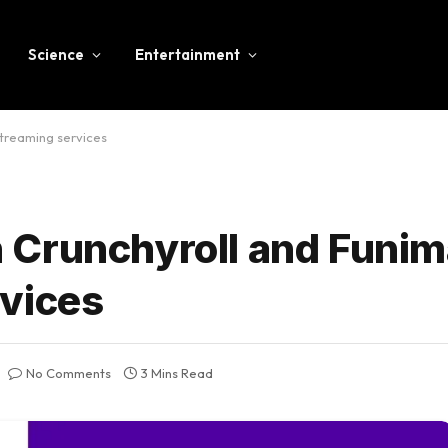
Science
Entertainment
treaming services
 Crunchyroll and Funim
vices
No Comments
3 Mins Read