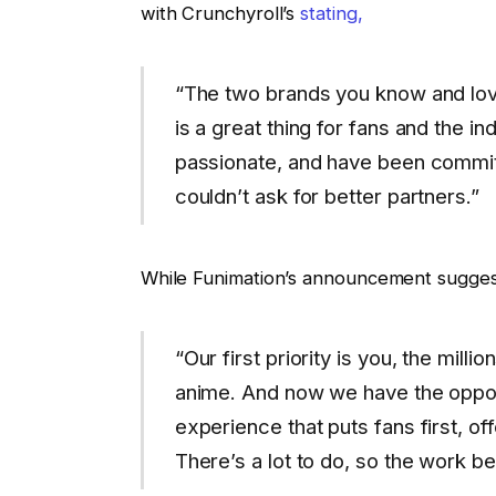
with Crunchyroll’s
stating,
“The two brands you know and love
is a great thing for fans and the i
passionate, and have been commi
couldn’t ask for better partners.”
While Funimation’s announcement sugges
“Our first priority is you, the mill
anime. And now we have the opport
experience that puts fans first, o
There’s a lot to do, so the work b