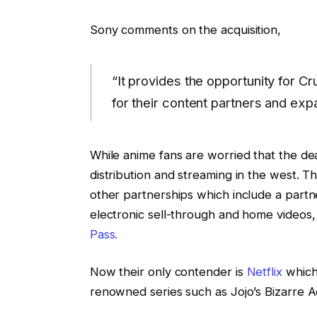
Sony comments on the acquisition,
“It provides the opportunity for Cr
for their content partners and exp
While anime fans are worried that the dea
distribution and streaming in the west. T
other partnerships which include a partne
electronic sell-through and home videos,
Pass.
Now their only contender is
Netflix
which 
renowned series such as Jojo’s Bizarre