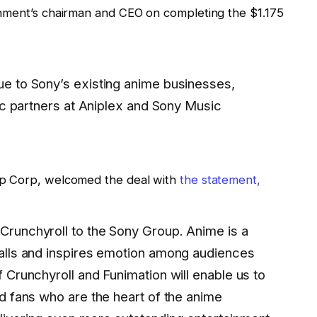
inment’s chairman and CEO on completing the $1.175
e to Sony’s existing anime businesses,
fic partners at Aniplex and Sony Music
up Corp, welcomed the deal with
the statement,
runchyroll to the Sony Group. Anime is a
alls and inspires emotion among audiences
 Crunchyroll and Funimation will enable us to
d fans who are the heart of the anime