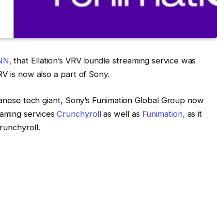
NN,
that Ellation’s VRV bundle streaming service was
RV is now also a part of Sony.
Japanese tech giant, Sony’s Funimation Global Group now
aming services
Crunchyroll
as well as
Funimation,
as it
runchyroll.