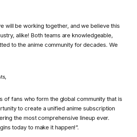
 will be working together, and we believe this
ndustry, alike! Both teams are knowledgeable,
tted to the anime community for decades. We
ts,
ions of fans who form the global community that is
unity to create a unified anime subscription
ffering the most comprehensive lineup ever.
egins today to make it happen!”.