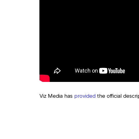
Viz Media has
provided
the official descr