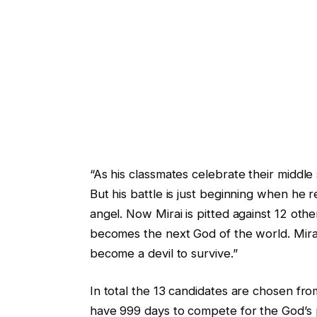
“As his classmates celebrate their middle 
But his battle is just beginning when he 
angel. Now Mirai is pitted against 12 oth
becomes the next God of the world. Mirai
become a devil to survive.”
In total the 13 candidates are chosen fr
have 999 days to compete for the God’s p