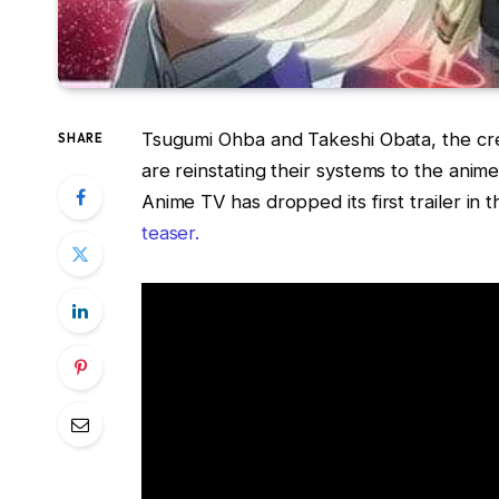
Tsugumi Ohba and Takeshi Obata, the crea
SHARE
are reinstating their systems to the anime
Anime TV has dropped its first trailer in t
teaser.