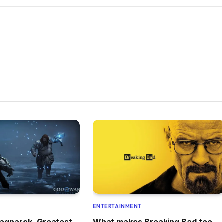
ENTERTAINMENT
agnarok, Greatest
What makes Breaking Bad too