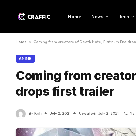
Home
News
Tech
Home
»
Coming from creators of Death Note, Platinum End drops 
ANIME
Coming from creator
drops first trailer
By
Kriti
July 2, 2021
Updated:
July 2, 2021
No