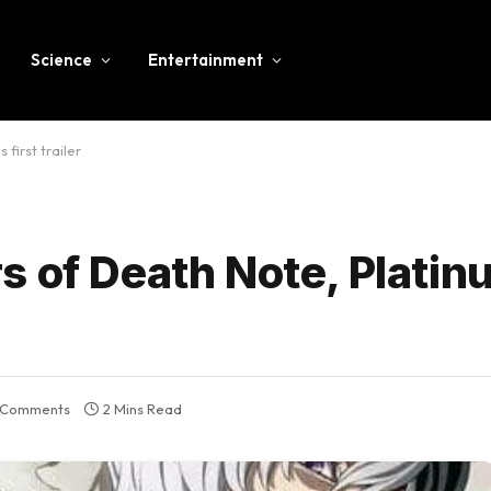
Science
Entertainment
first trailer
s of Death Note, Plati
 Comments
2 Mins Read