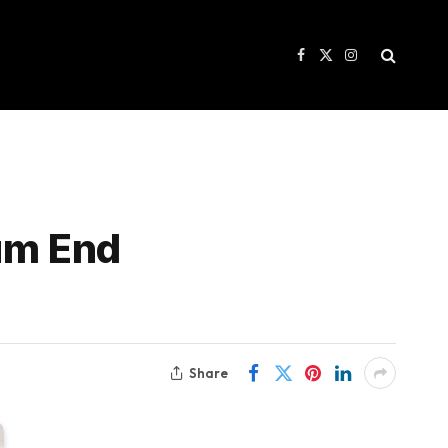
Facebook
X
Instagram
(Twitter)
num End
Share