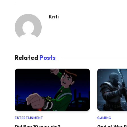
Kriti
Related
Posts
ENTERTAINMENT
GAMING
Did Ben 10 ever die?
God of War R