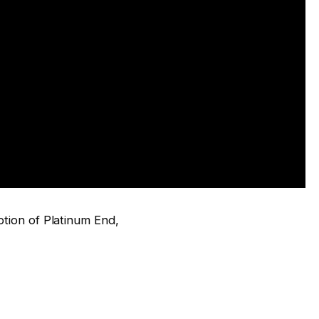
iption of Platinum End,