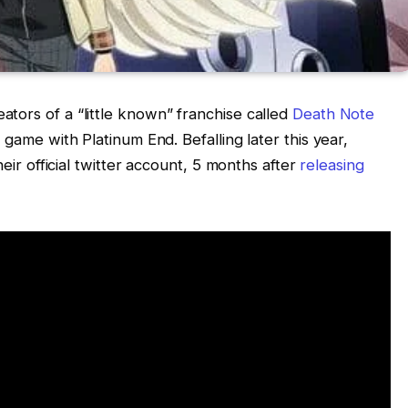
tors of a “little known” franchise called
Death Note
 game with Platinum End. Befalling later this year,
heir official twitter account, 5 months after
releasing