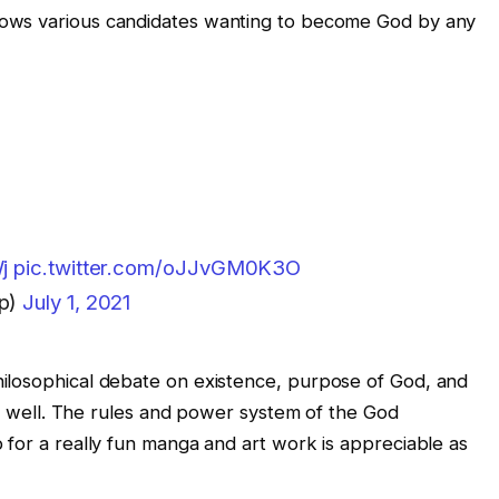
llows various candidates wanting to become God by any
j
pic.twitter.com/oJJvGM0K3O
p)
July 1, 2021
ilosophical debate on existence, purpose of God, and
 as well. The rules and power system of the God
 for a really fun manga and art work is appreciable as