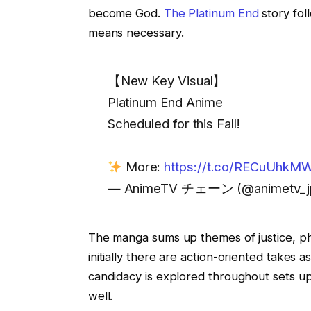
become God.
The Platinum End
story fo
means necessary.
【New Key Visual】
Platinum End Anime
Scheduled for this Fall!
More:
https://t.co/RECuUhkMW
— AnimeTV チェーン (@animetv_j
The manga sums up themes of justice, ph
initially there are action-oriented takes
candidacy is explored throughout sets up
well.