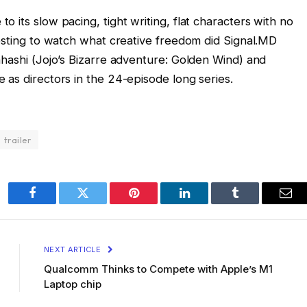
 its slow pacing, tight writing, flat characters with no
resting to watch what creative freedom did Signal.MD
ahashi (Jojo’s Bizarre adventure: Golden Wind) and
 as directors in the 24-episode long series.
trailer
Facebook
Twitter
Pinterest
LinkedIn
Tumblr
Ema
NEXT ARTICLE
Qualcomm Thinks to Compete with Apple’s M1
Laptop chip