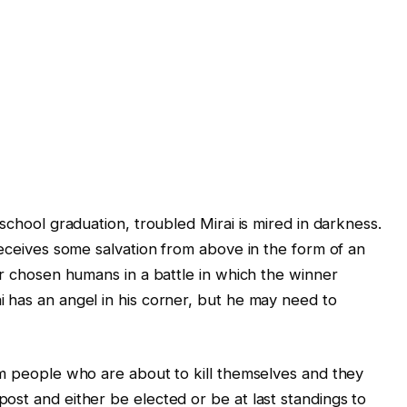
school graduation, troubled Mirai is mired in darkness.
receives some salvation from above in the form of an
er chosen humans in a battle in which the winner
 has an angel in his corner, but he may need to
om people who are about to kill themselves and they
ost and either be elected or be at last standings to