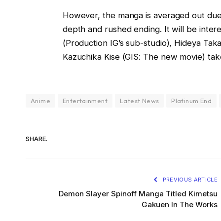
However, the manga is averaged out due to
depth and rushed ending. It will be inte
(Production IG’s sub-studio), Hideya Tak
Kazuchika Kise (GIS: The new movie) take
Anime
Entertainment
Latest News
Platinum End
SHARE.
PREVIOUS ARTICLE
Demon Slayer Spinoff Manga Titled Kimetsu
Gakuen In The Works