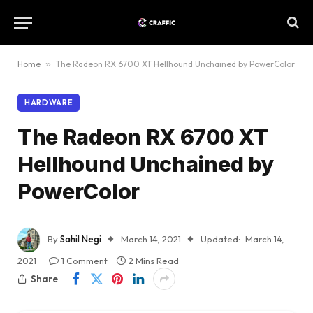
Home
»
The Radeon RX 6700 XT Hellhound Unchained by PowerColor
HARDWARE
The Radeon RX 6700 XT
Hellhound Unchained by
PowerColor
By
Sahil Negi
March 14, 2021
Updated:
March 14,
2021
1 Comment
2 Mins Read
Share