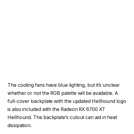
The cooling fans have blue lighting, but it’s unclear
whether or not the RGB palette will be available. A
full-cover backplate with the updated Hellhound logo
is also included with the Radeon RX 6700 XT
Hellhound. The backplate’s cutout can aid in heat
dissipation.