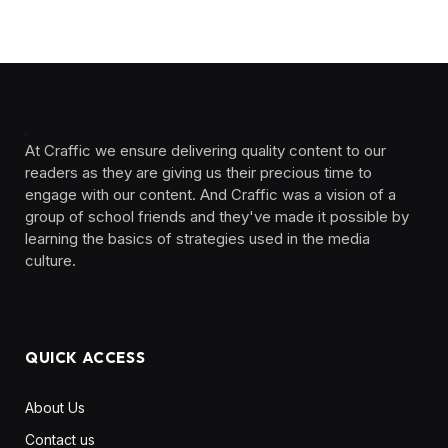
At Craffic we ensure delivering quality content to our
readers as they are giving us their precious time to
engage with our content. And Craffic was a vision of a
group of school friends and they've made it possible by
learning the basics of strategies used in the media
culture. ‎ ‎ ‎‎ ‎ ‎
QUICK ACCESS
About Us
Contact us