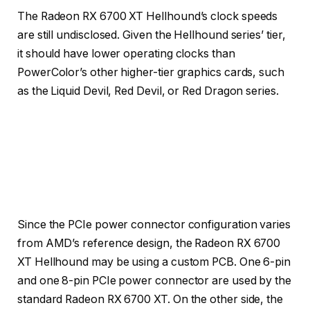
The Radeon RX 6700 XT Hellhound’s clock speeds
are still undisclosed. Given the Hellhound series’ tier,
it should have lower operating clocks than
PowerColor’s other higher-tier graphics cards, such
as the Liquid Devil, Red Devil, or Red Dragon series.
Since the PCIe power connector configuration varies
from AMD’s reference design, the Radeon RX 6700
XT Hellhound may be using a custom PCB. One 6-pin
and one 8-pin PCIe power connector are used by the
standard Radeon RX 6700 XT. On the other side, the