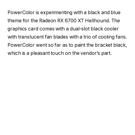
PowerColor is experimenting with a black and blue
theme for the Radeon RX 6700 XT Hellhound. The
graphics card comes with a dual-slot black cooler
with translucent fan blades with a trio of cooling fans.
PowerColor went so far as to paint the bracket black,
which is a pleasant touch on the vendor’s part.