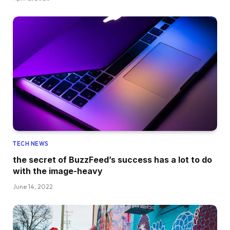
TECH NEWS
the secret of BuzzFeed’s success has a lot to do
with the image-heavy
June 14, 2022