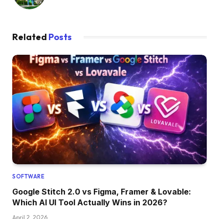
Related
Posts
SOFTWARE
Google Stitch 2.0 vs Figma, Framer & Lovable:
Which AI UI Tool Actually Wins in 2026?
April 2, 2026