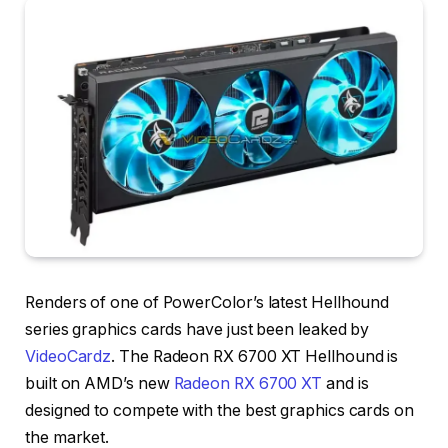
Renders of one of PowerColor’s latest Hellhound
series graphics cards have just been leaked by
VideoCardz
. The Radeon RX 6700 XT Hellhound is
built on AMD’s new
Radeon RX 6700 XT
and is
designed to compete with the best graphics cards on
the market.