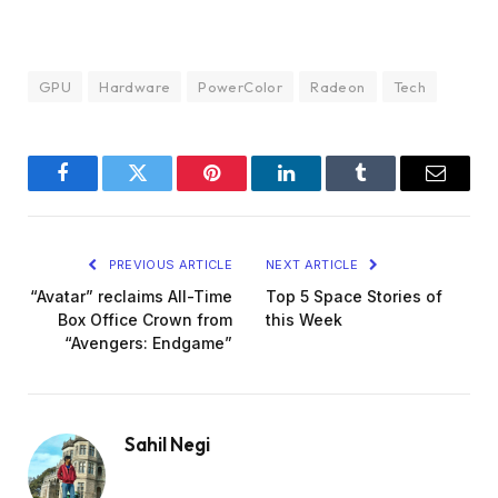
GPU
Hardware
PowerColor
Radeon
Tech
Facebook
Twitter
Pinterest
LinkedIn
Tumblr
Email
PREVIOUS ARTICLE
NEXT ARTICLE
“Avatar” reclaims All-Time
Top 5 Space Stories of
Box Office Crown from
this Week
“Avengers: Endgame”
Sahil Negi