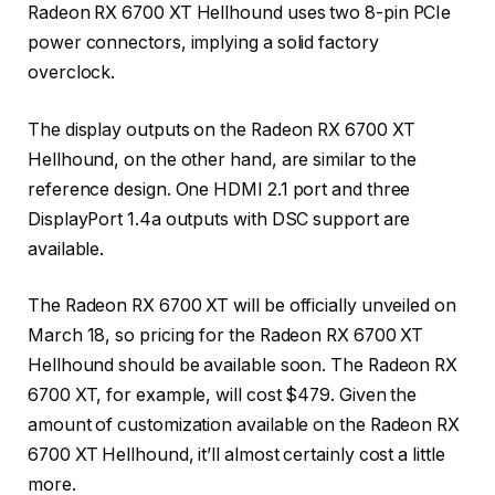
Radeon RX 6700 XT Hellhound uses two 8-pin PCIe
power connectors, implying a solid factory
overclock.
The display outputs on the Radeon RX 6700 XT
Hellhound, on the other hand, are similar to the
reference design. One HDMI 2.1 port and three
DisplayPort 1.4a outputs with DSC support are
available.
The Radeon RX 6700 XT will be officially unveiled on
March 18, so pricing for the Radeon RX 6700 XT
Hellhound should be available soon. The Radeon RX
6700 XT, for example, will cost $479. Given the
amount of customization available on the Radeon RX
6700 XT Hellhound, it’ll almost certainly cost a little
more.