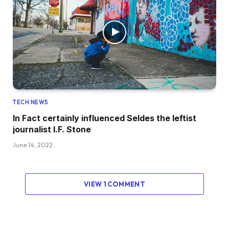
TECH NEWS
In Fact certainly influenced Seldes the leftist
journalist I.F. Stone
June 14, 2022
VIEW 1 COMMENT