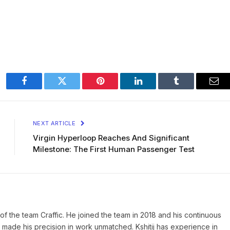
Facebook
Twitter
Pinterest
LinkedIn
Tumblr
Ema
NEXT ARTICLE
Virgin Hyperloop Reaches And Significant
Milestone: The First Human Passenger Test
of the team Craffic. He joined the team in 2018 and his continuous
made his precision in work unmatched. Kshitij has experience in