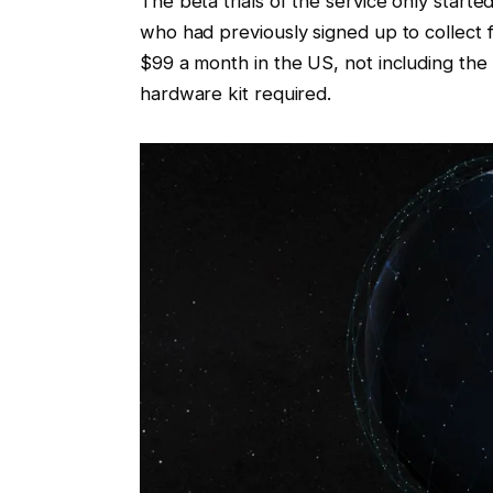
The beta trials of the service only star
who had previously signed up to collect 
$99 a month in the US, not including the 
hardware kit required.