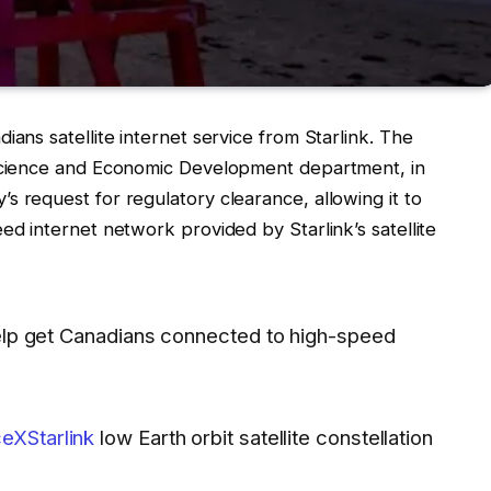
ians satellite internet service from Starlink. The
 Science and Economic Development department, in
 request for regulatory clearance, allowing it to
d internet network provided by Starlink’s satellite
 help get Canadians connected to high-speed
XStarlink
low Earth orbit satellite constellation