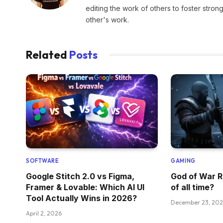
editing the work of others to foster stro
other's work.
Related
Posts
SOFTWARE
GAMING
Google Stitch 2.0 vs Figma,
God of War R
Framer & Lovable: Which AI UI
of all time?
Tool Actually Wins in 2026?
December 23, 20
April 2, 2026