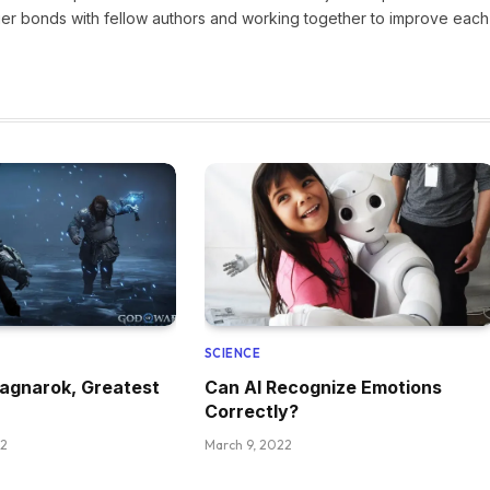
nger bonds with fellow authors and working together to improve each
SCIENCE
agnarok, Greatest
Can AI Recognize Emotions
Correctly?
22
March 9, 2022