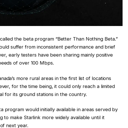
called the beta program “Better Than Nothing Beta.”
e would suffer from inconsistent performance and brief
ver, early testers have been sharing mainly positive
eeds of over 100 Mbps.
a’s more rural areas in the first list of locations
er, for the time being, it could only reach a limited
l for its ground stations in the country.
 program would initially available in areas served by
 to make Starlink more widely available until it
 of next year.