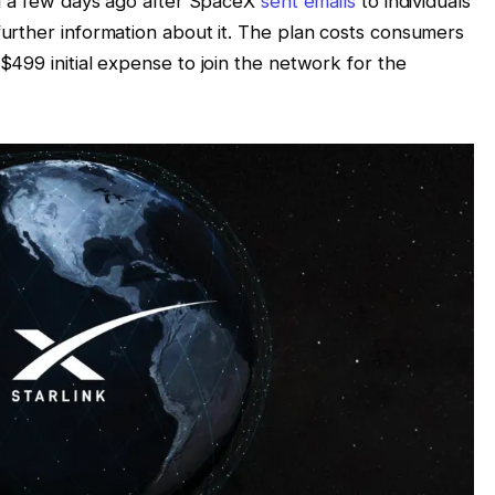
ted a few days ago after SpaceX
sent emails
to individuals
further information about it. The plan costs consumers
$499 initial expense to join the network for the