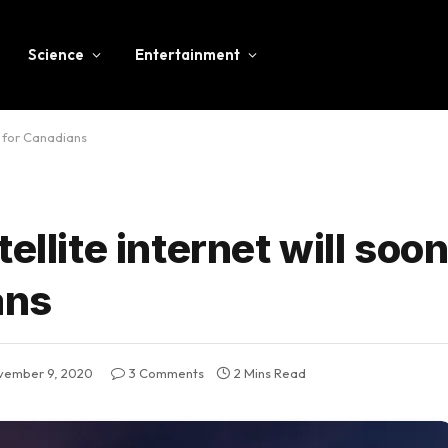
Science
Entertainment
e for Canadians
ellite internet will soo
ans
vember 9, 2020
3 Comments
2 Mins Read