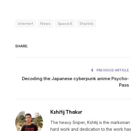
Internet
News
SpaceX
Starlink
SHARE.
PREVIOUS ARTICLE
Decoding the Japanese cyberpunk anime Psycho-
Pass
Kshitij Thakur
The heavy Sniper, Kshitij is the marksman 
hard work and dedication to the work has 