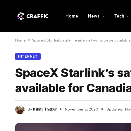
Home
News
Tech
Home
»
SpaceX Starlink’s satellite internet will soon be availabl
INTERNET
SpaceX Starlink’s sat
available for Canadi
By
Kshitij Thakur
November 8, 2020
Updated:
No