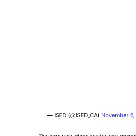
— ISED (@ISED_CA)
November 6,