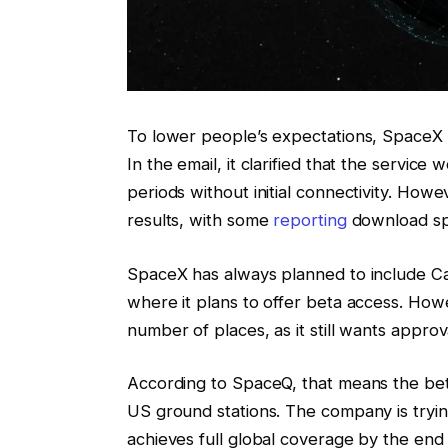
To lower people’s expectations, SpaceX 
In the email, it clarified that the servic
periods without initial connectivity. Howe
results, with some
reporting
download sp
SpaceX has always planned to include Canad
where it plans to offer beta access. Howev
number of places, as it still wants approva
According to SpaceQ, that means the beta
US ground stations. The company is trying
achieves full global coverage by the end