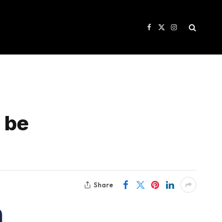
Facebook
X
Instagram
(Twitter)
n be
Share