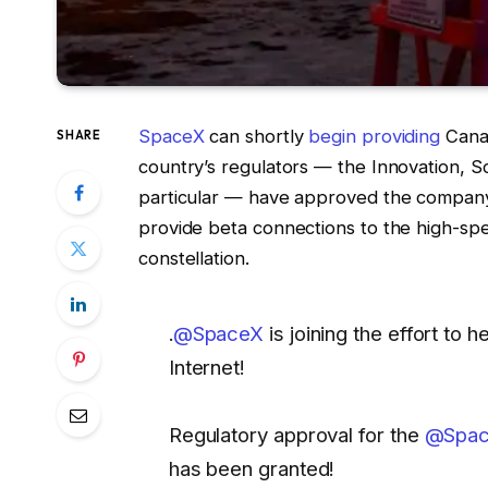
SpaceX
can shortly
begin providing
Canad
SHARE
country’s regulators — the Innovation,
particular — have approved the company’s
provide beta connections to the high-spee
constellation.
.
@SpaceX
is joining the effort to
Internet!
Regulatory approval for the
@Space
has been granted!