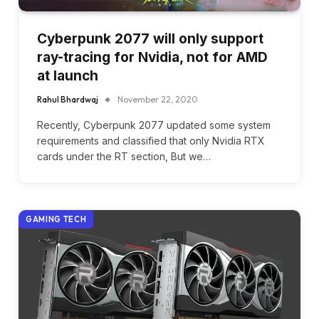
Cyberpunk 2077 will only support
ray-tracing for Nvidia, not for AMD
at launch
Rahul Bhardwaj
November 22, 2020
Recently, Cyberpunk 2077 updated some system
requirements and classified that only Nvidia RTX
cards under the RT section, But we…
GAMING TECH