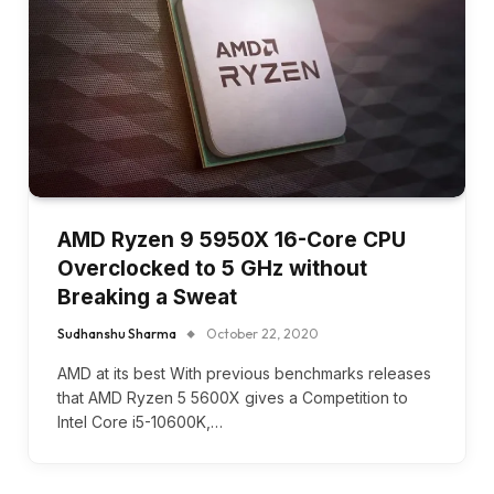
AMD Ryzen 9 5950X 16-Core CPU
Overclocked to 5 GHz without
Breaking a Sweat
Sudhanshu Sharma
October 22, 2020
AMD at its best With previous benchmarks releases
that AMD Ryzen 5 5600X gives a Competition to
Intel Core i5-10600K,…