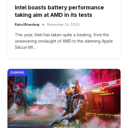
Intel boasts battery performance
taking aim at AMD in its tests
Rahul Bhardwaj
November 24, 2020
This year, Intel has taken quite a beating, from the
unwavering onslaught of AMD to the damning Apple
Silicon M1…
GAMING