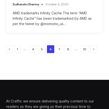
Sudhanshu Sharma
October 6, 2020
AMD trademarks Infinity Cache The term “AMD
Infinity Cache” has been trademarked by AMD as
per the tweet by @momomo_us…
Previous
Next
…
…
1
4
5
6
7
8
10
At Craffic we ensure delivering quality content to our
readers as they are giving us their precious time to