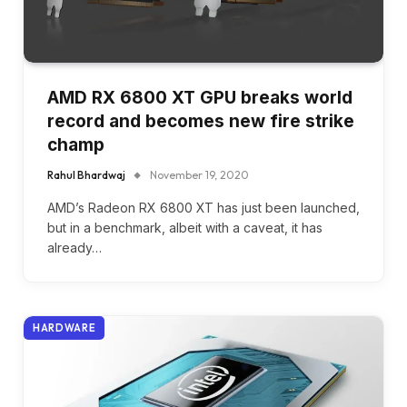
AMD RX 6800 XT GPU breaks world
record and becomes new fire strike
champ
Rahul Bhardwaj
November 19, 2020
AMD’s Radeon RX 6800 XT has just been launched,
but in a benchmark, albeit with a caveat, it has
already…
HARDWARE