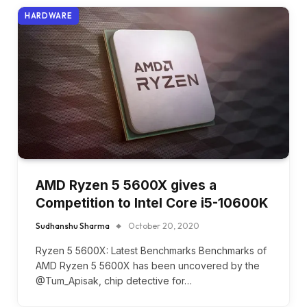
HARDWARE
AMD Ryzen 5 5600X gives a
Competition to Intel Core i5-10600K
Sudhanshu Sharma
October 20, 2020
Ryzen 5 5600X: Latest Benchmarks Benchmarks of
AMD Ryzen 5 5600X has been uncovered by the
@Tum_Apisak, chip detective for…