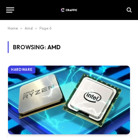
Home
»
Amd
»
Page 6
BROWSING:
AMD
HARDWARE