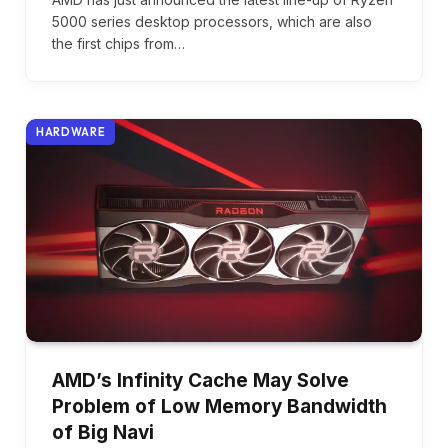
5000 series desktop processors, which are also
the first chips from…
HARDWARE
AMD’s Infinity Cache May Solve
Problem of Low Memory Bandwidth
of Big Navi