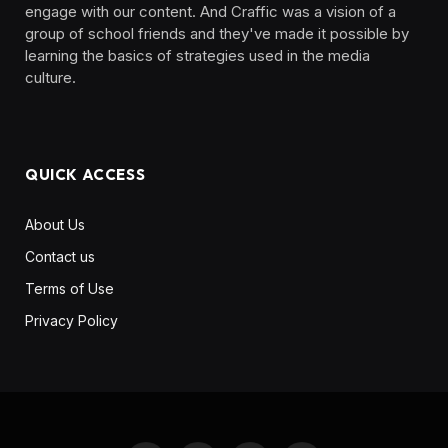
engage with our content. And Craffic was a vision of a
group of school friends and they've made it possible by
learning the basics of strategies used in the media
culture. ‎ ‎ ‎‎ ‎ ‎
QUICK ACCESS
About Us
Contact us
Terms of Use
Privacy Policy