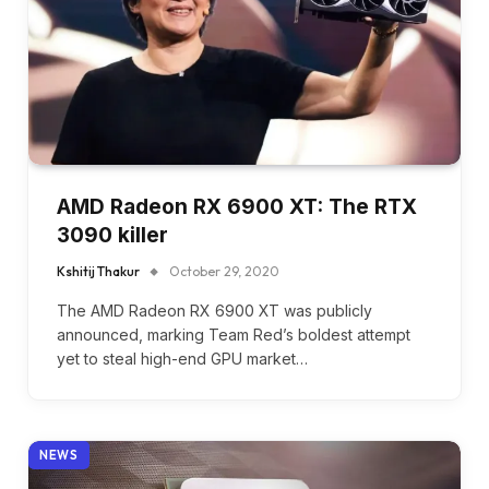
AMD Radeon RX 6900 XT: The RTX
3090 killer
Kshitij Thakur
October 29, 2020
The AMD Radeon RX 6900 XT was publicly
announced, marking Team Red’s boldest attempt
yet to steal high-end GPU market…
NEWS