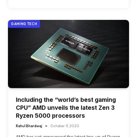
GAMING TECH
Including the “world’s best gaming
CPU” AMD unveils the latest Zen 3
Ryzen 5000 processors
Rahul Bhardwaj
October 9, 2020
AMD has just announced the latest line-up of Ryzen