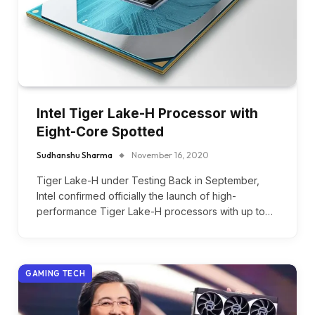
Intel Tiger Lake-H Processor with
Eight-Core Spotted
Sudhanshu Sharma
November 16, 2020
Tiger Lake-H under Testing Back in September,
Intel confirmed officially the launch of high-
performance Tiger Lake-H processors with up to…
GAMING TECH