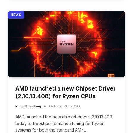
NEWS
AMD launched a new Chipset Driver
(2.10.13.408) for Ryzen CPUs
Rahul Bhardwaj
October 20, 2020
AMD launched the new chipset driver (2.10.13.408)
today to boost performance tuning for Ryzen
systems for both the standard AM4…