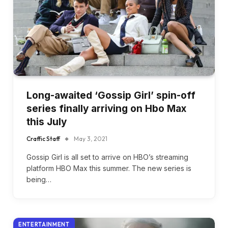
Long-awaited ‘Gossip Girl’ spin-off
series finally arriving on Hbo Max
this July
Craffic Staff
May 3, 2021
Gossip Girl is all set to arrive on HBO’s streaming
platform HBO Max this summer. The new series is
being…
ENTERTAINMENT