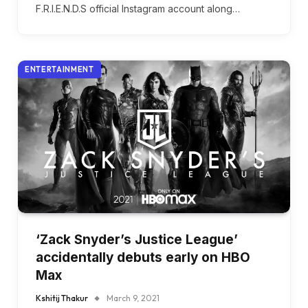
F.R.I.E.N.D.S official Instagram account along…
ENTERTAINMENT
‘Zack Snyder’s Justice League’
accidentally debuts early on HBO
Max
Kshitij Thakur
March 9, 2021