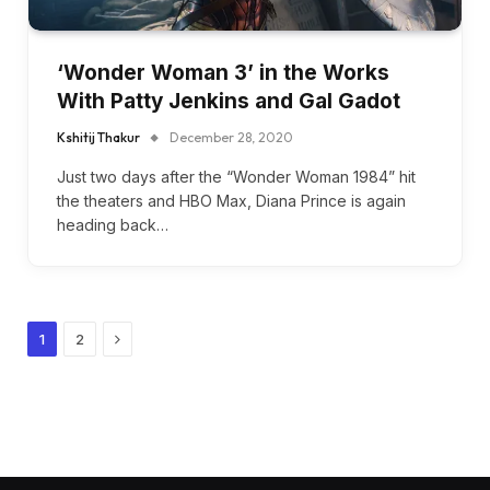
‘Wonder Woman 3’ in the Works
With Patty Jenkins and Gal Gadot
Kshitij Thakur
December 28, 2020
Just two days after the “Wonder Woman 1984” hit
the theaters and HBO Max, Diana Prince is again
heading back…
Next
1
2