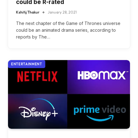
could be R-rated
Kshitij Thakur
January 28, 2021
The next chapter of the Game of Thrones universe
could be an animated drama series, according to
reports by The…
ENTERTAINMENT