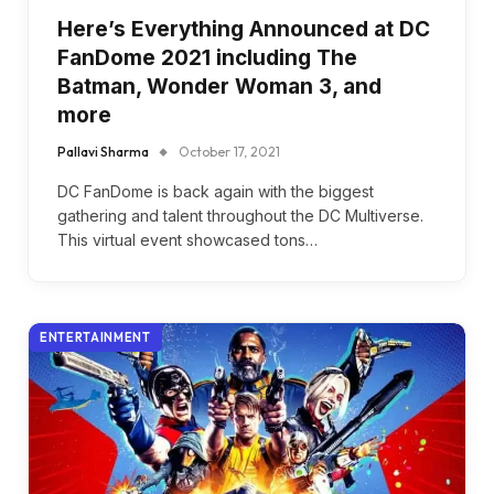
Here’s Everything Announced at DC
FanDome 2021 including The
Batman, Wonder Woman 3, and
more
Pallavi Sharma
October 17, 2021
DC FanDome is back again with the biggest
gathering and talent throughout the DC Multiverse.
This virtual event showcased tons…
ENTERTAINMENT