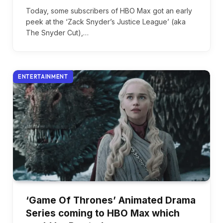
Today, some subscribers of HBO Max got an early
peek at the ‘Zack Snyder’s Justice League’ (aka
The Snyder Cut),…
ENTERTAINMENT
‘Game Of Thrones’ Animated Drama
Series coming to HBO Max which