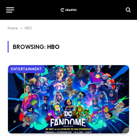
Home
»
HBO
BROWSING:
HBO
ENTERTAINMENT