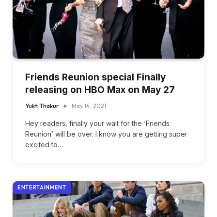
Friends Reunion special Finally
releasing on HBO Max on May 27
Yukti Thakur
May 14, 2021
Hey readers, finally your wait for the ‘Friends
Reunion’ will be over. I know you are getting super
excited to…
ENTERTAINMENT