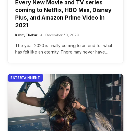
Every New Movie and TV series
coming to Netflix, HBO Max, Disney
Plus, and Amazon Prime Video in
2021
Kshitij Thakur
December 30, 2020
The year 2020 is finally coming to an end for what
has felt like an eternity. There may never have…
ENTERTAINMENT