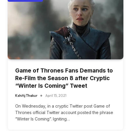
Game of Thrones Fans Demands to
Re-Film the Season 8 after Cryptic
“Winter Is Coming” Tweet
Kshitij Thakur
April 15, 2021
On Wednesday, in a cryptic Twitter post Game of
Thrones official Twitter account posted the phrase
“Winter Is Coming”. Igniting…