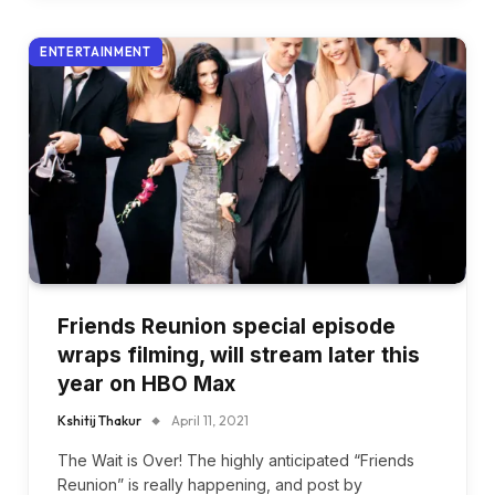
ENTERTAINMENT
Friends Reunion special episode
wraps filming, will stream later this
year on HBO Max
Kshitij Thakur
April 11, 2021
The Wait is Over! The highly anticipated “Friends
Reunion” is really happening, and post by