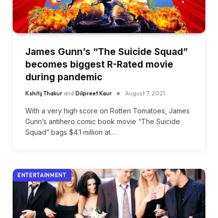
James Gunn’s “The Suicide Squad”
becomes biggest R-Rated movie
during pandemic
Kshitij Thakur
and
Dilpreet Kaur
August 7, 2021
With a very high score on Rotten Tomatoes, James
Gunn’s antihero comic book movie “The Suicide
Squad” bags $4.1 million at…
ENTERTAINMENT