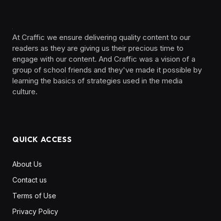
At Craffic we ensure delivering quality content to our
readers as they are giving us their precious time to
engage with our content. And Craffic was a vision of a
group of school friends and they've made it possible by
learning the basics of strategies used in the media
culture. ‎ ‎ ‎‎ ‎ ‎
QUICK ACCESS
About Us
Contact us
Terms of Use
Privacy Policy