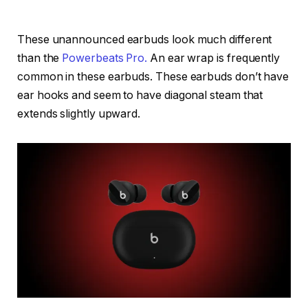
These unannounced earbuds look much different
than the
Powerbeats Pro.
An ear wrap is frequently
common in these earbuds. These earbuds don’t have
ear hooks and seem to have diagonal steam that
extends slightly upward.