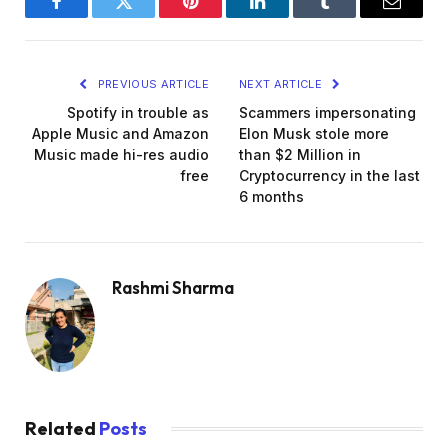
Facebook
Twitter
Pinterest
LinkedIn
Tumblr
Email
PREVIOUS ARTICLE
NEXT ARTICLE
Spotify in trouble as
Scammers impersonating
Apple Music and Amazon
Elon Musk stole more
Music made hi-res audio
than $2 Million in
free
Cryptocurrency in the last
6 months
Rashmi Sharma
Related
Posts