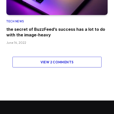
TECH NEWS
the secret of BuzzFeed’s success has a lot to do
with the image-heavy
June 14, 2022
VIEW 2 COMMENTS