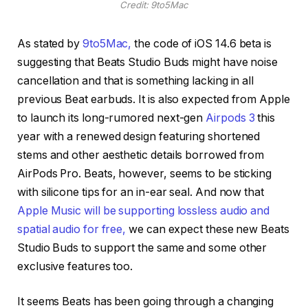
Credit: 9to5Mac
As stated by
9to5Mac,
the code of iOS 14.6 beta is
suggesting that Beats Studio Buds might have noise
cancellation and that is something lacking in all
previous Beat earbuds. It is also expected from Apple
to launch its long-rumored next-gen
Airpods 3
this
year with a renewed design featuring shortened
stems and other aesthetic details borrowed from
AirPods Pro. Beats, however, seems to be sticking
with silicone tips for an in-ear seal. And now that
Apple Music will be supporting lossless audio and
spatial audio for free,
we can expect these new Beats
Studio Buds to support the same and some other
exclusive features too.
It seems Beats has been going through a changing