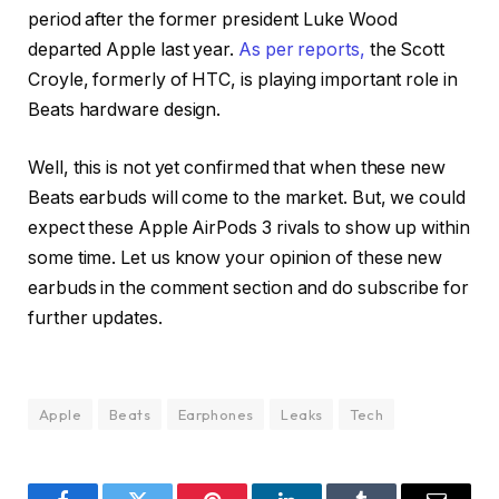
period after the former president Luke Wood
departed Apple last year.
As per reports,
the Scott
Croyle, formerly of HTC, is playing important role in
Beats hardware design.
Well, this is not yet confirmed that when these new
Beats earbuds will come to the market. But, we could
expect these Apple AirPods 3 rivals to show up within
some time. Let us know your opinion of these new
earbuds in the comment section and do subscribe for
further updates.
Apple
Beats
Earphones
Leaks
Tech