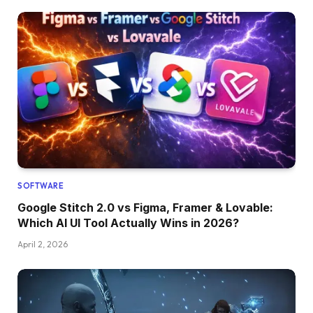
SOFTWARE
Google Stitch 2.0 vs Figma, Framer & Lovable:
Which AI UI Tool Actually Wins in 2026?
April 2, 2026