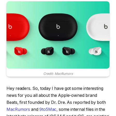
Credit: MacRumors
Hey readers. So, today I have got some interesting
news for you all about the Apple-owned brand
Beats, first founded by Dr. Dre. As reported by both
MacRumors
and
9to5Mac,
some internal files in the