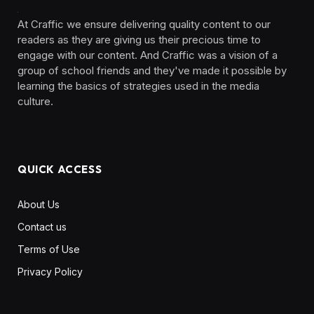
At Craffic we ensure delivering quality content to our
readers as they are giving us their precious time to
engage with our content. And Craffic was a vision of a
group of school friends and they've made it possible by
learning the basics of strategies used in the media
culture. ‎ ‎ ‎‎ ‎ ‎
QUICK ACCESS
About Us
Contact us
Terms of Use
Privacy Policy