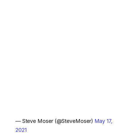
— Steve Moser (@SteveMoser)
May 17,
2021