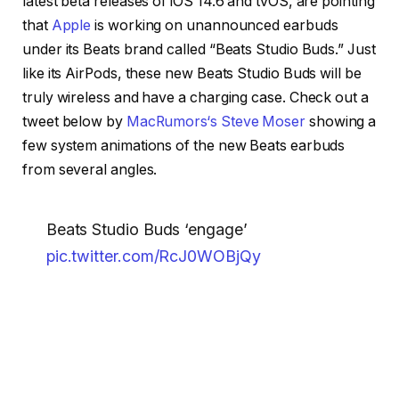
latest beta releases of iOS 14.6 and tvOS, are pointing
that
Apple
is working on unannounced earbuds
under its Beats brand called “Beats Studio Buds.” Just
like its AirPods, these new Beats Studio Buds will be
truly wireless and have a charging case. Check out a
tweet below by
MacRumors‘s Steve Moser
showing a
few system animations of the new Beats earbuds
from several angles.
Beats Studio Buds ‘engage’
pic.twitter.com/RcJ0WOBjQy