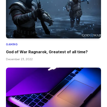
GAMING
God of War Ragnarok, Greatest of all time?
December 23, 2022