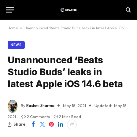
Home
»
Unannounced ‘Beats Studio Buds’ leaks in latest Apple iOS 14.6 beta
NEWS
Unannounced ‘Beats
Studio Buds’ leaks in
latest Apple iOS 14.6 beta
By
Rashmi Sharma
May 18, 2021
Updated:
May 18,
2021
2 Comments
2 Mins Read
Share