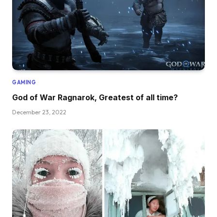
GAMING
God of War Ragnarok, Greatest of all time?
December 23, 2022