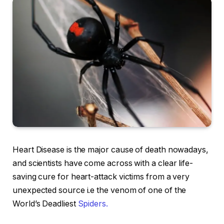
Heart Disease is the major cause of death nowadays,
and scientists have come across with a clear life-
saving cure for heart-attack victims from a very
unexpected source i.e the venom of one of the
World’s Deadliest
Spiders.