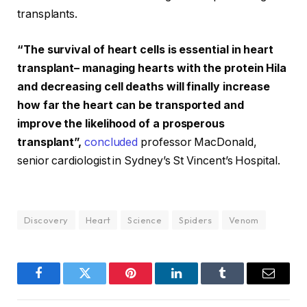
transplants.
“The survival of heart cells is essential in heart
transplant– managing hearts with the protein Hila
and decreasing cell deaths will finally increase
how far the heart can be transported and
improve the likelihood of a prosperous
transplant”,
concluded
professor MacDonald,
senior cardiologist in Sydney’s St Vincent’s Hospital.
Discovery
Heart
Science
Spiders
Venom
Facebook
Twitter
Pinterest
LinkedIn
Tumblr
Email