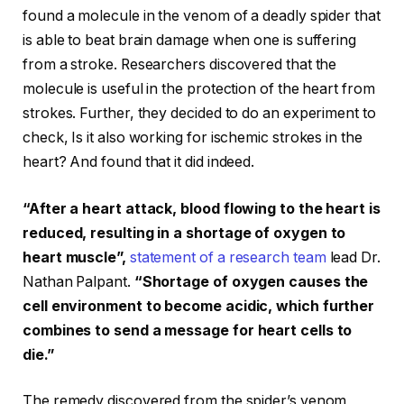
found a molecule in the venom of a deadly spider that
is able to beat brain damage when one is suffering
from a stroke. Researchers discovered that the
molecule is useful in the protection of the heart from
strokes. Further, they decided to do an experiment to
check, Is it also working for ischemic strokes in the
heart? And found that it did indeed.
“After a heart attack, blood flowing to the heart is
reduced, resulting in a shortage of oxygen to
heart muscle”,
statement of a research team
lead Dr.
Nathan Palpant.
“Shortage of oxygen causes the
cell environment to become acidic, which further
combines to send a message for heart cells to
die.”
The remedy discovered from the spider’s venom