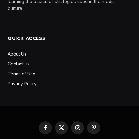
learning the basics of strategies used in the media
culture. ‎ ‎ ‎‎ ‎ ‎
QUICK ACCESS
About Us
Contact us
Terms of Use
Privacy Policy
Facebook
X
Instagram
Pinterest
(Twitter)