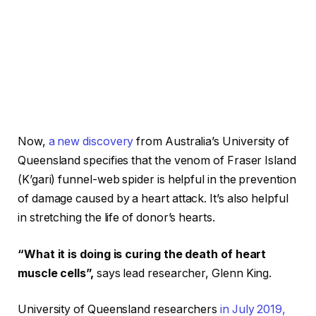
Now,
a new discovery
from Australia’s University of
Queensland specifies that the venom of Fraser Island
(K’gari) funnel-web spider is helpful in the prevention
of damage caused by a heart attack. It’s also helpful
in stretching the life of donor’s hearts.
“What it is doing is curing the death of heart
muscle cells”,
says lead researcher, Glenn King.
University of Queensland researchers
in July 2019,