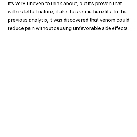
It’s very uneven to think about, but it’s proven that
with its lethal nature, it also has some benefits. In the
previous analysis, it was discovered that venom could
reduce pain without causing unfavorable side effects.