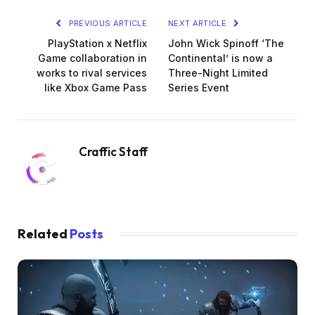
PREVIOUS ARTICLE
NEXT ARTICLE
PlayStation x Netflix
John Wick Spinoff ‘The
Game collaboration in
Continental’ is now a
works to rival services
Three-Night Limited
like Xbox Game Pass
Series Event
Craffic Staff
Related
Posts