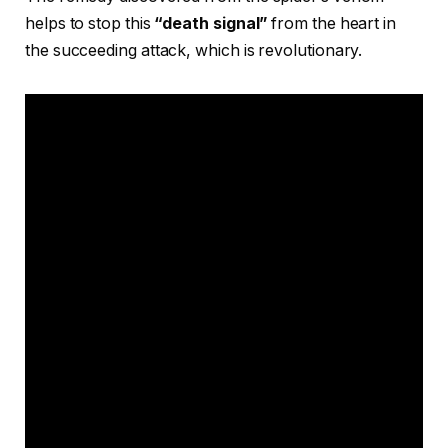
helps to stop this
“death signal”
from the heart in
the succeeding attack, which is revolutionary.