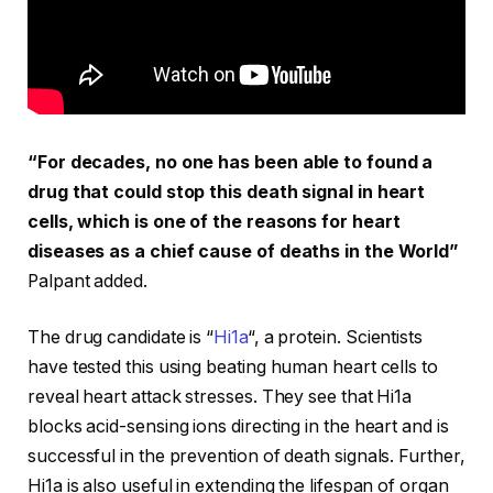
“For decades, no one has been able to found a
drug that could stop this death signal in heart
cells, which is one of the reasons for heart
diseases as a chief cause of deaths in the World”
Palpant added.
The drug candidate is “
Hi1a
“, a protein. Scientists
have tested this using beating human heart cells to
reveal heart attack stresses. They see that Hi1a
blocks acid-sensing ions directing in the heart and is
successful in the prevention of death signals. Further,
Hi1a is also useful in extending the lifespan of organ