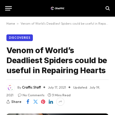
Home
»
Venom of World’s Deadliest Spiders could be useful in Repairing Hearts
DISCOVERIES
Venom of World’s
Deadliest Spiders could be
useful in Repairing Hearts
By
Craffic Staff
July 17, 2021
Updated:
July 19,
2021
No Comments
3 Mins Read
Share