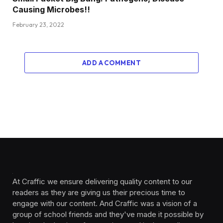
Causing Microbes!!
February 23, 2022
ADD A COMMENT
At Craffic we ensure delivering quality content to our
readers as they are giving us their precious time to
engage with our content. And Craffic was a vision of a
group of school friends and they've made it possible by