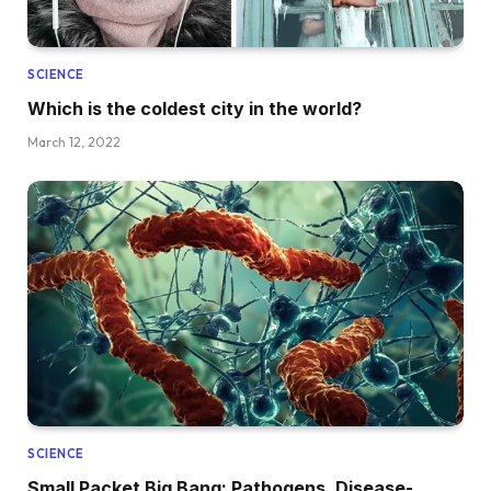
SCIENCE
Which is the coldest city in the world?
March 12, 2022
SCIENCE
Small Packet Big Bang: Pathogens, Disease-