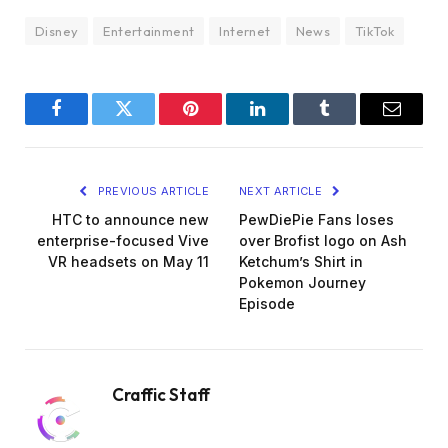
Disney
Entertainment
Internet
News
TikTok
Facebook
Twitter
Pinterest
LinkedIn
Tumblr
Email
PREVIOUS ARTICLE
NEXT ARTICLE
HTC to announce new
PewDiePie Fans loses
enterprise-focused Vive
over Brofist logo on Ash
VR headsets on May 11
Ketchum’s Shirt in
Pokemon Journey
Episode
Craffic Staff