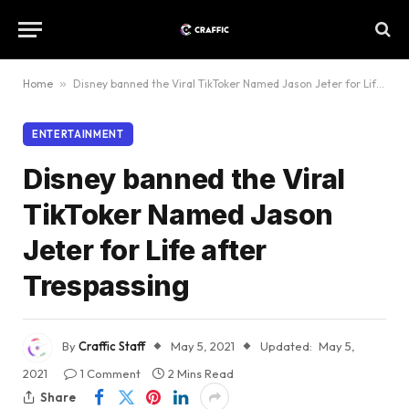
Home
»
Disney banned the Viral TikToker Named Jason Jeter for Life after Trespassing
ENTERTAINMENT
Disney banned the Viral
TikToker Named Jason
Jeter for Life after
Trespassing
By
Craffic Staff
May 5, 2021
Updated:
May 5,
2021
1 Comment
2 Mins Read
Share