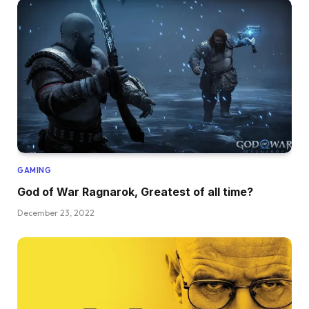
GAMING
God of War Ragnarok, Greatest of all time?
December 23, 2022