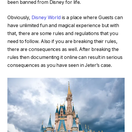
been banned from Disney for life.
Obviously,
Disney World
is a place where Guests can
have unlimited fun and magical experience but with
that, there are some rules and regulations that you
need to follow. Also if you are breaking their rules,
there are consequences as well. After breaking the
rules then documenting it online can result in serious
consequences as you have seen in Jeter’s case.