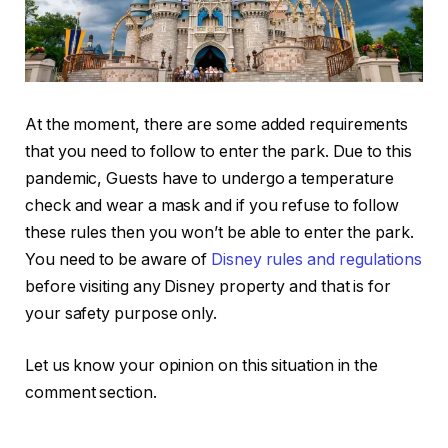
At the moment, there are some added requirements
that you need to follow to enter the park. Due to this
pandemic, Guests have to undergo a temperature
check and wear a mask and if you refuse to follow
these rules then you won’t be able to enter the park.
You need to be aware of
Disney rules and regulations
before visiting any Disney property and that is for
your safety purpose only.
Let us know your opinion on this situation in the
comment section.