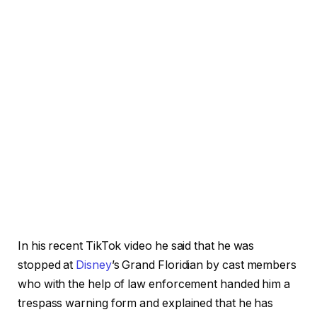
In his recent TikTok video he said that he was
stopped at
Disney
’s Grand Floridian by cast members
who with the help of law enforcement handed him a
trespass warning form and explained that he has