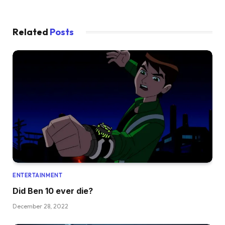
Related
Posts
ENTERTAINMENT
Did Ben 10 ever die?
December 28, 2022