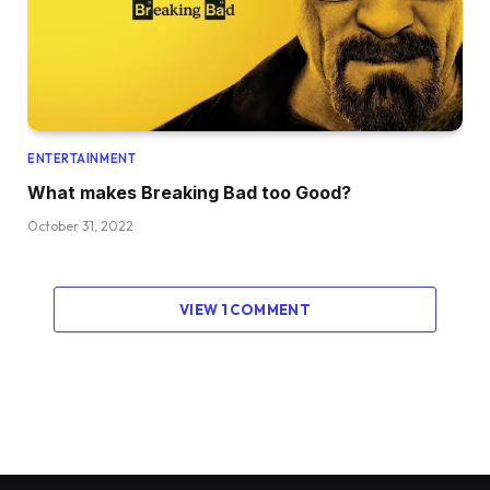
ENTERTAINMENT
What makes Breaking Bad too Good?
October 31, 2022
VIEW 1 COMMENT