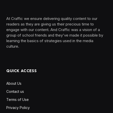
At Craffic we ensure delivering quality content to our
readers as they are giving us their precious time to
engage with our content. And Craffic was a vision of a
group of school friends and they've made it possible by
learning the basics of strategies used in the media
culture. ‎ ‎ ‎‎ ‎ ‎
QUICK ACCESS
About Us
Contact us
Terms of Use
Privacy Policy