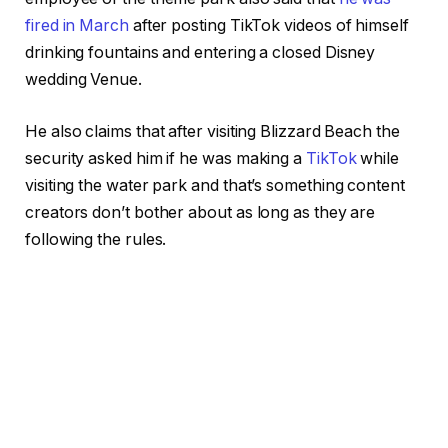
fired in March
after posting TikTok videos of himself
drinking fountains and entering a closed Disney
wedding Venue.
He also claims that after visiting Blizzard Beach the
security asked him if he was making a
TikTok
while
visiting the water park and that’s something content
creators don’t bother about as long as they are
following the rules.