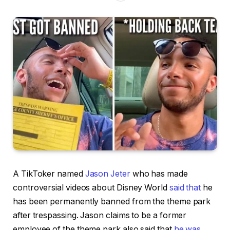
A TikToker named
Jason Jeter
who has made
controversial videos about Disney World
said that
he
has been permanently banned from the theme park
after trespassing. Jason claims to be a former
employee of the theme park also said that
he was