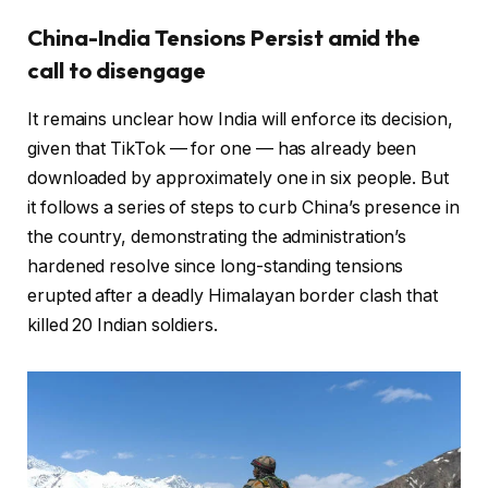
China-India Tensions Persist amid the
call to disengage
It remains unclear how India will enforce its decision,
given that TikTok — for one — has already been
downloaded by approximately one in six people. But
it follows a series of steps to curb China’s presence in
the country, demonstrating the administration’s
hardened resolve since long-standing tensions
erupted after a deadly Himalayan border clash that
killed 20 Indian soldiers.