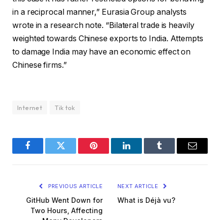
in a reciprocal manner,” Eurasia Group analysts
wrote in a research note. “Bilateral trade is heavily
weighted towards Chinese exports to India. Attempts
to damage India may have an economic effect on
Chinese firms.”
Internet
Tik tok
Facebook
Twitter
Pinterest
LinkedIn
Tumblr
Email
PREVIOUS ARTICLE
NEXT ARTICLE
GitHub Went Down for
What is Déjà vu?
Two Hours, Affecting