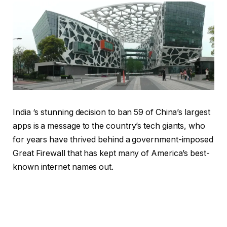
India ‘s stunning decision to ban 59 of China’s largest
apps is a message to the country’s tech giants, who
for years have thrived behind a government-imposed
Great Firewall that has kept many of America’s best-
known internet names out.