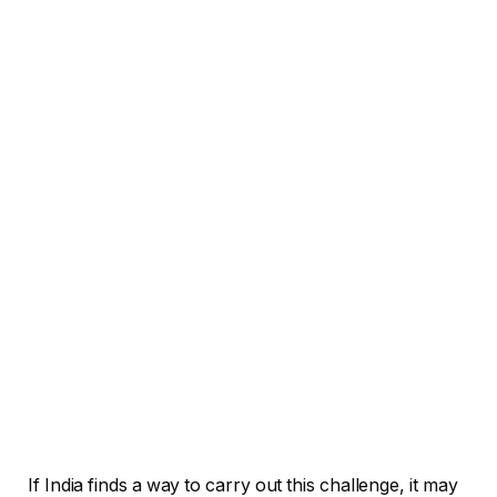
If India finds a way to carry out this challenge, it may