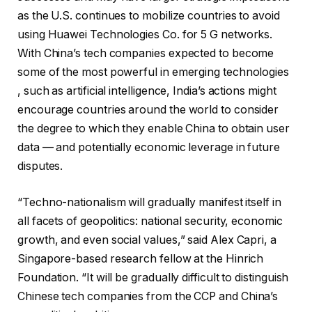
as the U.S. continues to mobilize countries to avoid
using Huawei Technologies Co. for 5 G networks.
With China’s tech companies expected to become
some of the most powerful in emerging technologies
, such as artificial intelligence, India’s actions might
encourage countries around the world to consider
the degree to which they enable China to obtain user
data — and potentially economic leverage in future
disputes.
“Techno-nationalism will gradually manifest itself in
all facets of geopolitics: national security, economic
growth, and even social values,” said Alex Capri, a
Singapore-based research fellow at the Hinrich
Foundation. “It will be gradually difficult to distinguish
Chinese tech companies from the CCP and China’s