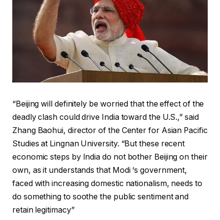
“Beijing will definitely be worried that the effect of the
deadly clash could drive India toward the U.S.,” said
Zhang Baohui, director of the Center for Asian Pacific
Studies at Lingnan University. “But these recent
economic steps by India do not bother Beijing on their
own, as it understands that Modi ‘s government,
faced with increasing domestic nationalism, needs to
do something to soothe the public sentiment and
retain legitimacy”