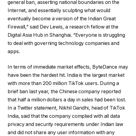
general ban, asserting national boundaries on the
Internet, and essentially sculpting what would
eventually become a version of the Indian Great
Firewall,” said Dev Lewis, a research fellow at the
Digital Asia Hub in Shanghai. “Everyone is struggling
to deal with governing technology companies and
apps.
In terms of immediate market effects, ByteDance may
have been the hardest hit. India is the largest market
with more than 200 million TikTok users. During a
brief ban last year, the Chinese company reported
that half a million dollars a day in sales had been lost.
In a Twitter statement, Nikhil Gandhi, head of TikTok
India, said that the company complied with all data
privacy and security requirements under Indian law
and did not share any user information with any