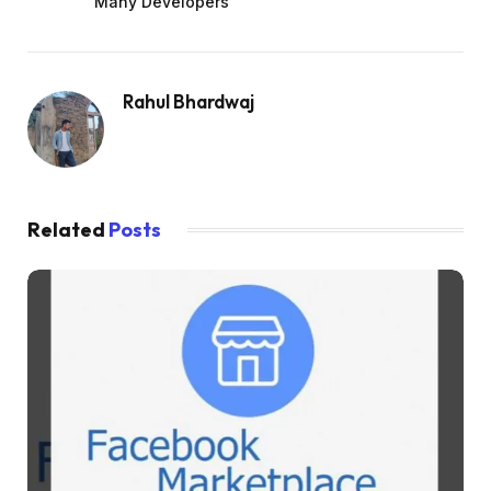
Many Developers
Rahul Bhardwaj
Related
Posts