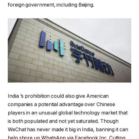
foreign government, including Beijing.
India ‘s prohibition could also give American
companies a potential advantage over Chinese
players in an unusual global technology market that
is both populated and not yet saturated. Though
WeChat has never made it big in India, banning it can
help shore up WhatsApp via Facebook Inc. Cutting