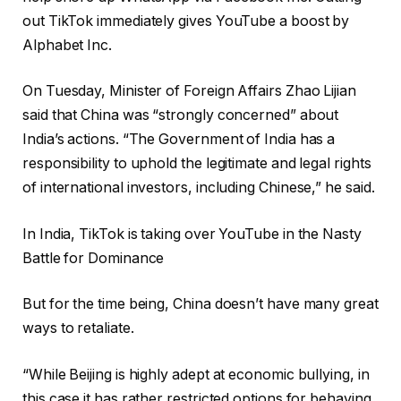
out TikTok immediately gives YouTube a boost by
Alphabet Inc.
On Tuesday, Minister of Foreign Affairs Zhao Lijian
said that China was “strongly concerned” about
India’s actions. “The Government of India has a
responsibility to uphold the legitimate and legal rights
of international investors, including Chinese,” he said.
In India, TikTok is taking over YouTube in the Nasty
Battle for Dominance
But for the time being, China doesn’t have many great
ways to retaliate.
“While Beijing is highly adept at economic bullying, in
this case it has rather restricted options for behaving