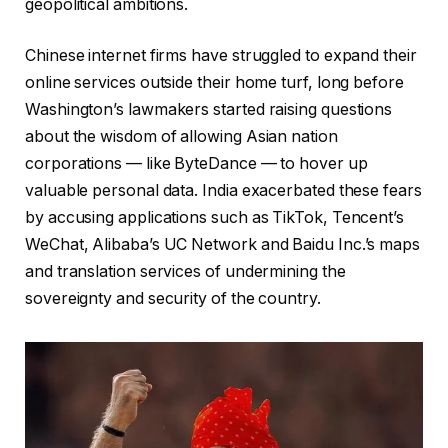
geopolitical ambitions.
Chinese internet firms have struggled to expand their
online services outside their home turf, long before
Washington’s lawmakers started raising questions
about the wisdom of allowing Asian nation
corporations — like ByteDance — to hover up
valuable personal data. India exacerbated these fears
by accusing applications such as TikTok, Tencent’s
WeChat, Alibaba’s UC Network and Baidu Inc.’s maps
and translation services of undermining the
sovereignty and security of the country.