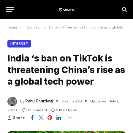
Home
»
India ‘s ban on TikTok is threatening China’s rise as a global tech power
INTERNET
India ‘s ban on TikTok is
threatening China’s rise as
a global tech power
By
Rahul Bhardwaj
July 1, 2020
Updated:
July 1,
2020
1 Comment
5 Mins Read
Share