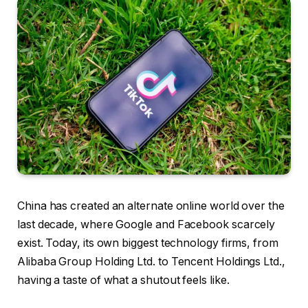
China has created an alternate online world over the
last decade, where Google and Facebook scarcely
exist. Today, its own biggest technology firms, from
Alibaba Group Holding Ltd. to Tencent Holdings Ltd.,
having a taste of what a shutout feels like.