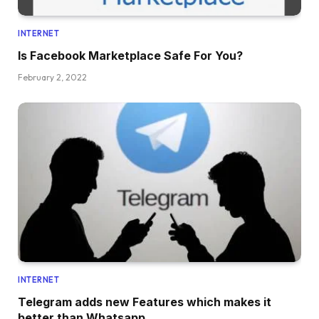
INTERNET
Is Facebook Marketplace Safe For You?
February 2, 2022
INTERNET
Telegram adds new Features which makes it
better than Whatsapp