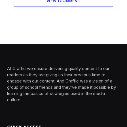
VIEW 1 COMMENT
At Craffic we ensure delivering quality content to our
readers as they are giving us their precious time to
engage with our content. And Craffic was a vision of a
group of school friends and they've made it possible by
learning the basics of strategies used in the media
culture. ‎ ‎ ‎‎ ‎ ‎