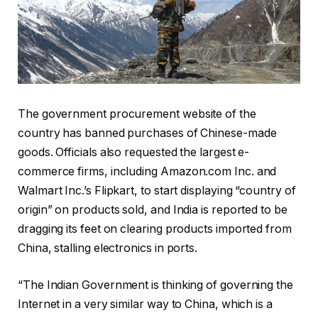
The government procurement website of the
country has banned purchases of Chinese-made
goods. Officials also requested the largest e-
commerce firms, including Amazon.com Inc. and
Walmart Inc.’s Flipkart, to start displaying “country of
origin” on products sold, and India is reported to be
dragging its feet on clearing products imported from
China, stalling electronics in ports.
“The Indian Government is thinking of governing the
Internet in a very similar way to China, which is a