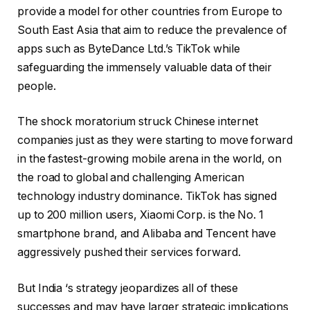
provide a model for other countries from Europe to
South East Asia that aim to reduce the prevalence of
apps such as ByteDance Ltd.’s TikTok while
safeguarding the immensely valuable data of their
people.
The shock moratorium struck Chinese internet
companies just as they were starting to move forward
in the fastest-growing mobile arena in the world, on
the road to global and challenging American
technology industry dominance. TikTok has signed
up to 200 million users, Xiaomi Corp. is the No. 1
smartphone brand, and Alibaba and Tencent have
aggressively pushed their services forward.
But India ‘s strategy jeopardizes all of these
successes and may have larger strategic implications