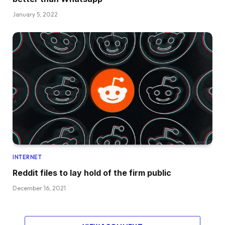
January 5, 2022
INTERNET
Reddit files to lay hold of the firm public
December 16, 2021