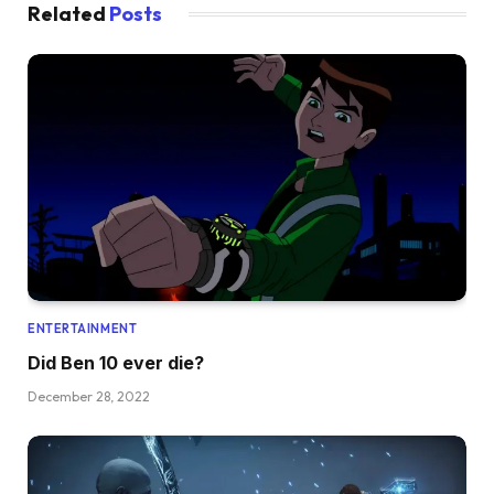
Related
Posts
ENTERTAINMENT
Did Ben 10 ever die?
December 28, 2022