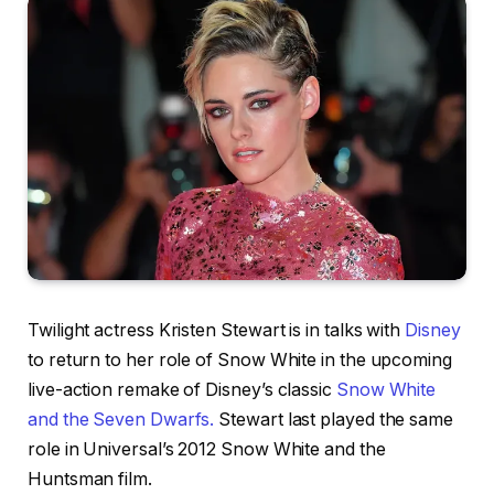
Twilight actress Kristen Stewart is in talks with
Disney
to return to her role of Snow White in the upcoming
live-action remake of Disney’s classic
Snow White
and the Seven Dwarfs.
Stewart last played the same
role in Universal’s 2012 Snow White and the
Huntsman film.