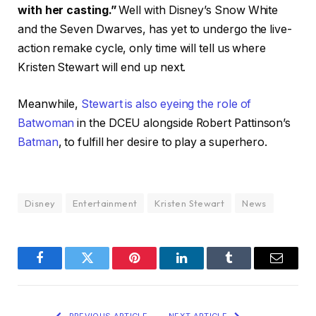
with her casting.”
Well with Disney’s Snow White
and the Seven Dwarves, has yet to undergo the live-
action remake cycle, only time will tell us where
Kristen Stewart will end up next.
Meanwhile,
Stewart is also eyeing the role of
Batwoman
in the DCEU alongside Robert Pattinson’s
Batman
, to fulfill her desire to play a superhero.
Disney
Entertainment
Kristen Stewart
News
Facebook
Twitter
Pinterest
LinkedIn
Tumblr
Email