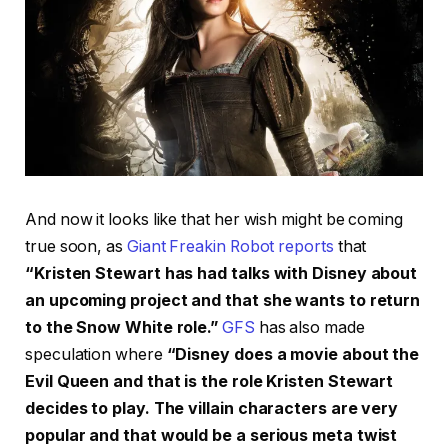
And now it looks like that her wish might be coming
true soon, as
Giant Freakin Robot reports
that
“Kristen Stewart has had talks with Disney about
an upcoming project and that she wants to return
to the Snow White role.”
GFS
has also made
speculation where
“Disney does a movie about the
Evil Queen and that is the role Kristen Stewart
decides to play. The villain characters are very
popular and that would be a serious meta twist