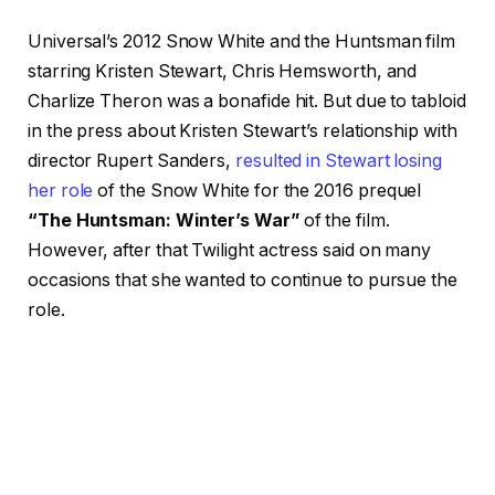
Universal’s 2012 Snow White and the Huntsman film
starring Kristen Stewart, Chris Hemsworth, and
Charlize Theron was a bonafide hit. But due to tabloid
in the press about Kristen Stewart’s relationship with
director Rupert Sanders,
resulted in Stewart losing
her role
of the Snow White for the 2016 prequel
“The Huntsman: Winter’s War”
of the film.
However, after that Twilight actress said on many
occasions that she wanted to continue to pursue the
role.