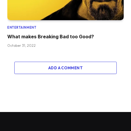
ENTERTAINMENT
What makes Breaking Bad too Good?
October 31, 2022
ADD A COMMENT