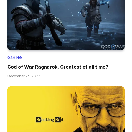
GAMING
God of War Ragnarok, Greatest of all time?
December 23, 2022