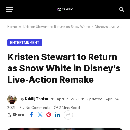
Home
»
Kristen Stewart to Return as Snow White in Disney’s Live-Action Remake
ENTERTAINMENT
Kristen Stewart to Return
as Snow White in Disney’s
Live-Action Remake
By
Kshitij Thakur
April 15, 2021
Updated:
April 24,
2021
No Comments
2 Mins Read
Share