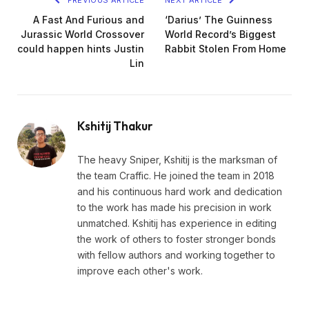
PREVIOUS ARTICLE
NEXT ARTICLE
A Fast And Furious and
‘Darius’ The Guinness
Jurassic World Crossover
World Record’s Biggest
could happen hints Justin
Rabbit Stolen From Home
Lin
Kshitij Thakur
The heavy Sniper, Kshitij is the marksman of
the team Craffic. He joined the team in 2018
and his continuous hard work and dedication
to the work has made his precision in work
unmatched. Kshitij has experience in editing
the work of others to foster stronger bonds
with fellow authors and working together to
improve each other's work.