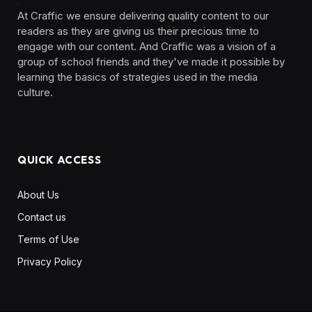
At Craffic we ensure delivering quality content to our
readers as they are giving us their precious time to
engage with our content. And Craffic was a vision of a
group of school friends and they've made it possible by
learning the basics of strategies used in the media
culture. ‎ ‎ ‎‎ ‎ ‎
QUICK ACCESS
About Us
Contact us
Terms of Use
Privacy Policy