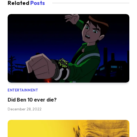
Related
Posts
ENTERTAINMENT
Did Ben 10 ever die?
December 28, 2022