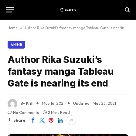
Home
»
Author Rika Suzuki’s fantasy manga Tableau Gate is nearing its end
ANIME
Author Rika Suzuki’s
fantasy manga Tableau
Gate is nearing its end
By
Kriti
May 16, 2021
Updated:
May 23, 2021
No Comments
2 Mins Read
Share