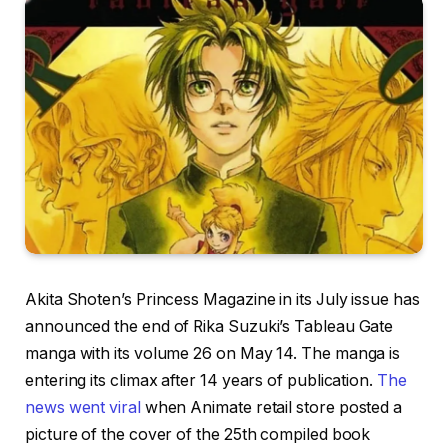
Akita Shoten’s Princess Magazine in its July issue has
announced the end of Rika Suzuki’s Tableau Gate
manga with its volume 26 on May 14. The manga is
entering its climax after 14 years of publication.
The
news went viral
when Animate retail store posted a
picture of the cover of the 25th compiled book