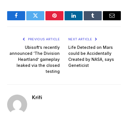
Facebook
Twitter
Pinterest
LinkedIn
Tumblr
Email
PREVIOUS ARTICLE
NEXT ARTICLE
Ubisoft’s recently
Life Detected on Mars
announced ‘The Division
could be Accidentally
Heartland’ gameplay
Created by NASA, says
leaked via the closed
Geneticist
testing
Kriti