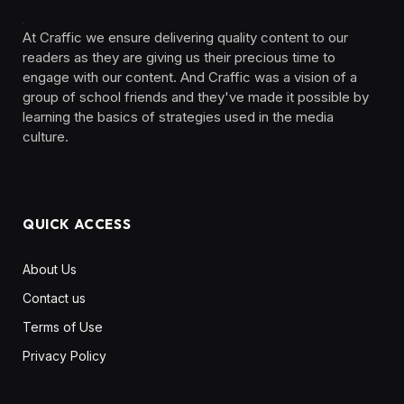
At Craffic we ensure delivering quality content to our
readers as they are giving us their precious time to
engage with our content. And Craffic was a vision of a
group of school friends and they've made it possible by
learning the basics of strategies used in the media
culture. ‎ ‎ ‎‎ ‎ ‎
QUICK ACCESS
About Us
Contact us
Terms of Use
Privacy Policy