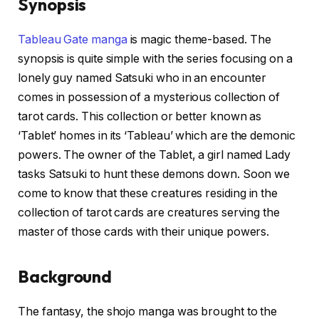
Synopsis
Tableau Gate manga
is magic theme-based. The
synopsis is quite simple with the series focusing on a
lonely guy named Satsuki who in an encounter
comes in possession of a mysterious collection of
tarot cards. This collection or better known as
‘Tablet’ homes in its ‘Tableau’ which are the demonic
powers. The owner of the Tablet, a girl named Lady
tasks Satsuki to hunt these demons down. Soon we
come to know that these creatures residing in the
collection of tarot cards are creatures serving the
master of those cards with their unique powers.
Background
The fantasy, the shojo manga was brought to the