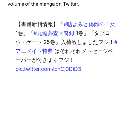
volume of the manga on Twitter.
【書籍新刊情報】「
#嘘よみと偽飾の王女
1巻」「
#九龍葬査回奇録
1巻」「タブロ
ウ・ゲート 25巻」入荷致しましたフジ！
#
アニメイト特典
はそれぞれメッセージペ
ーパーが付きますフジ！
pic.twitter.com/lchCj0DiD3