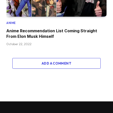
ANIME
Anime Recommendation List Coming Straight
From Elon Musk Himself
October 22, 2022
ADD A COMMENT