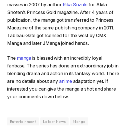
masses in 2007 by author
Rika Suzuki
for Akita
Shoten’s Princess Gold magazine. After 4 years of
publication, the manga got transferred to Princess
Magazine of the same publishing company in 2011.
Tableau Gate got licensed for the west by CMX
Manga and later JManga joined hands.
The
manga
is blessed with an incredibly loyal
fanbase. The series has done an extraordinary job in
blending drama and action in its fantasy world. There
are no details about any
anime
adaptation yet. If
interested you can give the manga a shot and share
your comments down below.
Entertainment
Latest News
Manga