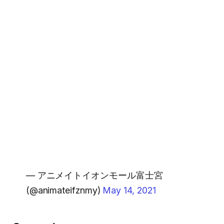
— アニメイトイオンモール富士宮
(@animateifznmy)
May 14, 2021