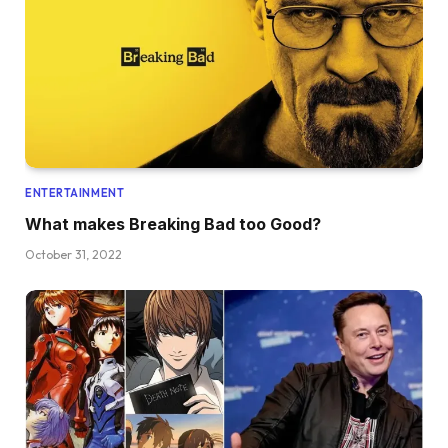
ENTERTAINMENT
What makes Breaking Bad too Good?
October 31, 2022