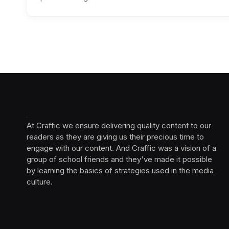
At Craffic we ensure delivering quality content to our
readers as they are giving us their precious time to
engage with our content. And Craffic was a vision of a
group of school friends and they've made it possible
by learning the basics of strategies used in the media
culture. ‎ ‎ ‎‎ ‎ ‎