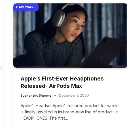
HARDWARE
Apple’s First-Ever Headphones
Released- AirPods Max
Sudhanshu Sharma
December 8, 2020
Apple’s Headset Apple’s rumored product for weeks
is finally unveiled in its brand-new line of product i.e.
HEADPHONES. The first…