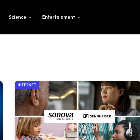
Science
Entertainment
INTERNET