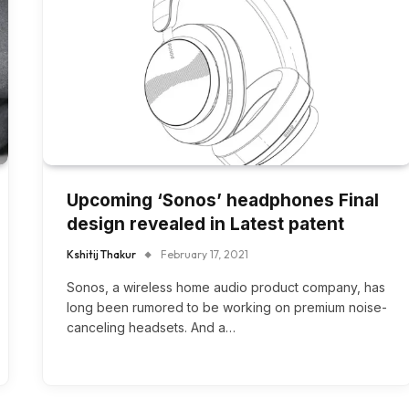
Upcoming ‘Sonos’ headphones Final
design revealed in Latest patent
Kshitij Thakur
February 17, 2021
Sonos, a wireless home audio product company, has
long been rumored to be working on premium noise-
canceling headsets. And a…