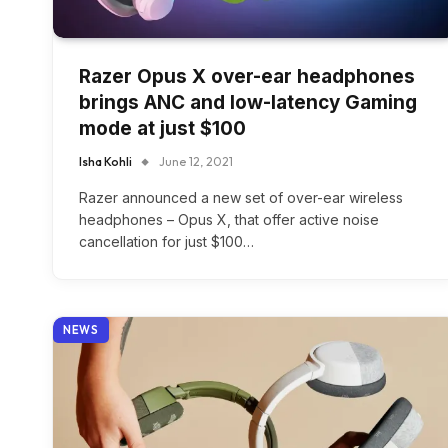
Razer Opus X over-ear headphones
brings ANC and low-latency Gaming
mode at just $100
Isha Kohli
June 12, 2021
Razer announced a new set of over-ear wireless
headphones – Opus X, that offer active noise
cancellation for just $100…
NEWS