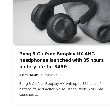
Bang & Olufsen Beoplay HX ANC
headphones launched with 35 hours
battery life for $499
Kshitij Thakur
March 25, 2021
Bang & Olufsen Beoplay HX with up to 35 hours of
battery life and Active Noise Cancellation (ANC) has
launched.…