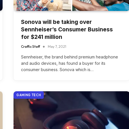
Sonova will be taking over
Sennheiser’s Consumer Business
for $241 million
Craffic Staff
May 7, 2021
Sennheiser, the brand behind premium headphone
and audio devices, has found a buyer for its
consumer business. Sonova which is…
GAMING TECH