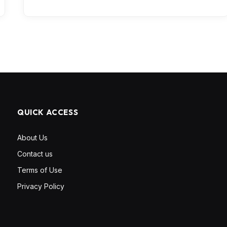
QUICK ACCESS
About Us
Contact us
Terms of Use
Privacy Policy