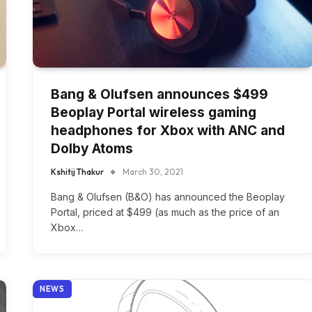
Bang & Olufsen announces $499
Beoplay Portal wireless gaming
headphones for Xbox with ANC and
Dolby Atoms
Kshitij Thakur
March 30, 2021
Bang & Olufsen (B&O) has announced the Beoplay
Portal, priced at $499 (as much as the price of an
Xbox…
NEWS