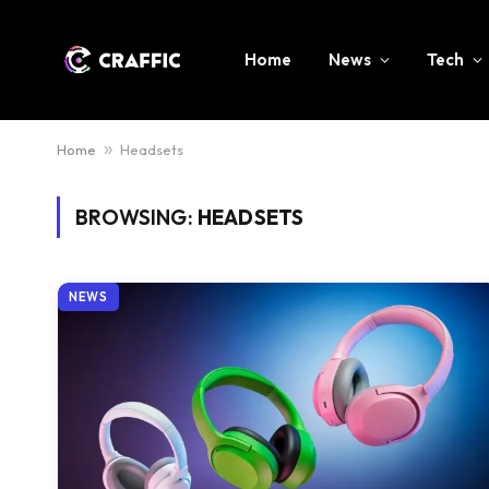
Home
News
Tech
Home
»
Headsets
BROWSING:
HEADSETS
NEWS