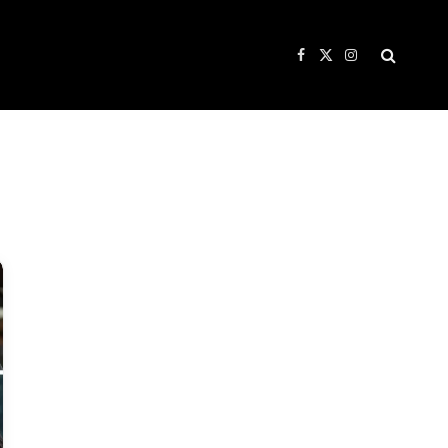
Facebook
X
Instagram
(Twitter)