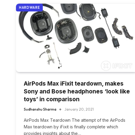
HARDWARE
AirPods Max iFixit teardown, makes
Sony and Bose headphones ‘look like
toys’ in comparison
Sudhanshu Sharma
January 20, 2021
AirPods Max Teardown The attempt of the AirPods
Max teardown by iFixit is finally complete which
provides insights about the…