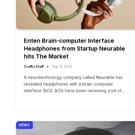
Enten Brain-computer Interface
Headphones from Startup Neurable
hits The Market
Craffic Staff
May 3, 2021
A neurotechnology company called Neurable has
revealed headphones with a brain-computer
interface (BCI). BCIs have been receiving a lot of…
NEWS