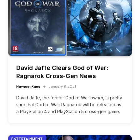
David Jaffe Clears God of War:
Ragnarok Cross-Gen News
Navneet Rana
January 8, 2021
David Jaffe, the former God of War owner, is pretty
sure that God of War: Ragnarok will be released as
a PlayStation 4 and PlayStation 5 cross-gen game.
ENTERTAINMENT