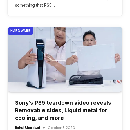
something that PS5…
HARDWARE
Sony’s PS5 teardown video reveals
Removable sides, Liquid metal for
cooling, and more
Rahul Bhardwaj
October 8, 2020