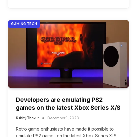
GAMING TECH
Developers are emulating PS2
games on the latest Xbox Series X/S
Kshitij Thakur
December 1, 2020
Retro game enthusiasts have made it possible to
emulate PS2 games on the latest Xbox Series X|S