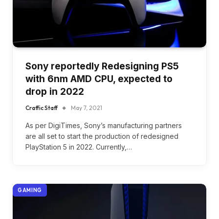
Sony reportedly Redesigning PS5
with 6nm AMD CPU, expected to
drop in 2022
Craffic Staff
May 7, 2021
As per DigiTimes, Sony’s manufacturing partners
are all set to start the production of redesigned
PlayStation 5 in 2022. Currently,…
GAMING