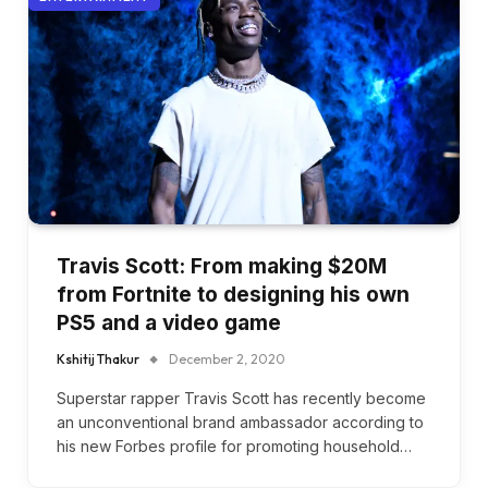
Travis Scott: From making $20M
from Fortnite to designing his own
PS5 and a video game
Kshitij Thakur
December 2, 2020
Superstar rapper Travis Scott has recently become
an unconventional brand ambassador according to
his new Forbes profile for promoting household…