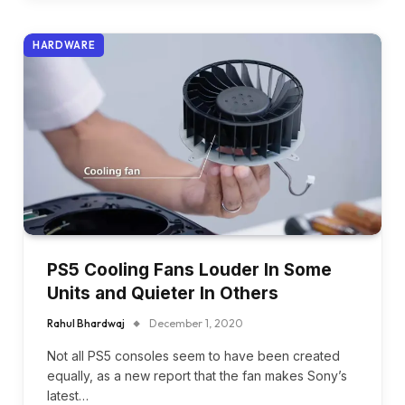
HARDWARE
PS5 Cooling Fans Louder In Some
Units and Quieter In Others
Rahul Bhardwaj
December 1, 2020
Not all PS5 consoles seem to have been created
equally, as a new report that the fan makes Sony’s
latest…