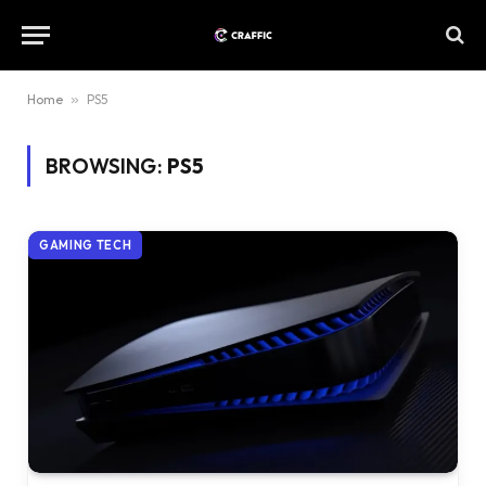
Home
»
PS5
BROWSING:
PS5
GAMING TECH