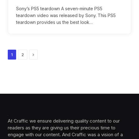
Sony’s PS5 teardown A seven-minute PS5
teardown video was released by Sony. This PS5
teardown provides us the best look…
Next
1
2
At Craffic we ensure delivering quality content to our
readers as they are giving us their precious time to
engage with our content. And Craffic was a vision of a