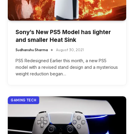
Sony’s New PS5 Model has lighter
and smaller Heat Sink
Sudhanshu Sharma
August 30, 2021
PS5 Redesigned Earlier this month, a new PS5
model with a revised stand design and a mysterious
weight reduction began…
GAMING TECH