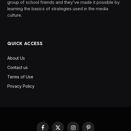
group of school friends and they've made it possible by
learning the basics of strategies used in the media
culture. ‎ ‎ ‎‎ ‎ ‎
QUICK ACCESS
About Us
Contact us
Terms of Use
Privacy Policy
Facebook
X
Instagram
Pinterest