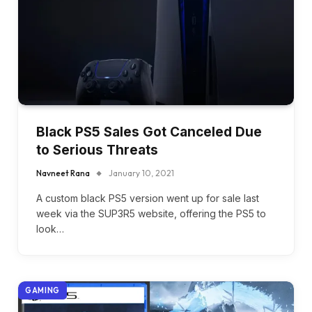
Black PS5 Sales Got Canceled Due
to Serious Threats
Navneet Rana
January 10, 2021
A custom black PS5 version went up for sale last
week via the SUP3R5 website, offering the PS5 to
look…
GAMING