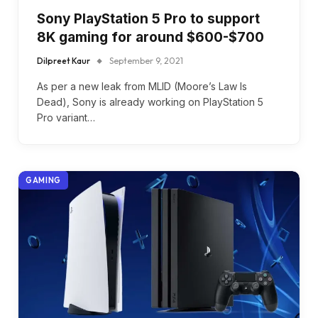
Sony PlayStation 5 Pro to support
8K gaming for around $600-$700
Dilpreet Kaur
September 9, 2021
As per a new leak from MLID (Moore’s Law Is
Dead), Sony is already working on PlayStation 5
Pro variant…
GAMING