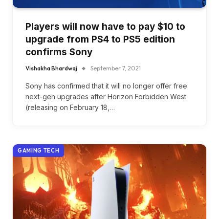
Players will now have to pay $10 to
upgrade from PS4 to PS5 edition
confirms Sony
Vishakha Bhardwaj
September 7, 2021
Sony has confirmed that it will no longer offer free
next-gen upgrades after Horizon Forbidden West
(releasing on February 18,…
GAMING TECH