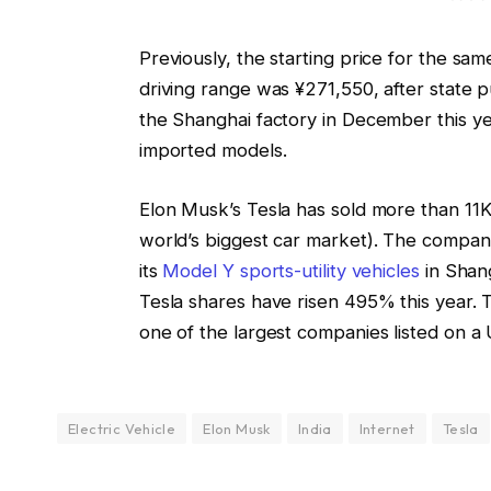
Previously, the starting price for the sa
driving range was ¥271,550, after state pu
the Shanghai factory in December this yea
imported models.
Elon Musk’s Tesla has sold more than 11K 
world’s biggest car market). The company
its
Model Y sports-utility vehicles
in Shang
Tesla shares have risen 495% this year. T
one of the largest companies listed on a
Electric Vehicle
Elon Musk
India
Internet
Tesla