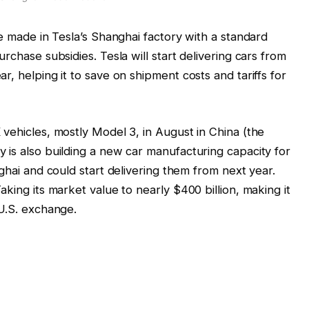
me made in Tesla’s Shanghai factory with a standard
rchase subsidies. Tesla will start delivering cars from
r, helping it to save on shipment costs and tariffs for
vehicles, mostly Model 3, in August in China (the
 is also building a new car manufacturing capacity for
hai and could start delivering them from next year.
aking its market value to nearly $400 billion, making it
 U.S. exchange.