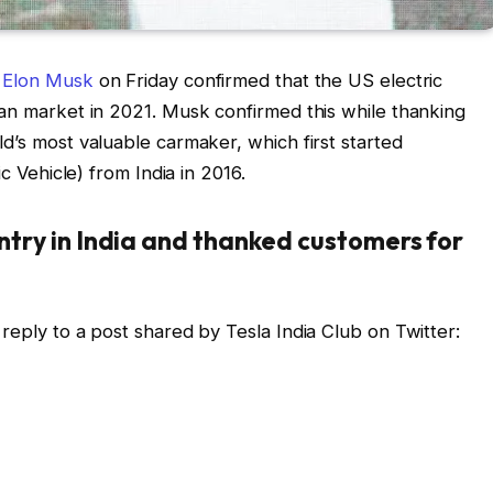
Elon Musk
on Friday confirmed that the US electric
ian market in 2021. Musk confirmed this while thanking
d’s most valuable carmaker, which first started
ic Vehicle) from India in 2016.
ntry in India and thanked customers for
reply to a post shared by Tesla India Club on Twitter: