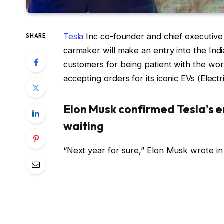
Tesla
Inc co-founder and chief executive
SHARE
carmaker will make an entry into the Ind
customers for being patient with the worl
accepting orders for its iconic EVs (Electr
Elon Musk confirmed Tesla’s e
waiting
“Next year for sure,” Elon Musk wrote in 