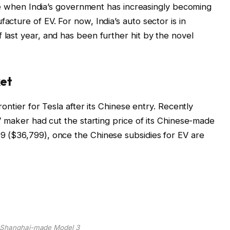
ime when India’s government has increasingly becoming
cture of EV. For now, India’s auto sector is in
ast year, and has been further hit by the novel
ket
ontier for Tesla after its Chinese entry. Recently
V maker had cut the starting price of its Chinese-made
 ($36,799), once the Chinese subsidies for EV are
s Shanghai-made Model 3