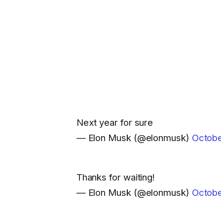
Next year for sure
— Elon Musk (@elonmusk)
Octobe
Thanks for waiting!
— Elon Musk (@elonmusk)
Octobe