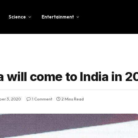
Science
Entertainment
 will come to India in 2
ber 3, 2020
1 Comment
2 Mins Read