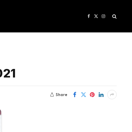
Facebook
X
Instagram
(Twitter)
021
Share