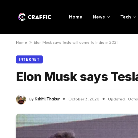
Home
News
Tech
Home
»
Elon Musk says Tesla will come to India in 2021
INTERNET
Elon Musk says Tesla
By
Kshitij Thakur
October 3, 2020
Updated:
Octo