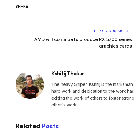
SHARE.
PREVIOUS ARTICLE
AMD will continue to produce RX 5700 series
graphics cards
Kshitij Thakur
The heavy Sniper, Kshitij is the marksman 
hard work and dedication to the work has 
editing the work of others to foster stro
other's work.
Related
Posts