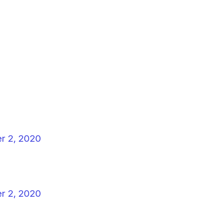
r 2, 2020
r 2, 2020