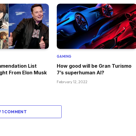
GAMING
mendation List
How good will be Gran Turismo
ght From Elon Musk
7’s superhuman AI?
February 12, 2022
W 1 COMMENT