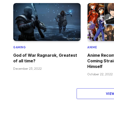
GAMING
ANIME
God of War Ragnarok, Greatest
Anime Recom
of all time?
Coming Strai
Himself
December 23, 2022
October 22, 2022
VIE