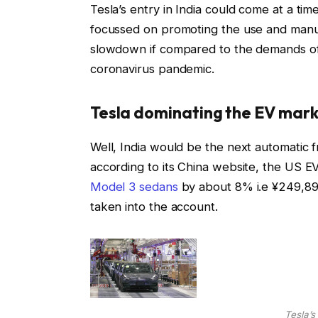
Tesla’s entry in India could come at a t
focussed on promoting the use and manufa
slowdown if compared to the demands of l
coronavirus pandemic.
Tesla dominating the EV mar
Well, India would be the next automatic fr
according to its China website, the US E
Model 3 sedans
by about 8% i.e ¥249,899
taken into the account.
Tesla’