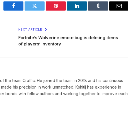
Facebook
Twitter
Pinterest
LinkedIn
Tumblr
Ema
NEXT ARTICLE
Fortnite’s Wolverine emote bug is deleting items
of players’ inventory
of the team Craffic. He joined the team in 2018 and his continuous
made his precision in work unmatched. Kshitij has experience in
nger bonds with fellow authors and working together to improve each