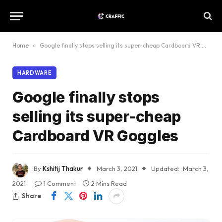
Home
»
Google finally stops selling its super-cheap Cardboard VR Goggles
HARDWARE
Google finally stops
selling its super-cheap
Cardboard VR Goggles
By
Kshitij Thakur
March 3, 2021
Updated:
March 3,
2021
1 Comment
2 Mins Read
Share