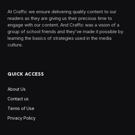
At Craffic we ensure delivering quality content to our
readers as they are giving us their precious time to
engage with our content. And Craffic was a vision of a
group of school friends and they've made it possible by
learning the basics of strategies used in the media
culture. ‎ ‎ ‎‎ ‎ ‎
QUICK ACCESS
About Us
Contact us
Terms of Use
Privacy Policy