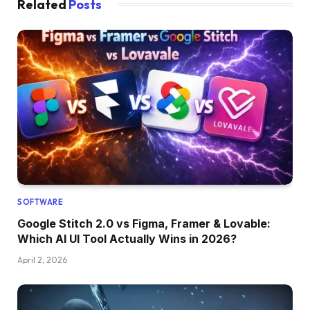
Related
Posts
SOFTWARE
Google Stitch 2.0 vs Figma, Framer & Lovable:
Which AI UI Tool Actually Wins in 2026?
April 2, 2026