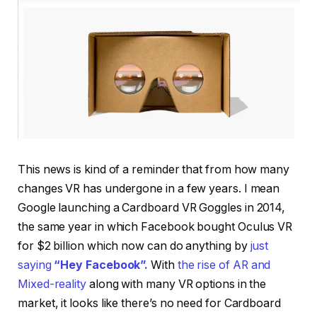
This news is kind of a reminder that from how many
changes VR has undergone in a few years. I mean
Google launching a Cardboard VR Goggles in 2014,
the same year in which Facebook bought Oculus VR
for $2 billion which now can do anything by
just
saying
“Hey Facebook”.
With
the rise of AR and
Mixed-reality
along with many VR options in the
market, it looks like there’s no need for Cardboard