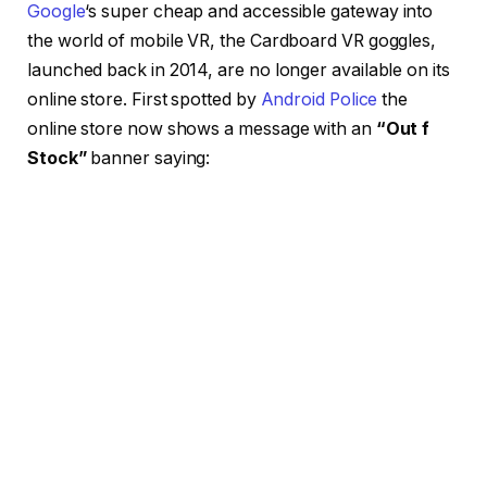
Google
‘s super cheap and accessible gateway into
the world of mobile VR, the Cardboard VR goggles,
launched back in 2014, are no longer available on its
online store. First spotted by
Android Police
the
online store now shows a message with an
“Out f
Stock”
banner saying: