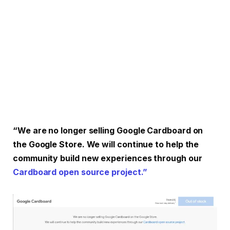
“We are no longer selling Google Cardboard on
the Google Store. We will continue to help the
community build new experiences through our
Cardboard open source project.”