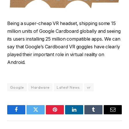
Being a super-cheap VR headset, shipping some 15
million units of Google Cardboard globally and seeing
its users installing 25 million compatible apps. We can
say that Google’s Cardboard VR goggles have clearly
played their important role in virtual reality on
Android.
Google
Hardware
Latest News
vr
Facebook
Twitter
Pinterest
LinkedIn
Tumblr
Email