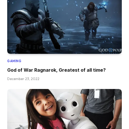
GAMING
God of War Ragnarok, Greatest of all time?
December 23, 2022