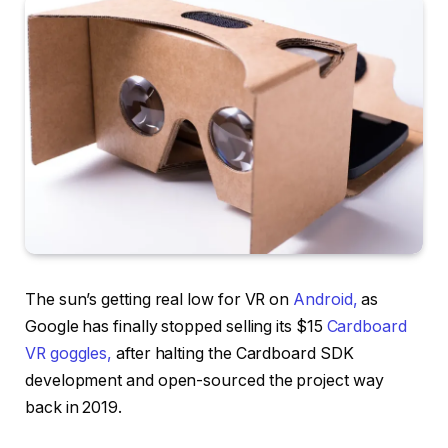
The sun’s getting real low for VR on
Android,
as
Google has finally stopped selling its $15
Cardboard
VR goggles,
after halting the Cardboard SDK
development and open-sourced the project way
back in 2019.