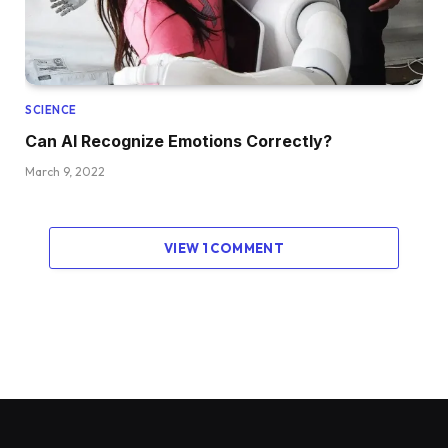
SCIENCE
Can AI Recognize Emotions Correctly?
March 9, 2022
VIEW 1 COMMENT