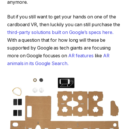
anymore.
But if you still want to get your hands on one of the
cardboard VR, then luckily you can still purchase the
third-party solutions built on Google’s specs here.
With a question that for how long will these be
supported by Google as tech giants are focusing
more on Google focuses on
AR features
like
AR
animals in its Google Search.