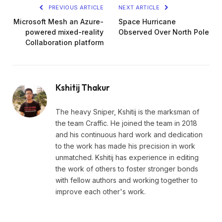
PREVIOUS ARTICLE
NEXT ARTICLE
Microsoft Mesh an Azure-
Space Hurricane
powered mixed-reality
Observed Over North Pole
Collaboration platform
Kshitij Thakur
The heavy Sniper, Kshitij is the marksman of
the team Craffic. He joined the team in 2018
and his continuous hard work and dedication
to the work has made his precision in work
unmatched. Kshitij has experience in editing
the work of others to foster stronger bonds
with fellow authors and working together to
improve each other's work.