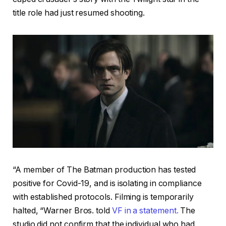
title role had just resumed shooting.
“A member of The Batman production has tested
positive for Covid-19, and is isolating in compliance
with established protocols. Filming is temporarily
halted, “Warner Bros. told
VF in a statement.
The
studio did not confirm that the individual who had