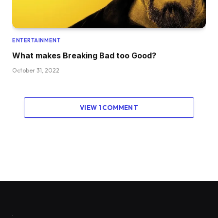
ENTERTAINMENT
What makes Breaking Bad too Good?
October 31, 2022
VIEW 1 COMMENT