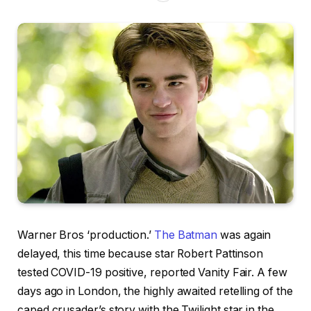
Warner Bros ‘production.’
The Batman
was again
delayed, this time because star Robert Pattinson
tested COVID-19 positive, reported Vanity Fair. A few
days ago in London, the highly awaited retelling of the
caped crusader’s story with the Twilight star in the