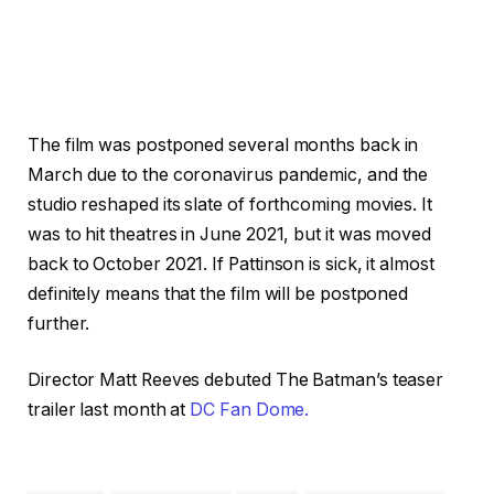
The film was postponed several months back in
March due to the coronavirus pandemic, and the
studio reshaped its slate of forthcoming movies. It
was to hit theatres in June 2021, but it was moved
back to October 2021. If Pattinson is sick, it almost
definitely means that the film will be postponed
further.
Director Matt Reeves debuted The Batman’s teaser
trailer last month at
DC Fan Dome.