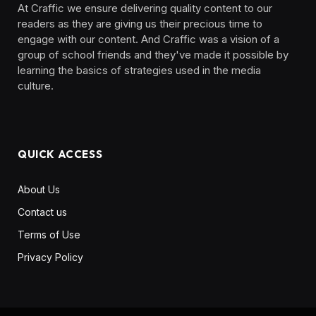
At Craffic we ensure delivering quality content to our
readers as they are giving us their precious time to
engage with our content. And Craffic was a vision of a
group of school friends and they've made it possible by
learning the basics of strategies used in the media
culture. ‎ ‎ ‎‎ ‎ ‎
QUICK ACCESS
About Us
Contact us
Terms of Use
Privacy Policy