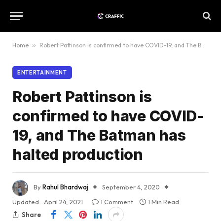
Home
»
Robert Pattinson is confirmed to have COVID-19, and The Batman has halted production
ENTERTAINMENT
Robert Pattinson is
confirmed to have COVID-
19, and The Batman has
halted production
By
Rahul Bhardwaj
September 4, 2020
Updated:
April 24, 2021
1 Comment
1 Min Read
Share