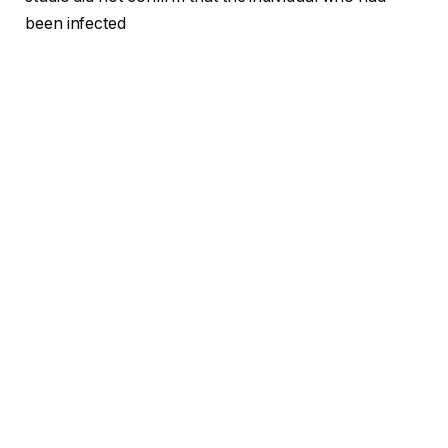
been infected