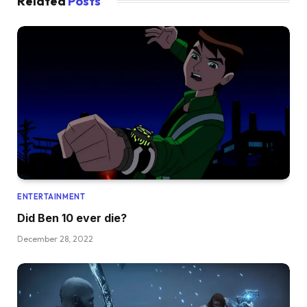
Related
Posts
ENTERTAINMENT
Did Ben 10 ever die?
December 28, 2022