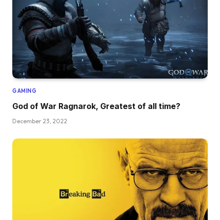
GAMING
God of War Ragnarok, Greatest of all time?
December 23, 2022