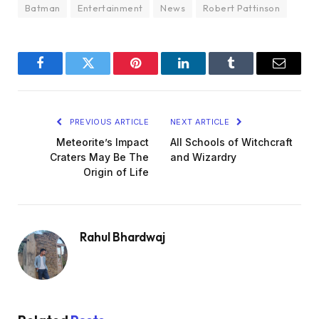
Batman
Entertainment
News
Robert Pattinson
Facebook
Twitter
Pinterest
LinkedIn
Tumblr
Email
PREVIOUS ARTICLE
NEXT ARTICLE
Meteorite’s Impact
All Schools of Witchcraft
Craters May Be The
and Wizardry
Origin of Life
Rahul Bhardwaj