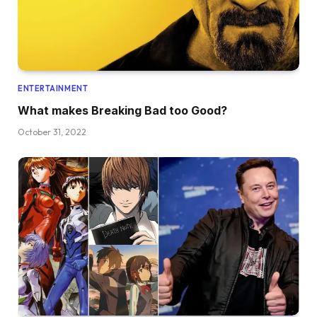
ENTERTAINMENT
What makes Breaking Bad too Good?
October 31, 2022