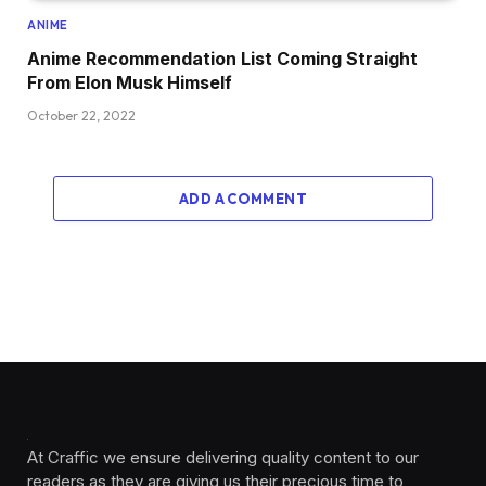
ANIME
Anime Recommendation List Coming Straight
From Elon Musk Himself
October 22, 2022
ADD A COMMENT
At Craffic we ensure delivering quality content to our
readers as they are giving us their precious time to