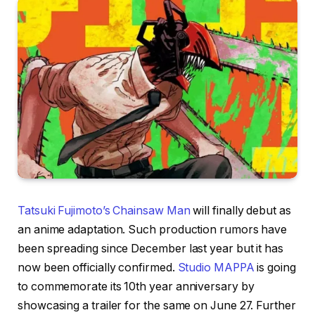
Tatsuki Fujimoto’s Chainsaw Man
will finally debut as
an anime adaptation. Such production rumors have
been spreading since December last year but it has
now been officially confirmed.
Studio MAPPA
is going
to commemorate its 10th year anniversary by
showcasing a trailer for the same on June 27. Further