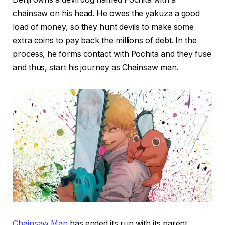
chainsaw on his head. He owes the yakuza a good
load of money, so they hunt devils to make some
extra coins to pay back the millions of debt. In the
process, he forms contact with Pochita and they fuse
and thus, start his journey as Chainsaw man.
Chainsaw Man
has ended its run with its parent