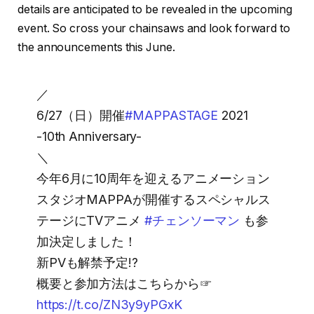
details are anticipated to be revealed in the upcoming
event. So cross your chainsaws and look forward to
the announcements this June.
／
6/27（日）開催
#MAPPASTAGE
2021
-10th Anniversary-
＼
今年6月に10周年を迎えるアニメーション
スタジオMAPPAが開催するスペシャルス
テージにTVアニメ
#チェンソーマン
も参
加決定しました！
新PVも解禁予定!?
概要と参加方法はこちらから☞
https://t.co/ZN3y9yPGxK