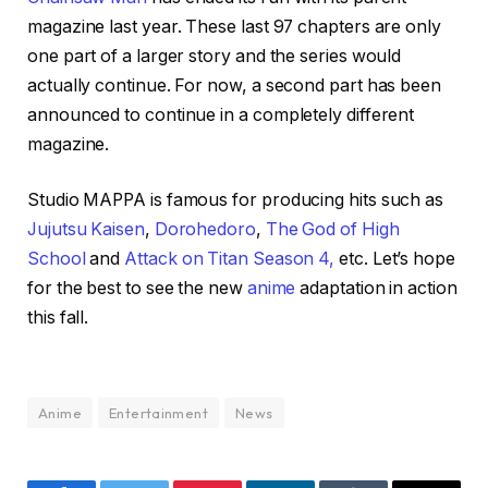
magazine last year. These last 97 chapters are only
one part of a larger story and the series would
actually continue. For now, a second part has been
announced to continue in a completely different
magazine.
Studio MAPPA is famous for producing hits such as
Jujutsu Kaisen
,
Dorohedoro
,
The God of High
School
and
Attack on Titan Season 4,
etc. Let’s hope
for the best to see the new
anime
adaptation in action
this fall.
Anime
Entertainment
News