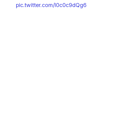
pic.twitter.com/I0c0c9dQg6