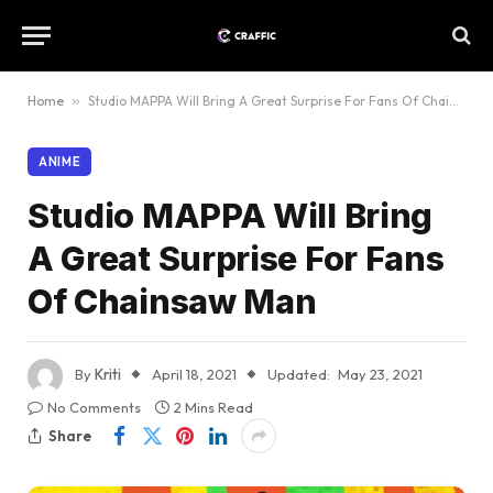
Home
»
Studio MAPPA Will Bring A Great Surprise For Fans Of Chainsaw Man
ANIME
Studio MAPPA Will Bring
A Great Surprise For Fans
Of Chainsaw Man
By
Kriti
April 18, 2021
Updated:
May 23, 2021
No Comments
2 Mins Read
Share