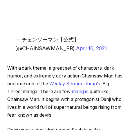
— チェンソーマン【公式】
(@CHAINSAWMAN_PR)
April 16, 2021
With a dark theme, a great set of characters, dark
humor, and extremely gory action Chainsaw Man has
become one of the
Weekly Shonen Jump’s
‘Big
Three’ manga. There are few
mangas
quite like
Chainsaw Man. It begins with a protagonist Denji who
lives in a world full of supernatural beings rising from
fear known as devils.
Denji owns a devil dog named Pochita with a