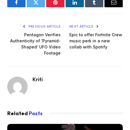
Facebook
Twitter
Pinterest
LinkedIn
Tumblr
Email
PREVIOUS ARTICLE
NEXT ARTICLE
Pentagon Verifies
Epic to offer Fortnite Crew
Authenticity of ‘Pyramid-
music perk in a new
Shaped’ UFO Video
collab with Spotify
Footage
Kriti
Related
Posts