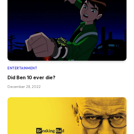
ENTERTAINMENT
Did Ben 10 ever die?
December 28, 2022