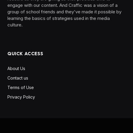
engage with our content. And Craffic was a vision of a
group of school friends and they've made it possible by
learning the basics of strategies used in the media
culture. ‎ ‎ ‎‎ ‎ ‎
QUICK ACCESS
About Us
Contact us
Terms of Use
Privacy Policy