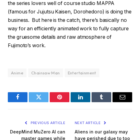
the series lovers well of course studio MAPPA
(famous for Jujutsu Kaisen, Dorohedoro) is doing the
business. But here is the catch, there’s basically no
way for an efficiently animated work to fully capture
the gruesome details and raw atmosphere of
Fujimoto’s work.
Anime
Chainsaw Man
Entertainment
Facebook
Twitter
Pinterest
LinkedIn
Tumblr
Email
PREVIOUS ARTICLE
NEXT ARTICLE
DeepMind MuZero AI can
Aliens in our galaxy may
master games while
have perished due to too