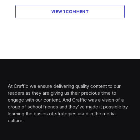
VIEW 1 COMMENT
At Craffic we ensure delivering quality content to our
readers as they are giving us their precious time to
engage with our content. And Craffic was a vision of a
group of school friends and they've made it possible by
learning the basics of strategies used in the media
culture. ‎ ‎ ‎‎ ‎ ‎