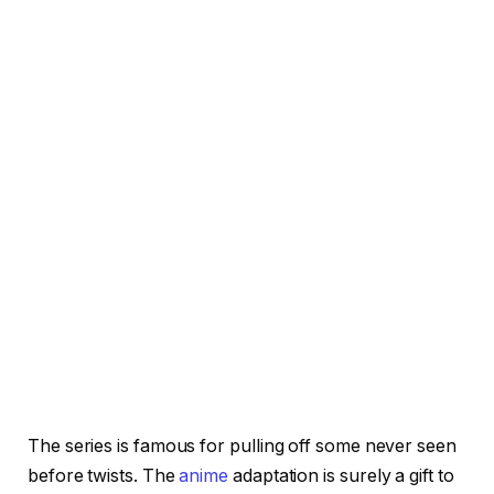
The series is famous for pulling off some never seen
before twists. The
anime
adaptation is surely a gift to