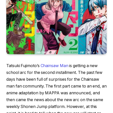
Tatsuki Fujimoto’s
Chainsaw Man
is getting a new
school arc for the second installment. The past few
days have been full of surprises for the Chainsaw
man fan community. The first part came to an end, an
anime adaptation by MAPPA was announced, and
then came the news about the new arc on the same
weekly Shonen Jump platform. However, at this