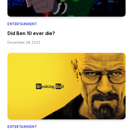
ENTERTAINMENT
Did Ben 10 ever die?
December 28, 2022
ENTERTAINMENT