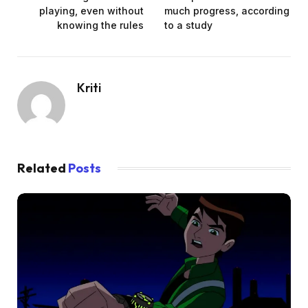
playing, even without
much progress, according
knowing the rules
to a study
Kriti
Related
Posts