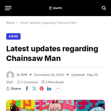
Home
»
Latest updates regarding Chainsaw Man
ANIME
Latest updates regarding
Chainsaw Man
By
Kriti
December 24, 2020
Updated:
May 23,
2021
1 Comment
2 Mins Read
Share