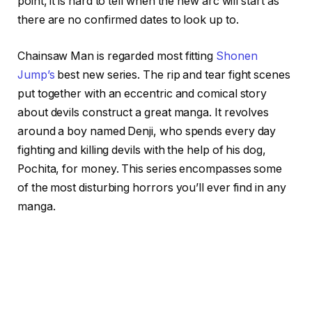
point, it is hard to tell when the new arc will start as
there are no confirmed dates to look up to.
Chainsaw Man is regarded most fitting
Shonen
Jump’s
best new series. The rip and tear fight scenes
put together with an eccentric and comical story
about devils construct a great manga. It revolves
around a boy named Denji, who spends every day
fighting and killing devils with the help of his dog,
Pochita, for money. This series encompasses some
of the most disturbing horrors you’ll ever find in any
manga.