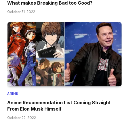
What makes Breaking Bad too Good?
October 31, 2022
ANIME
Anime Recommendation List Coming Straight
From Elon Musk Himself
October 22, 2022