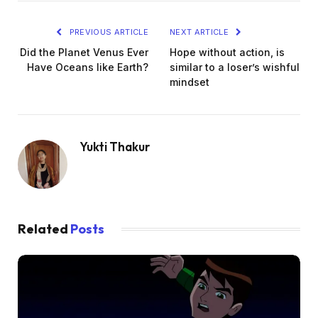
PREVIOUS ARTICLE
NEXT ARTICLE
Did the Planet Venus Ever
Hope without action, is
Have Oceans like Earth?
similar to a loser’s wishful
mindset
Yukti Thakur
Related
Posts