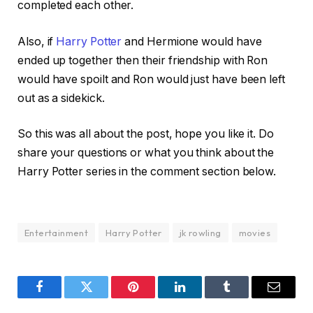
completed each other.
Also, if
Harry Potter
and Hermione would have
ended up together then their friendship with Ron
would have spoilt and Ron would just have been left
out as a sidekick.
So this was all about the post, hope you like it. Do
share your questions or what you think about the
Harry Potter series in the comment section below.
Entertainment
Harry Potter
jk rowling
movies
Facebook
Twitter
Pinterest
LinkedIn
Tumblr
Email