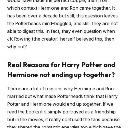
would have made the perfect couple, then from
which context Hermione and Ron came together. It
has been over a decade but still, this question leaves
the Potterheads mind-boggled, and still, they are not
able to digest this. In fact, they even question when
JK Rowling (the creator) herself believed this, then
why not?
Real Reasons for Harry Potter and
Hermione not ending up together?
There are a lot of reasons why Hermione and Ron
married but what made Potterheads think that Harry
Potter and Hermione would end up together. If we
read the books it is simply portrayed as a friendship
but in the movies, it really confused the fans because
they shared the romantic energies too which gave the