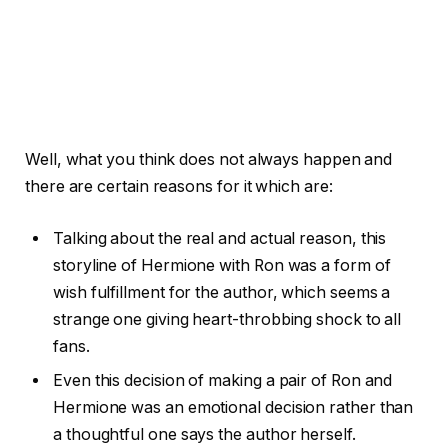
Well, what you think does not always happen and
there are certain reasons for it which are:
Talking about the real and actual reason, this
storyline of Hermione with Ron was a form of
wish fulfillment for the author, which seems a
strange one giving heart-throbbing shock to all
fans.
Even this decision of making a pair of Ron and
Hermione was an emotional decision rather than
a thoughtful one says the author herself.