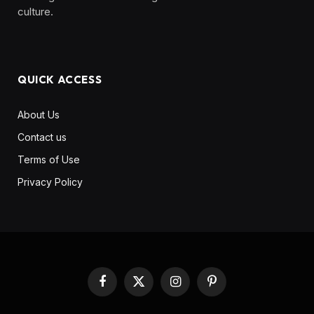
culture. ‎ ‎ ‎‎ ‎ ‎
QUICK ACCESS
About Us
Contact us
Terms of Use
Privacy Policy
Facebook
X
Instagram
Pinterest
(Twitter)