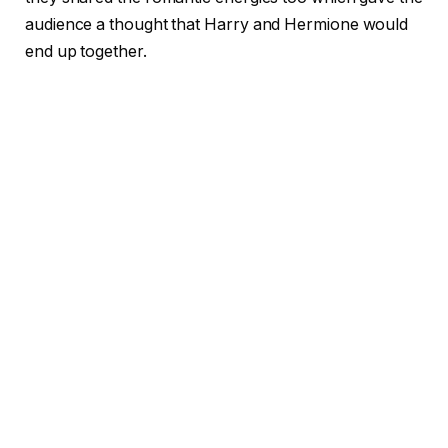
audience a thought that Harry and Hermione would
end up together.