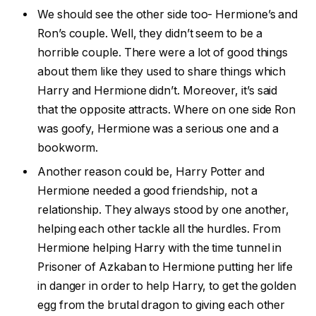
We should see the other side too- Hermione’s and
Ron’s couple. Well, they didn’t seem to be a
horrible couple. There were a lot of good things
about them like they used to share things which
Harry and Hermione didn’t. Moreover, it’s said
that the opposite attracts. Where on one side Ron
was goofy, Hermione was a serious one and a
bookworm.
Another reason could be, Harry Potter and
Hermione needed a good friendship, not a
relationship. They always stood by one another,
helping each other tackle all the hurdles. From
Hermione helping Harry with the time tunnel in
Prisoner of Azkaban to Hermione putting her life
in danger in order to help Harry, to get the golden
egg from the brutal dragon to giving each other