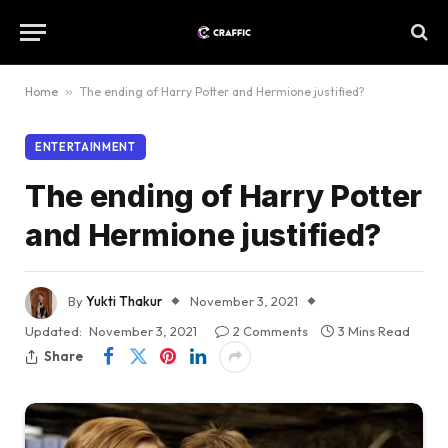
Home
»
The ending of Harry Potter and Hermione justified?
ENTERTAINMENT
The ending of Harry Potter
and Hermione justified?
By
Yukti Thakur
November 3, 2021
Updated:
November 3, 2021
2 Comments
3 Mins Read
Share