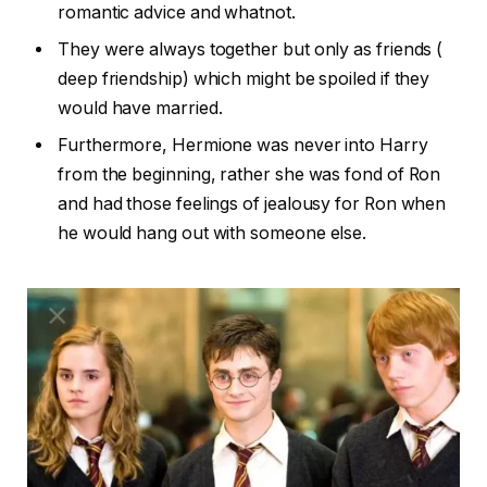
romantic advice and whatnot.
They were always together but only as friends (
deep friendship) which might be spoiled if they
would have married.
Furthermore, Hermione was never into Harry
from the beginning, rather she was fond of Ron
and had those feelings of jealousy for Ron when
he would hang out with someone else.