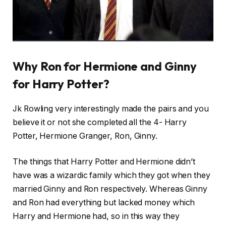
Why Ron for Hermione and Ginny
for Harry Potter?
Jk Rowling very interestingly made the pairs and you
believe it or not she completed all the 4- Harry
Potter, Hermione Granger, Ron, Ginny.
The things that Harry Potter and Hermione didn’t
have was a wizardic family which they got when they
married Ginny and Ron respectively. Whereas Ginny
and Ron had everything but lacked money which
Harry and Hermione had, so in this way they