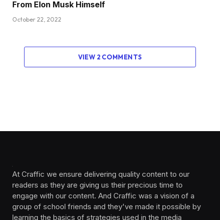
From Elon Musk Himself
October 22, 2022
VIEW 2 COMMENTS
At Craffic we ensure delivering quality content to our
readers as they are giving us their precious time to
engage with our content. And Craffic was a vision of a
group of school friends and they've made it possible by
learning the basics of strategies used in the media