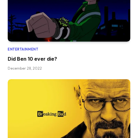
ENTERTAINMENT
Did Ben 10 ever die?
December 28, 2022