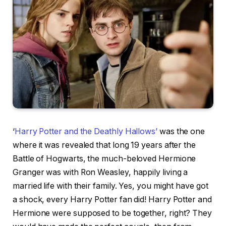
‘
Harry Potter and the Deathly Hallows’
was the one
where it was revealed that long 19 years after the
Battle of Hogwarts, the much-beloved Hermione
Granger was with Ron Weasley, happily living a
married life with their family. Yes, you might have got
a shock, every Harry Potter fan did! Harry Potter and
Hermione were supposed to be together, right? They