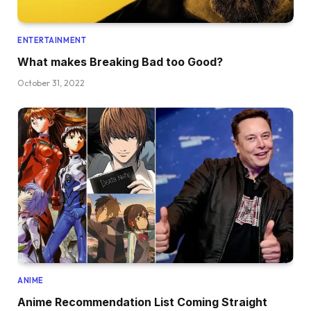
ENTERTAINMENT
What makes Breaking Bad too Good?
October 31, 2022
ANIME
Anime Recommendation List Coming Straight