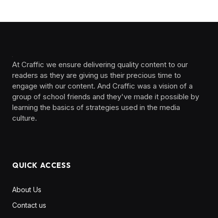
At Craffic we ensure delivering quality content to our
readers as they are giving us their precious time to
engage with our content. And Craffic was a vision of a
group of school friends and they've made it possible by
learning the basics of strategies used in the media
culture. ‎ ‎ ‎‎ ‎ ‎
QUICK ACCESS
About Us
Contact us