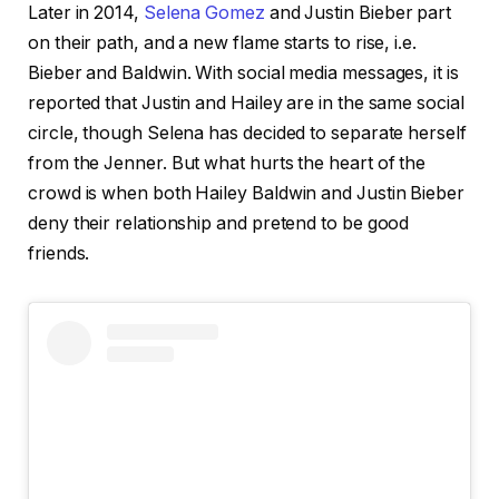
Later in 2014,
Selena Gomez
and Justin Bieber part
on their path, and a new flame starts to rise, i.e.
Bieber and Baldwin. With social media messages, it is
reported that Justin and Hailey are in the same social
circle, though Selena has decided to separate herself
from the Jenner. But what hurts the heart of the
crowd is when both Hailey Baldwin and Justin Bieber
deny their relationship and pretend to be good
friends.