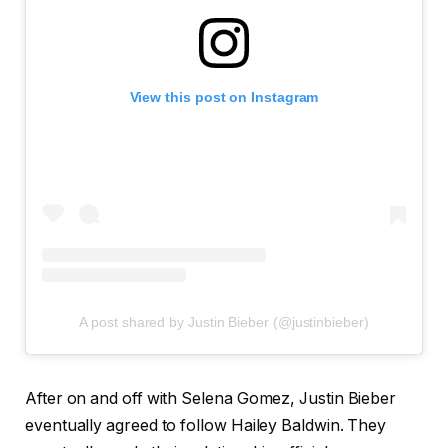
View this post on Instagram
A post shared by Justin Bieber (@justinbieber)
After on and off with Selena Gomez, Justin Bieber
eventually agreed to follow Hailey Baldwin. They