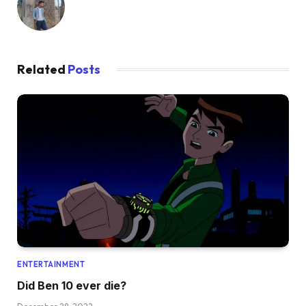
Related
Posts
ENTERTAINMENT
Did Ben 10 ever die?