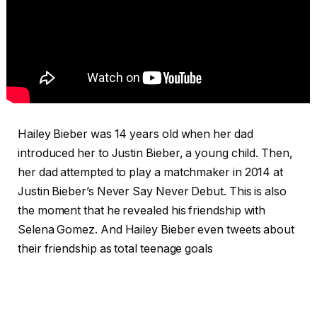
Hailey Bieber was 14 years old when her dad
introduced her to Justin Bieber, a young child. Then,
her dad attempted to play a matchmaker in 2014 at
Justin Bieber’s Never Say Never Debut. This is also
the moment that he revealed his friendship with
Selena Gomez. And Hailey Bieber even tweets about
their friendship as total teenage goals