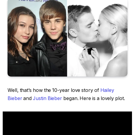
Well, that’s how the 10-year love story of
Hailey
Bieber
and
Justin Bieber
began. Here is a lovely plot.