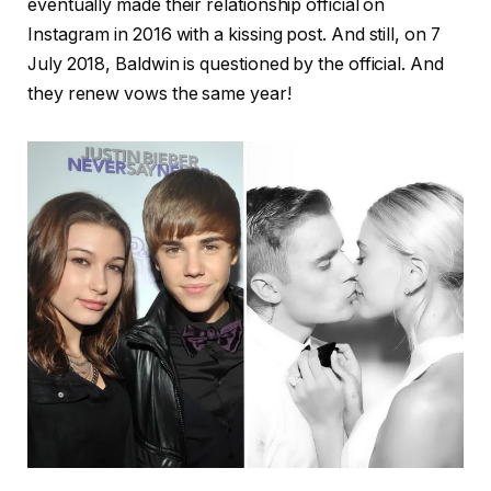
eventually made their relationship official on
Instagram in 2016 with a kissing post. And still, on 7
July 2018, Baldwin is questioned by the official. And
they renew vows the same year!