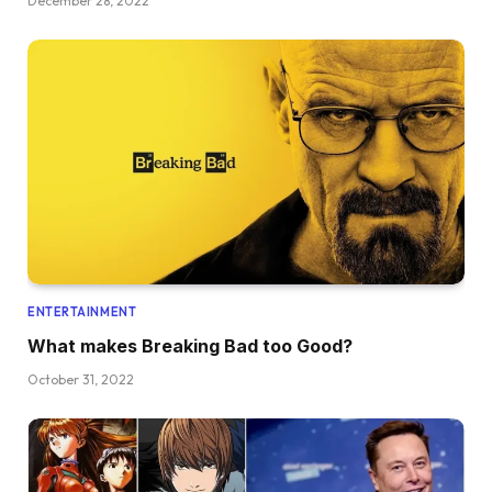
December 28, 2022
ENTERTAINMENT
What makes Breaking Bad too Good?
October 31, 2022