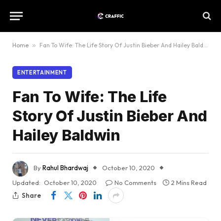
Home
»
Fan To Wife: The Life Story Of Justin Bieber And Hailey Baldwin
ENTERTAINMENT
Fan To Wife: The Life
Story Of Justin Bieber And
Hailey Baldwin
By
Rahul Bhardwaj
October 10, 2020
Updated:
October 10, 2020
No Comments
2 Mins Read
Share