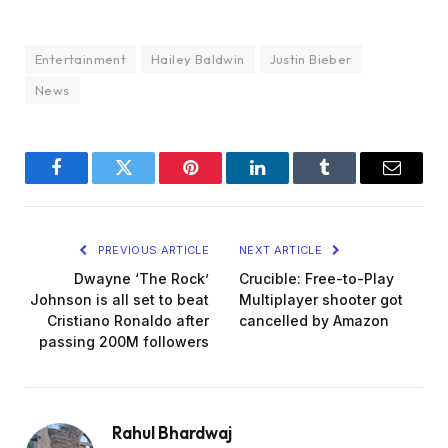
Entertainment
Hailey Baldwin
Justin Bieber
News
Facebook
Twitter
Pinterest
LinkedIn
Tumblr
Email
PREVIOUS ARTICLE
NEXT ARTICLE
Dwayne ‘The Rock’
Crucible: Free-to-Play
Johnson is all set to beat
Multiplayer shooter got
Cristiano Ronaldo after
cancelled by Amazon
passing 200M followers
Rahul Bhardwaj