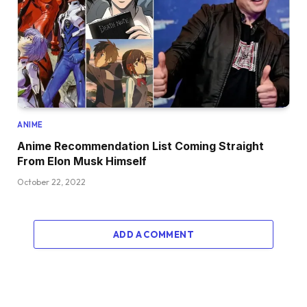
ANIME
Anime Recommendation List Coming Straight
From Elon Musk Himself
October 22, 2022
ADD A COMMENT