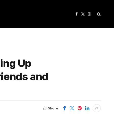
Facebook
X
Instagram
(Twitter)
ping Up
riends and
Share