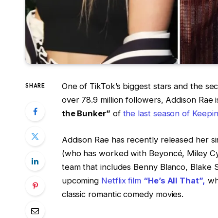
One of TikTok’s biggest stars and the se
SHARE
over 78.9 million followers, Addison Rae i
the Bunker”
of
the last season of Keepi
Addison Rae has recently released her si
(who has worked with Beyoncé, Miley Cy
team that includes Benny Blanco, Blake S
upcoming
Netflix film
“He’s All That”,
wh
classic romantic comedy movies.