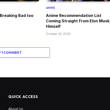
ANIME
Breaking Bad too
Anime Recommendation List
Coming Straight From Elon Musk
Himself
October 22, 2022
W 1 COMMENT
QUICK ACCESS
About Us