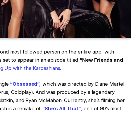
cond most followed person on the entire app, with
s set to appear in an episode titled
“New Friends and
ng Up with the Kardashians.
ngle
“Obsessed”,
which was directed by Diane Martel
rus, Coldplay). And was produced by a legendary
latkin, and Ryan McMahon. Currently, she’s filming her
ich is a remake of
“She’s All That”
,
one of 90’s most