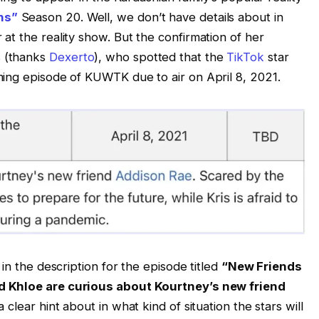
ns”
Season 20. Well, we don’t have details about in
at the reality show. But the confirmation of her
 (thanks
Dexerto
), who spotted that the
TikTok
star
ing episode of KUWTK due to air on April 8, 2021.
in the description for the episode titled
“New Friends
 Khloe are curious about Kourtney’s new friend
 clear hint about in what kind of situation the stars will