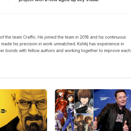
of the team Craffic. He joined the team in 2018 and his continuous
made his precision in work unmatched. Kshitij has experience in
nger bonds with fellow authors and working together to improve each