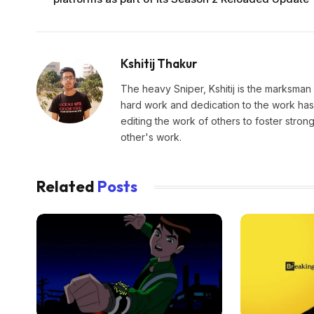
Kshitij Thakur
The heavy Sniper, Kshitij is the marksman 
hard work and dedication to the work has 
editing the work of others to foster stro
other's work.
Related
Posts