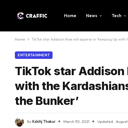
Home
News
Tech
Home
»
TikTok star Addison Rae will appear in ‘Keeping Up with 
ENTERTAINMENT
TikTok star Addison 
with the Kardashians
the Bunker’
By
Kshitij Thakur
March 30, 2021
Updated:
August 