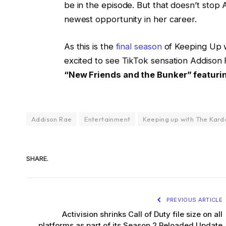
be in the episode. But that doesn’t stop
newest opportunity in her career.
As this is the
final season
of Keeping Up wi
excited to see TikTok sensation Addison 
“New Friends and the Bunker” featuring
Addison Rae
Entertainment
Keeping up with The Kard
SHARE.
PREVIOUS ARTICLE
Activision shrinks Call of Duty file size on all
platforms as part of its Season 2 Reloaded Update