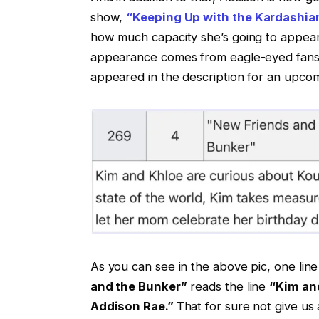
show,
“Keeping Up with the Kardashia
how much capacity she’s going to appear 
appearance comes from eagle-eyed fans
appeared in the description for an upcom
As you can see in the above pic, one line 
and the Bunker”
reads the line
“Kim and
Addison Rae.”
That for sure not give us a