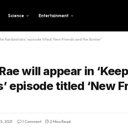
Science
Entertainment
the Kardashians’ episode titled ‘New Friends and the Bunker’
Rae will appear in ‘Kee
’ episode titled ‘New F
5, 2021
1 Comment
2 Mins Read