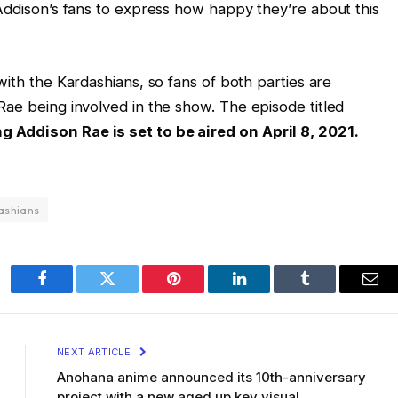
 Addison’s fans to express how happy they’re about this
th the Kardashians, so fans of both parties are
Rae being involved in the show. The episode titled
 Addison Rae is set to be aired on April 8, 2021.
ashians
Facebook
Twitter
Pinterest
LinkedIn
Tumblr
Ema
NEXT ARTICLE
Anohana anime announced its 10th-anniversary
project with a new aged up key visual