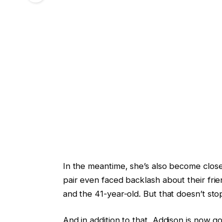
In the meantime, she’s also become close 
pair even faced backlash about their fr
and the 41-year-old. But that doesn’t sto
And in addition to that, Addison is now go