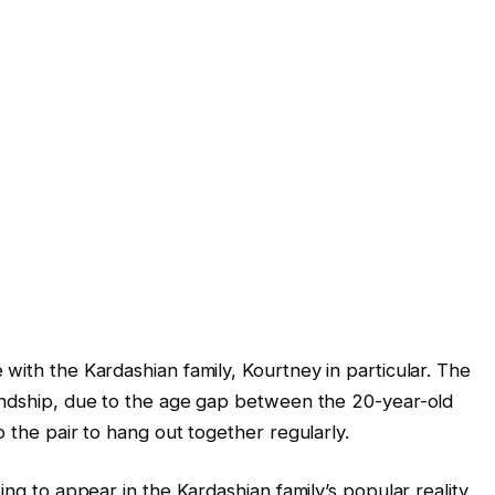
with the Kardashian family, Kourtney in particular. The
iendship, due to the age gap between the 20-year-old
p the pair to hang out together regularly.
ing to appear in the Kardashian family’s popular reality