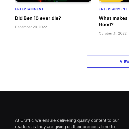
ENTERTAINMENT
ENTERTAINMENT
Did Ben 10 ever die?
What makes 
Good?
December 28, 2022
October 31, 2022
VIE
At Craffic we ensure delivering quality content to our
readers as they are giving us their precious time to