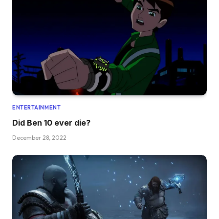
ENTERTAINMENT
Did Ben 10 ever die?
December 28, 2022