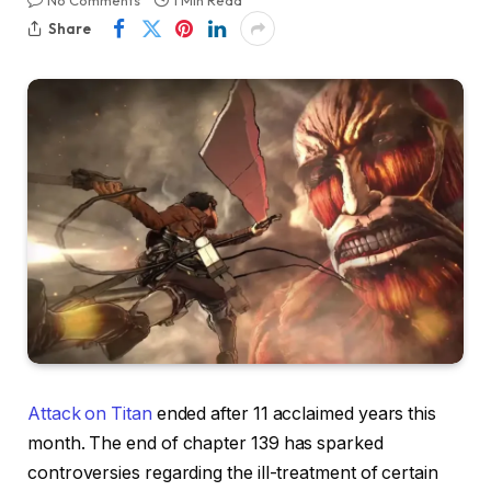
No Comments
1 Min Read
Share
Attack on Titan
ended after 11 acclaimed years this
month. The end of chapter 139 has sparked
controversies regarding the ill-treatment of certain