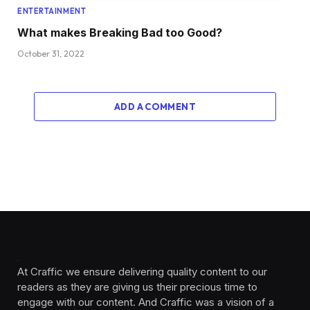
ENTERTAINMENT
What makes Breaking Bad too Good?
October 31, 2022
ADD A COMMENT
At Craffic we ensure delivering quality content to our
readers as they are giving us their precious time to
engage with our content. And Craffic was a vision of a