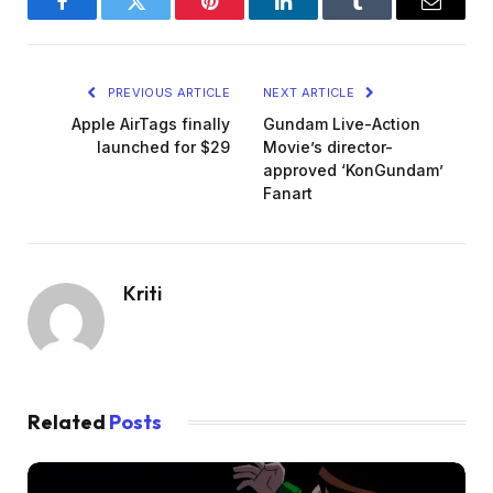
Facebook
Twitter
Pinterest
LinkedIn
Tumblr
Email
PREVIOUS ARTICLE
NEXT ARTICLE
Apple AirTags finally
Gundam Live-Action
launched for $29
Movie’s director-
approved ‘KonGundam’
Fanart
Kriti
Related
Posts