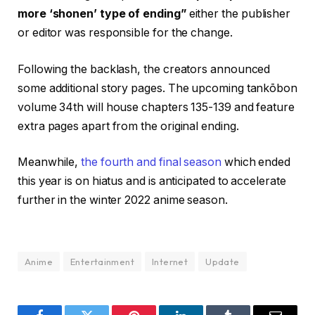
more ‘shonen’ type of ending”
either the publisher
or editor was responsible for the change.
Following the backlash, the creators announced
some additional story pages. The upcoming tankōbon
volume 34th will house chapters 135-139 and feature
extra pages apart from the original ending.
Meanwhile,
the fourth and final season
which ended
this year is on hiatus and is anticipated to accelerate
further in the winter 2022 anime season.
Anime
Entertainment
Internet
Update