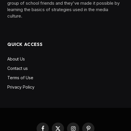
group of school friends and they've made it possible by
learning the basics of strategies used in the media
culture. ‎ ‎ ‎‎ ‎ ‎
QUICK ACCESS
About Us
Contact us
Terms of Use
Privacy Policy
Facebook
X
Instagram
Pinterest