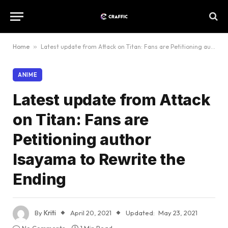
Home
»
Latest update from Attack on Titan: Fans are Petitioning author Isayama to Rewrite the Ending
ANIME
Latest update from Attack
on Titan: Fans are
Petitioning author
Isayama to Rewrite the
Ending
By
Kriti
April 20, 2021
Updated:
May 23, 2021