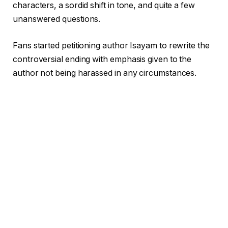
characters, a sordid shift in tone, and quite a few
unanswered questions.
Fans started petitioning author Isayam to rewrite the
controversial ending with emphasis given to the
author not being harassed in any circumstances.