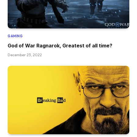
GAMING
God of War Ragnarok, Greatest of all time?
December 23, 2022