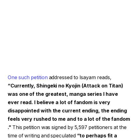
One such petition
addressed to Isayam reads,
“Currently, Shingeki no Kyojin (Attack on Titan)
was one of the greatest, manga series I have
ever read. I believe a lot of fandom is very
disappointed with the current ending, the ending
feels very rushed to me and to a lot of the fandom
.”
This petition was signed by 5,597 petitioners at the
time of writing and speculated
“to perhaps fit a