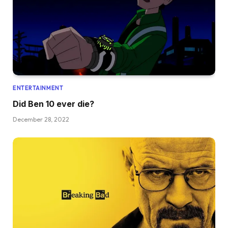
ENTERTAINMENT
Did Ben 10 ever die?
December 28, 2022