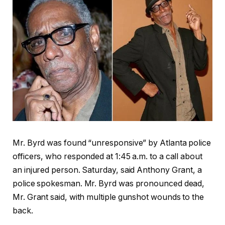
Mr. Byrd was found “unresponsive” by Atlanta police
officers, who responded at 1:45 a.m. to a call about
an injured person. Saturday, said Anthony Grant, a
police spokesman. Mr. Byrd was pronounced dead,
Mr. Grant said, with multiple gunshot wounds to the
back.