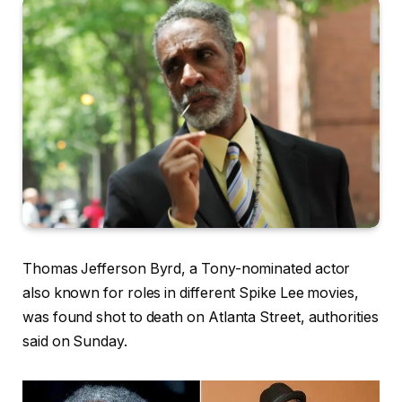
Thomas Jefferson Byrd, a Tony-nominated actor
also known for roles in different Spike Lee movies,
was found shot to death on Atlanta Street, authorities
said on Sunday.