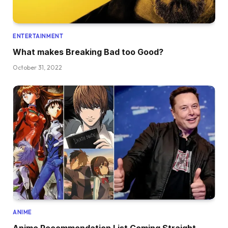
ENTERTAINMENT
What makes Breaking Bad too Good?
October 31, 2022
ANIME
Anime Recommendation List Coming Straight