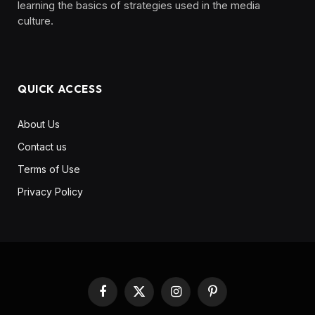
learning the basics of strategies used in the media
culture. ‎ ‎ ‎‎ ‎ ‎
QUICK ACCESS
About Us
Contact us
Terms of Use
Privacy Policy
Facebook
X
Instagram
Pinterest
(Twitter)