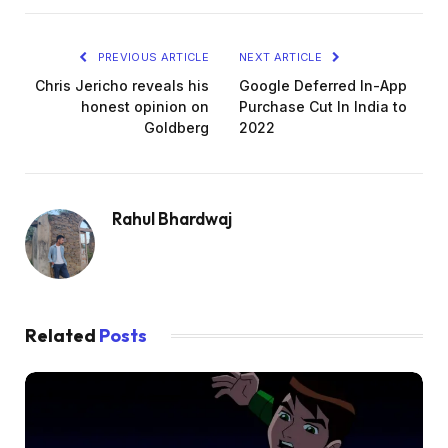
PREVIOUS ARTICLE
NEXT ARTICLE
Chris Jericho reveals his
Google Deferred In-App
honest opinion on
Purchase Cut In India to
Goldberg
2022
Rahul Bhardwaj
Related
Posts