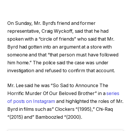
On Sunday, Mr. Byrd’s friend and former
representative, Craig Wyckoff, said that he had
spoken with a “circle of friends” who said that Mr.
Byrd had gotten into an argument at a store with
someone and that “that person must have followed
him home.” The police said the case was under
investigation and refused to confirm that account.
Mr. Lee said he was “So Sad to Announce The
Horrific Murder Of Our Beloved Brother” in a
series
of posts on Instagram
and highlighted the roles of Mr.
Byrd in films such as” Clockers “(1995),” Chi-Raq
“(2015) and” Bamboozled “(2000).