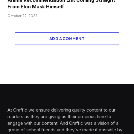
From Elon Musk Himself
October 22, 2022
ADD A COMMENT
At Craffic we ensure delivering quality content to our
readers as they are giving us their precious time to
engage with our content. And Craffic was a vision of a
group of school friends and they've made it possible by