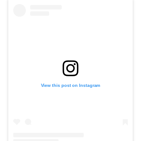
View this post on Instagram