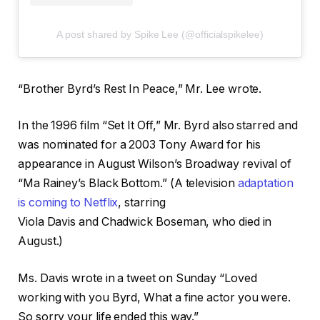
A post shared by Spike Lee (@officialspikelee)
“Brother Byrd’s Rest In Peace,” Mr. Lee wrote.
In the 1996 film “Set It Off,” Mr. Byrd also starred and
was nominated for a 2003 Tony Award for his
appearance in August Wilson’s Broadway revival of
“Ma Rainey’s Black Bottom.” (A television
adaptation
is coming to Netflix
, starring
Viola Davis and Chadwick Boseman, who died in
August.)
Ms. Davis wrote in a tweet on Sunday “Loved
working with you Byrd, What a fine actor you were.
So sorry your life ended this way.”