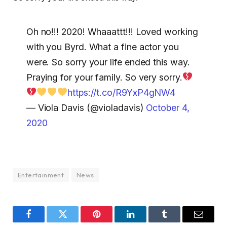
Oh no!!! 2020! Whaaattt!!! Loved working
with you Byrd. What a fine actor you
were. So sorry your life ended this way.
Praying for your family. So very sorry.
https://t.co/R9YxP4gNW4
— Viola Davis (@violadavis)
October 4,
2020
Entertainment
News
Facebook
Twitter
Pinterest
LinkedIn
Tumblr
Email