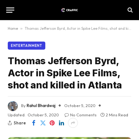
Home
»
Thomas Jefferson Byrd, Actor in Spike Lee Films, shot and killed in Atlanta
ENTERTAINMENT
Thomas Jefferson Byrd,
Actor in Spike Lee Films,
shot and killed in Atlanta
By
Rahul Bhardwaj
October 5, 2020
Updated:
October 5, 2020
No Comments
2 Mins Read
Share