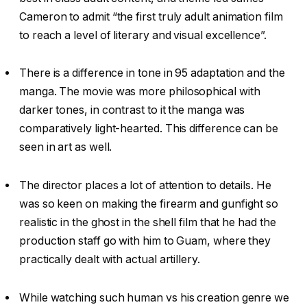
Cameron to admit “the first truly adult animation film
to reach a level of literary and visual excellence”.
There is a difference in tone in 95 adaptation and the
manga. The movie was more philosophical with
darker tones, in contrast to it the manga was
comparatively light-hearted. This difference can be
seen in art as well.
The director places a lot of attention to details. He
was so keen on making the firearm and gunfight so
realistic in the ghost in the shell film that he had the
production staff go with him to Guam, where they
practically dealt with actual artillery.
While watching such human vs his creation genre we