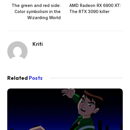
The green and red side:
AMD Radeon RX 6900 XT:
Color symbolism in the
The RTX 3090 killer
Wizarding World
Kriti
Related
Posts