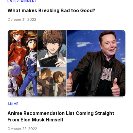
ENTERTAINMENT
What makes Breaking Bad too Good?
October 31, 2022
ANIME
Anime Recommendation List Coming Straight
From Elon Musk Himself
October 22, 2022