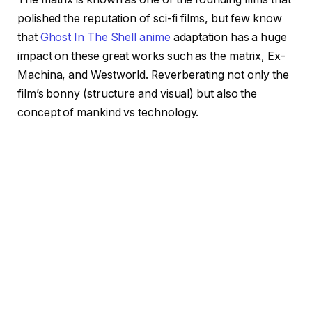
polished the reputation of sci-fi films, but few know
that
Ghost In The Shell
anime
adaptation has a huge
impact on these great works such as the matrix, Ex-
Machina, and Westworld. Reverberating not only the
film’s bonny (structure and visual) but also the
concept of mankind vs technology.