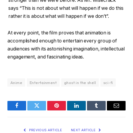
stronger than we were before. As Mr. Wisecrack
says “This is not about what will happen if we do this
rather it is about what will happen if we don’t”.
At every point, the film proves that animation is
accomplished enough to entertain every group of
audiences with its astonishing imagination, intellectual
engagement, and fascinating ideas.
Anime
Entertainment
ghost in the shell
sci-fi
Facebook
Twitter
Pinterest
LinkedIn
Tumblr
Email
PREVIOUS ARTICLE
NEXT ARTICLE