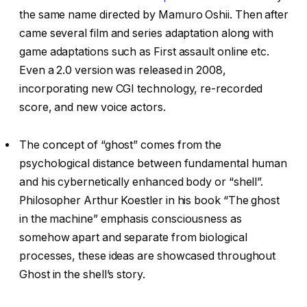
the same name directed by Mamuro Oshii. Then after
came several film and series adaptation along with
game adaptations such as First assault online etc.
Even a 2.0 version was released in 2008,
incorporating new CGI technology, re-recorded
score, and new voice actors.
The concept of “ghost” comes from the
psychological distance between fundamental human
and his cybernetically enhanced body or “shell”.
Philosopher Arthur Koestler in his book “The ghost
in the machine” emphasis consciousness as
somehow apart and separate from biological
processes, these ideas are showcased throughout
Ghost in the shell’s story.