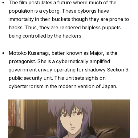
The film postulates a future where much of the
population is a cyborg. These cyborgs have
immortality in their buckets though they are prone to
hacks. Thus, they are rendered helpless puppets
being controlled by the hackers.
Motoko Kusanagi, better known as Major, is the
protagonist. She is a cybernetically amplified
government envoy operating for shadowy Section 9,
public security unit. This unit sets sights on
cyberterrorism in the modern version of Japan.