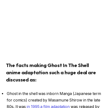
The facts making Ghost In The Shell
anime adaptation such a huge deal are
discussed as:
Ghost in the shell was inborn Manga (Japanese term
for comics) created by Masamune Shirow in the late
80s. It was
in 1995 a film adaptation
was released by