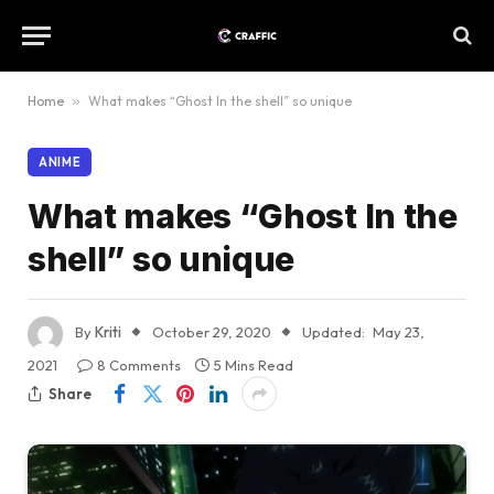
Home
»
What makes “Ghost In the shell” so unique
ANIME
What makes “Ghost In the
shell” so unique
By
Kriti
October 29, 2020
Updated:
May 23,
2021
8 Comments
5 Mins Read
Share