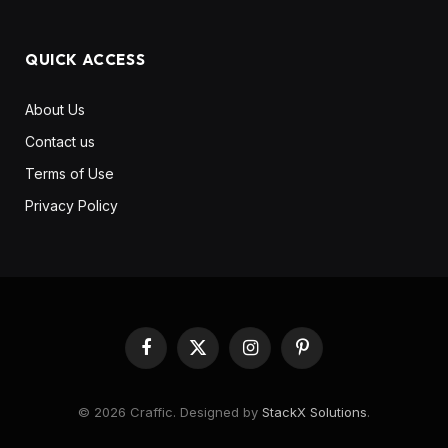
QUICK ACCESS
About Us
Contact us
Terms of Use
Privacy Policy
Facebook
X
Instagram
Pinterest
(Twitter)
© 2026 Craffic. Designed by
StackX Solutions
.