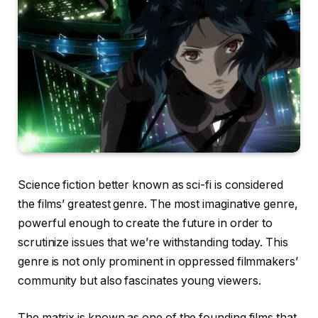
Science fiction better known as sci-fi is considered
the films’ greatest genre. The most imaginative genre,
powerful enough to create the future in order to
scrutinize issues that we’re withstanding today. This
genre is not only prominent in oppressed filmmakers’
community but also fascinates young viewers.
The matrix is known as one of the founding films that