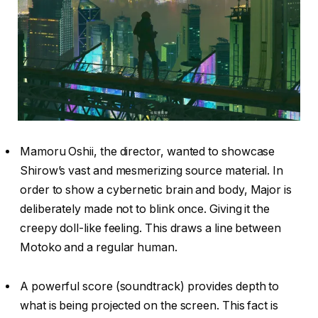
Mamoru Oshii, the director, wanted to showcase
Shirow’s vast and mesmerizing source material. In
order to show a cybernetic brain and body, Major is
deliberately made not to blink once. Giving it the
creepy doll-like feeling. This draws a line between
Motoko and a regular human.
A powerful score (soundtrack) provides depth to
what is being projected on the screen. This fact is