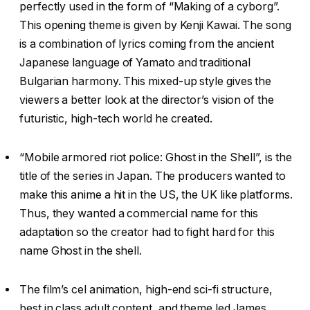
perfectly used in the form of “Making of a cyborg”.
This opening theme is given by Kenji Kawai. The song
is a combination of lyrics coming from the ancient
Japanese language of Yamato and traditional
Bulgarian harmony. This mixed-up style gives the
viewers a better look at the director’s vision of the
futuristic, high-tech world he created.
“Mobile armored riot police: Ghost in the Shell”, is the
title of the series in Japan. The producers wanted to
make this anime a hit in the US, the UK like platforms.
Thus, they wanted a commercial name for this
adaptation so the creator had to fight hard for this
name Ghost in the shell.
The film’s cel animation, high-end sci-fi structure,
best in class adult content, and theme led James