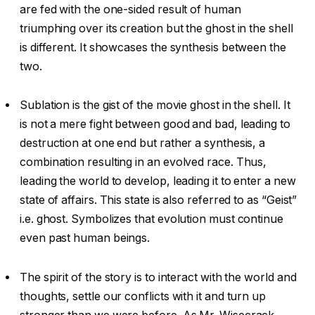
are fed with the one-sided result of human
triumphing over its creation but the ghost in the shell
is different. It showcases the synthesis between the
two.
Sublation is the gist of the movie ghost in the shell. It
is not a mere fight between good and bad, leading to
destruction at one end but rather a synthesis, a
combination resulting in an evolved race. Thus,
leading the world to develop, leading it to enter a new
state of affairs. This state is also referred to as “Geist”
i.e. ghost. Symbolizes that evolution must continue
even past human beings.
The spirit of the story is to interact with the world and
thoughts, settle our conflicts with it and turn up