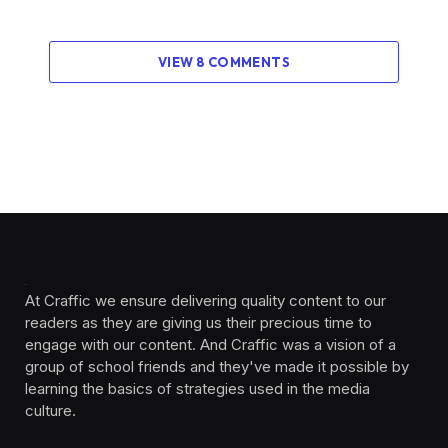
VIEW 8 COMMENTS
At Craffic we ensure delivering quality content to our
readers as they are giving us their precious time to
engage with our content. And Craffic was a vision of a
group of school friends and they've made it possible by
learning the basics of strategies used in the media
culture. ‎ ‎ ‎‎ ‎ ‎