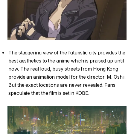
The staggering view of the futuristic city provides the
best aesthetics to the anime which is praised up until
now. The real loud, busy streets from Hong Kong
provide an animation model for the director, M. Oshii.
But the exact locations are never revealed. Fans
speculate that the film is set in KOBE.