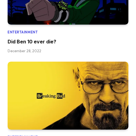
ENTERTAINMENT
Did Ben 10 ever die?
December 28, 2022