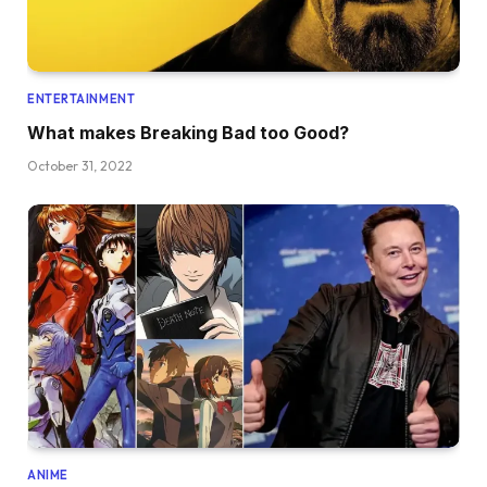
ENTERTAINMENT
What makes Breaking Bad too Good?
October 31, 2022
ANIME