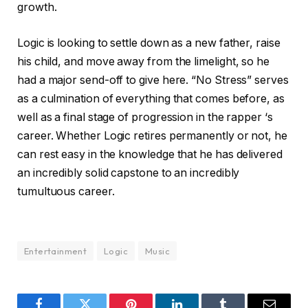
growth.
Logic is looking to settle down as a new father, raise
his child, and move away from the limelight, so he
had a major send-off to give here. “No Stress” serves
as a culmination of everything that comes before, as
well as a final stage of progression in the rapper ‘s
career. Whether Logic retires permanently or not, he
can rest easy in the knowledge that he has delivered
an incredibly solid capstone to an incredibly
tumultuous career.
Entertainment
Logic
Music