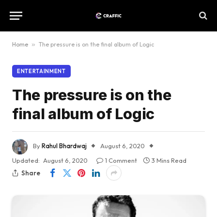
Home
»
The pressure is on the final album of Logic
ENTERTAINMENT
The pressure is on the
final album of Logic
By
Rahul Bhardwaj
August 6, 2020
Updated:
August 6, 2020
1 Comment
3 Mins Read
Share