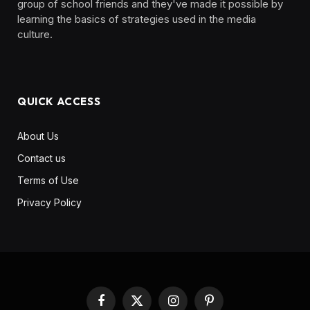
group of school friends and they've made it possible by
learning the basics of strategies used in the media
culture. ‎ ‎ ‎‎ ‎ ‎
QUICK ACCESS
About Us
Contact us
Terms of Use
Privacy Policy
Facebook
X
Instagram
Pinterest