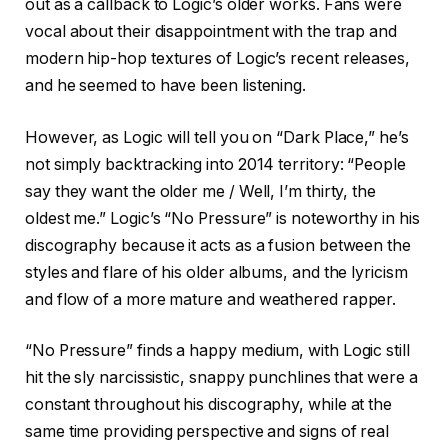
out as a callback to Logic’s older works. Fans were
vocal about their disappointment with the trap and
modern hip-hop textures of Logic’s recent releases,
and he seemed to have been listening.
However, as Logic will tell you on “Dark Place,” he’s
not simply backtracking into 2014 territory: “People
say they want the older me / Well, I’m thirty, the
oldest me.” Logic’s “No Pressure” is noteworthy in his
discography because it acts as a fusion between the
styles and flare of his older albums, and the lyricism
and flow of a more mature and weathered rapper.
“No Pressure” finds a happy medium, with Logic still
hit the sly narcissistic, snappy punchlines that were a
constant throughout his discography, while at the
same time providing perspective and signs of real