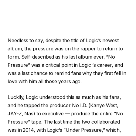
Needless to say, despite the title of Logic’s newest
album, the pressure was on the rapper to return to
form. Self-described as his last album ever, “No
Pressure” was a critical point in Logic ‘s career, and
was a last chance to remind fans why they first fell in
love with him all those years ago.
Luckily, Logic understood this as much as his fans,
and he tapped the producer No I.D. (Kanye West,
JAY-Z, Nas) to executive — produce the entire “No
Pressure” tape. The last time the two collaborated
was in 2014, with Logic’s “Under Pressure,” which,