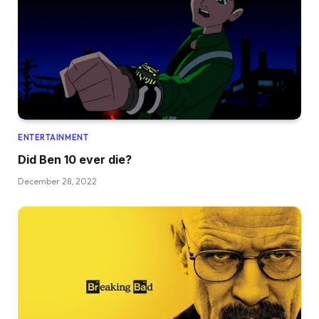
ENTERTAINMENT
Did Ben 10 ever die?
December 28, 2022