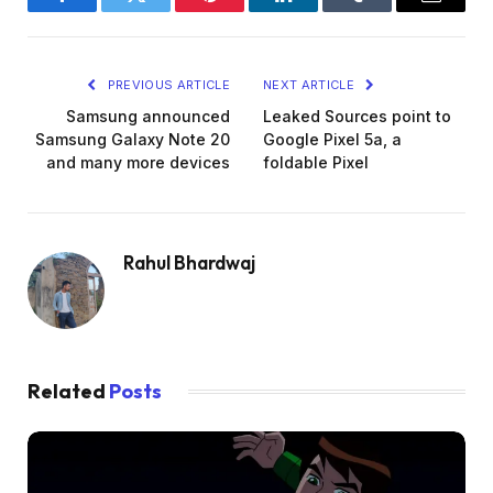
Facebook
Twitter
Pinterest
LinkedIn
Tumblr
Email
PREVIOUS ARTICLE
NEXT ARTICLE
Samsung announced
Leaked Sources point to
Samsung Galaxy Note 20
Google Pixel 5a, a
and many more devices
foldable Pixel
Rahul Bhardwaj
Related
Posts