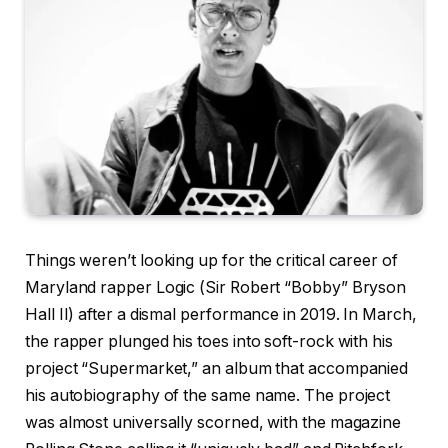
Things weren’t looking up for the critical career of
Maryland rapper Logic (Sir Robert “Bobby” Bryson
Hall II) after a dismal performance in 2019. In March,
the rapper plunged his toes into soft-rock with his
project “Supermarket,” an album that accompanied
his autobiography of the same name. The project
was almost universally scorned, with the magazine