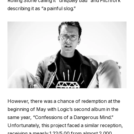
Rolling Stone calling it “uniquely bad” and Pitchfork
describing it as “a painful slog.”
However, there was a chance of redemption at the
beginning of May with Logic’s second album in the
same year, “Confessions of a Dangerous Mind.”
Unfortunately, this project faced a similar reception,
receiving a measly 1.22/5.00 from almost 2,000