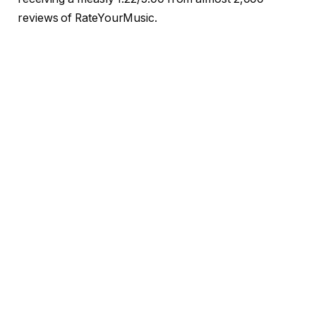
reviews of RateYourMusic.