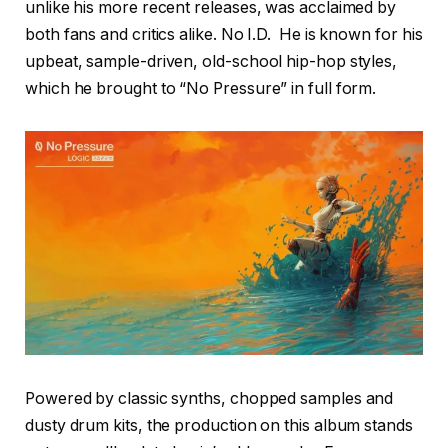
unlike his more recent releases, was acclaimed by
both fans and critics alike. No I.D. He is known for his
upbeat, sample-driven, old-school hip-hop styles,
which he brought to “No Pressure” in full form.
Powered by classic synths, chopped samples and
dusty drum kits, the production on this album stands