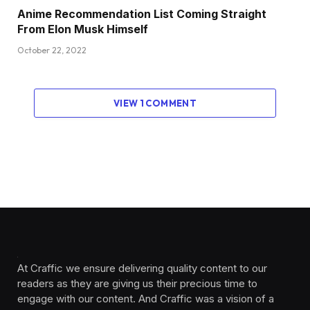
Anime Recommendation List Coming Straight
From Elon Musk Himself
October 22, 2022
VIEW 1 COMMENT
At Craffic we ensure delivering quality content to our
readers as they are giving us their precious time to
engage with our content. And Craffic was a vision of a